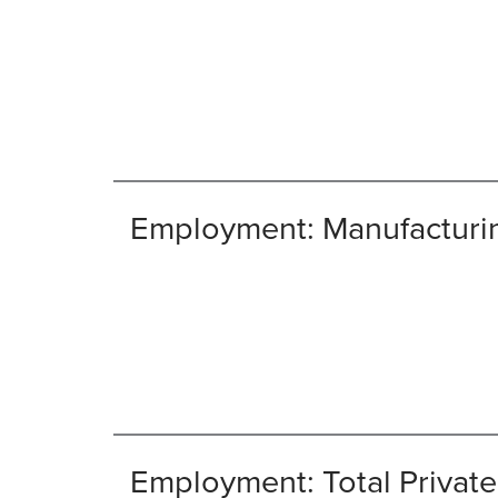
Employment: Manufacturi
Employment: Total Private