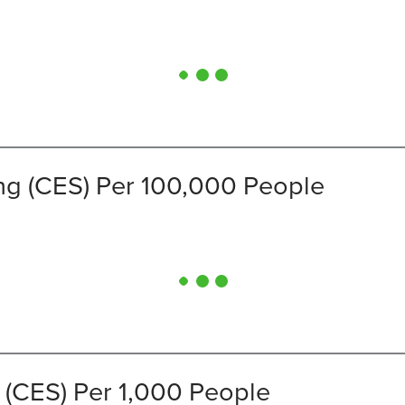
ng (CES) Per 100,000 People
 (CES) Per 1,000 People