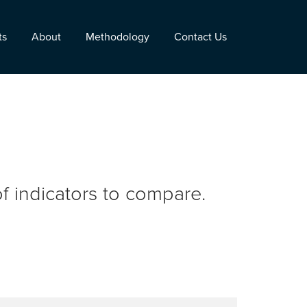
ts
About
Methodology
Contact Us
f indicators to compare.