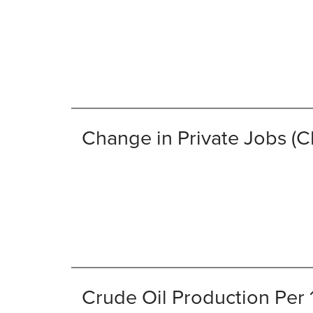
Change in Private Jobs 
Crude Oil Production Per