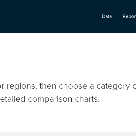
Data
Repor
r regions, then choose a category o
etailed comparison charts.