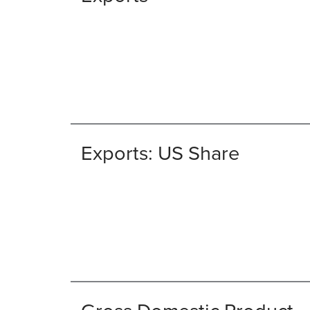
Exports: US Share