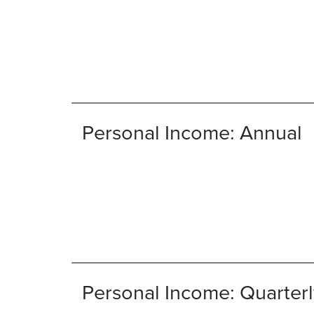
Personal Income: Annual
Personal Income: Quarterl