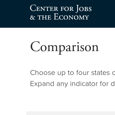
Center for Jobs
Comparison
Choose up to four states o
Expand any indicator for d