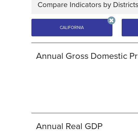
Compare Indicators by District
Choose up to four districts or regions, then ch
CALIFORNIA
CALIFORNIA
UTA
Annual Gross Domestic P
ECONOMIC
JOBS & WAGES
HEALTH
COST OF LIVING
ENERGY
Annual Real GDP