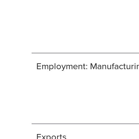
Employment: Manufacturi
Exports