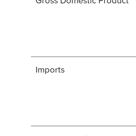
Gross Domestic Product
Imports