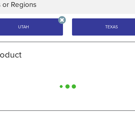
s or Regions
oose a category of indicators to compare. Expand any indicator f
UTAH
TEXAS
H
TEXAS
roduct
SELECT INDICATOR GROUP
BUSINESS
PUBLIC FINANCE
CONDITIONS
WORKFORCE
LABOR FORCE
PREPAREDNESS
COMPARE