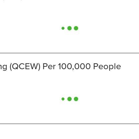
ng (QCEW) Per 100,000 People