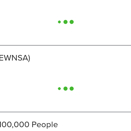
(CEWNSA)
 100,000 People