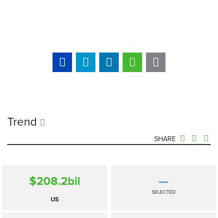
Trend
SHARE
$208.2
bil
—
SELECTED
US