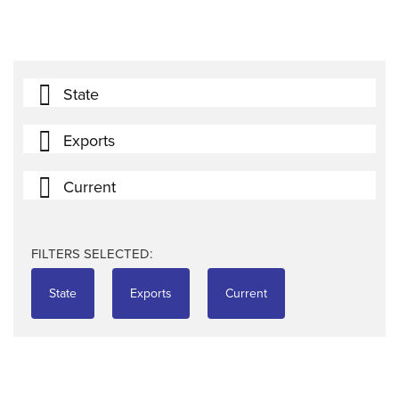
State
Exports
Current
FILTERS SELECTED:
State
Exports
Current