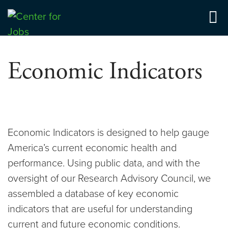
Skip
to
Center for Jobs
content
Economic Indicators
Economic Indicators is designed to help gauge
America’s current economic health and
performance. Using public data, and with the
oversight of our Research Advisory Council, we
assembled a database of key economic
indicators that are useful for understanding
current and future economic conditions.