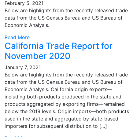
February 5, 2021
Below are highlights from the recently released trade
data from the US Census Bureau and US Bureau of
Economic Analysis.
Read More
California Trade Report for
November 2020
January 7, 2021
Below are highlights from the recently released trade
data from the US Census Bureau and US Bureau of
Economic Analysis. California origin exports—
including both products produced in the state and
products aggregated by exporting firms—remained
below the 2019 levels. Origin imports—both products
used in the state and aggregated by state-based
importers for subsequent distribution to […]