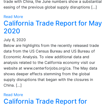
trade with China, the June numbers show a substantial
easing of the previous global supply disruptions […]
Read More
California Trade Report for May
2020
July 6, 2020
Below are highlights from the recently released trade
data from the US Census Bureau and US Bureau of
Economic Analysis. To view additional data and
analysis related to the California economy visit our
website at www.centerforjobs.org/ca. The May data
shows deeper effects stemming from the global
supply disruptions that began with the closures in
China. […]
Read More
California Trade Report for