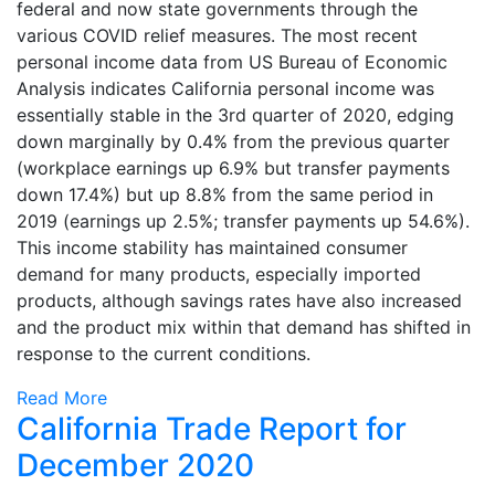
federal and now state governments through the
various COVID relief measures. The most recent
personal income data from US Bureau of Economic
Analysis indicates California personal income was
essentially stable in the 3rd quarter of 2020, edging
down marginally by 0.4% from the previous quarter
(workplace earnings up 6.9% but transfer payments
down 17.4%) but up 8.8% from the same period in
2019 (earnings up 2.5%; transfer payments up 54.6%).
This income stability has maintained consumer
demand for many products, especially imported
products, although savings rates have also increased
and the product mix within that demand has shifted in
response to the current conditions.
Read More
California Trade Report for
December 2020