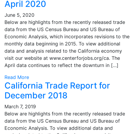
April 2020
June 5, 2020
Below are highlights from the recently released trade
data from the US Census Bureau and US Bureau of
Economic Analysis, which incorporates revisions to the
monthly data beginning in 2015. To view additional
data and analysis related to the California economy
visit our website at www.centerforjobs.org/ca. The
April data continues to reflect the downturn in […]
Read More
California Trade Report for
December 2018
March 7, 2019
Below are highlights from the recently released trade
data from the US Census Bureau and US Bureau of
Economic Analysis. To view additional data and