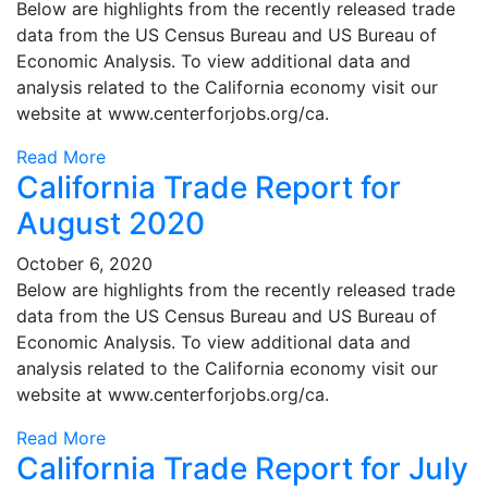
Below are highlights from the recently released trade
data from the US Census Bureau and US Bureau of
Economic Analysis. To view additional data and
analysis related to the California economy visit our
website at www.centerforjobs.org/ca.
Read More
California Trade Report for
August 2020
October 6, 2020
Below are highlights from the recently released trade
data from the US Census Bureau and US Bureau of
Economic Analysis. To view additional data and
analysis related to the California economy visit our
website at www.centerforjobs.org/ca.
Read More
California Trade Report for July