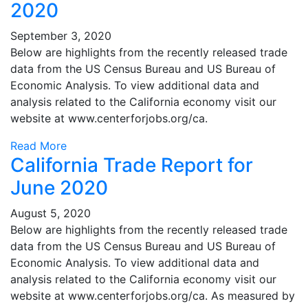
2020
September 3, 2020
Below are highlights from the recently released trade
data from the US Census Bureau and US Bureau of
Economic Analysis. To view additional data and
analysis related to the California economy visit our
website at www.centerforjobs.org/ca.
Read More
California Trade Report for
June 2020
August 5, 2020
Below are highlights from the recently released trade
data from the US Census Bureau and US Bureau of
Economic Analysis. To view additional data and
analysis related to the California economy visit our
website at www.centerforjobs.org/ca. As measured by