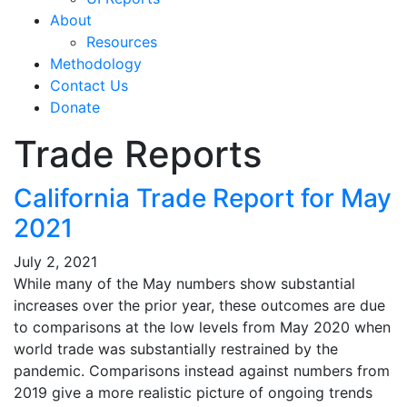
About
Resources
Methodology
Contact Us
Donate
Trade Reports
California Trade Report for May
2021
July 2, 2021
While many of the May numbers show substantial
increases over the prior year, these outcomes are due
to comparisons at the low levels from May 2020 when
world trade was substantially restrained by the
pandemic. Comparisons instead against numbers from
2019 give a more realistic picture of ongoing trends