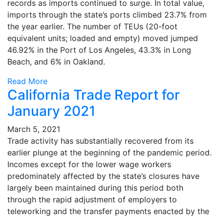
records as imports continued to surge. In total value,
imports through the state’s ports climbed 23.7% from
the year earlier. The number of TEUs (20-foot
equivalent units; loaded and empty) moved jumped
46.92% in the Port of Los Angeles, 43.3% in Long
Beach, and 6% in Oakland.
Read More
California Trade Report for
January 2021
March 5, 2021
Trade activity has substantially recovered from its
earlier plunge at the beginning of the pandemic period.
Incomes except for the lower wage workers
predominately affected by the state’s closures have
largely been maintained during this period both
through the rapid adjustment of employers to
teleworking and the transfer payments enacted by the