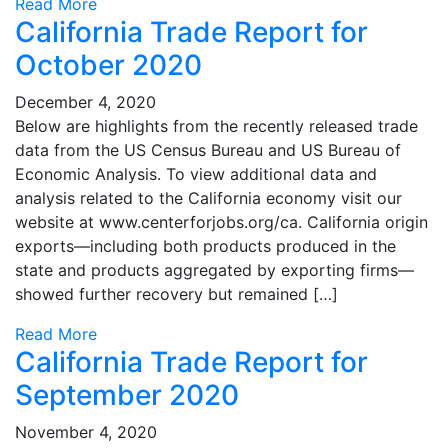
Read More
California Trade Report for
October 2020
December 4, 2020
Below are highlights from the recently released trade
data from the US Census Bureau and US Bureau of
Economic Analysis. To view additional data and
analysis related to the California economy visit our
website at www.centerforjobs.org/ca. California origin
exports—including both products produced in the
state and products aggregated by exporting firms—
showed further recovery but remained […]
Read More
California Trade Report for
September 2020
November 4, 2020