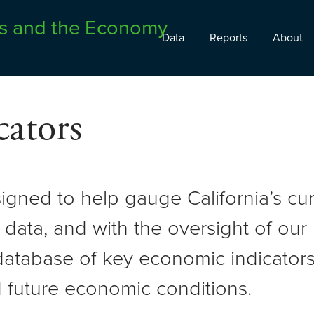
Data
Reports
About
ators
signed to help gauge California’s c
 data, and with the oversight of ou
atabase of key economic indicators 
 future economic conditions.