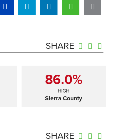
SHARE
86.0%
HIGH
Sierra County
SHARE