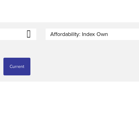
Affordability: Index Own
Current