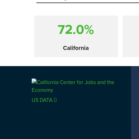
72.0%
California
Comparison
US DATA
SACRAMENTO COUNTY
LOS 