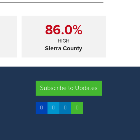
86.0%
HIGH
Sierra County
SHARE
Subscribe to Updates
FRESNO COUNTY