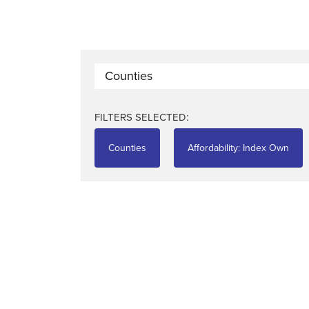
Counties
FILTERS SELECTED:
Counties
Affordability: Index Own