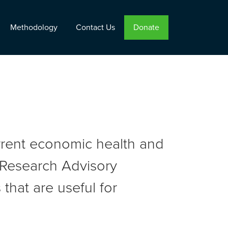
Methodology
Contact Us
Donate
urrent economic health and
r Research Advisory
that are useful for