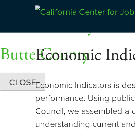
Skip
Dashboards
to
Shasta County
Center for Jobs
content
Butte County
Economic Indic
CLOSE
Economic Indicators is de
performance. Using public
Council, we assembled a d
understanding current and