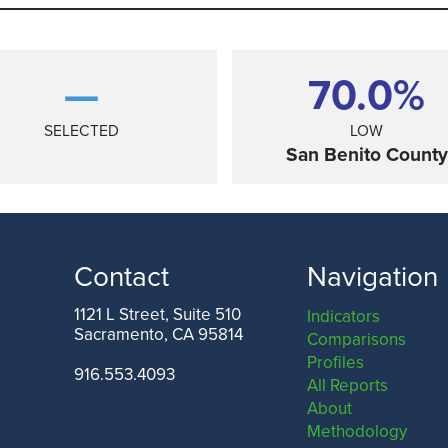
—
70.0%
SELECTED
LOW
San Benito County
Contact
Navigation
1121 L Street, Suite 510
Indicators
Sacramento, CA 95814
Comparisons
ANGELES COUNTY
SAN FRANCISCO COUNTY
Profiles
916.553.4093
All Reports
About
Methodology