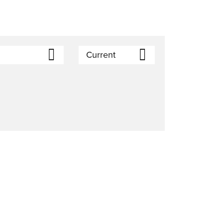
Current