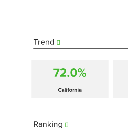
Trend
72.0%
California
Ranking