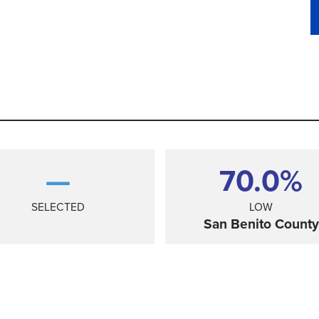
—
70.0%
SELECTED
LOW
San Benito County