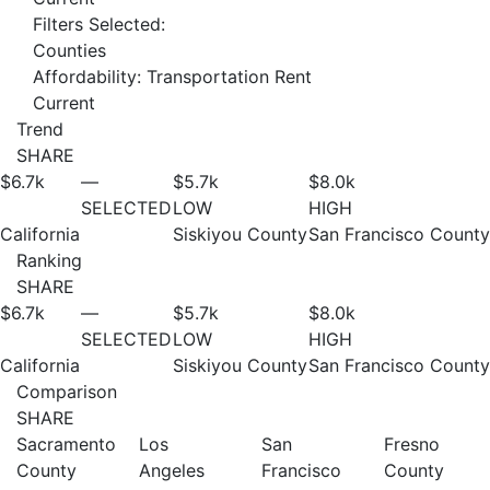
Filters Selected:
Counties
Affordability: Transportation Rent
Current
Trend
SHARE
$6.7
k
—
$5.7
k
$8.0
k
SELECTED
LOW
HIGH
California
Siskiyou County
San Francisco County
Ranking
SHARE
$6.7
k
—
$5.7
k
$8.0
k
SELECTED
LOW
HIGH
California
Siskiyou County
San Francisco County
Comparison
SHARE
Sacramento
Los
San
Fresno
County
Angeles
Francisco
County