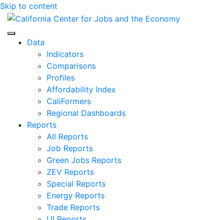
Skip to content
Center for Jobs
Data
Indicators
Comparisons
Profiles
Affordability Index
CaliFormers
Regional Dashboards
Reports
All Reports
Job Reports
Green Jobs Reports
ZEV Reports
Special Reports
Energy Reports
Trade Reports
UI Reports