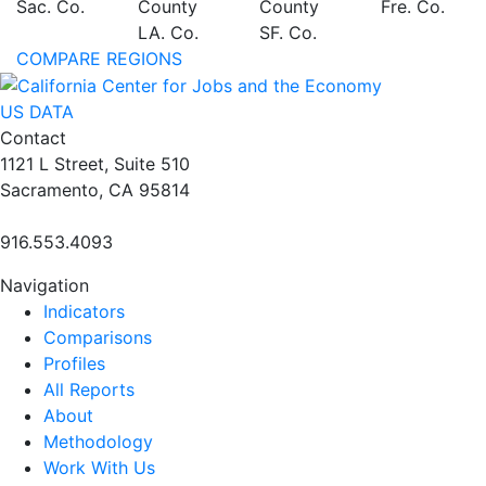
Sac. Co.
County
County
Fre. Co.
LA. Co.
SF. Co.
COMPARE REGIONS
US DATA
Contact
1121 L Street, Suite 510
Sacramento, CA 95814
916.553.4093
Navigation
Indicators
Comparisons
Profiles
All Reports
About
Methodology
Work With Us