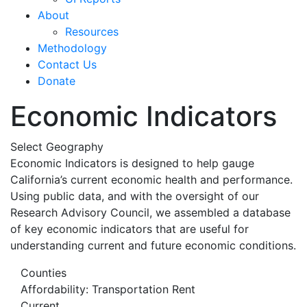
About
Resources
Methodology
Contact Us
Donate
Economic Indicators
Select Geography
Economic Indicators is designed to help gauge
California’s current economic health and performance.
Using public data, and with the oversight of our
Research Advisory Council, we assembled a database
of key economic indicators that are useful for
understanding current and future economic conditions.
Counties
Affordability: Transportation Rent
Current