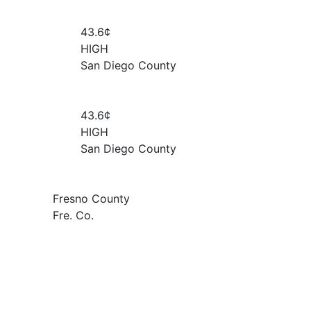
43.6¢
HIGH
San Diego County
43.6¢
HIGH
San Diego County
Fresno County
Fre. Co.