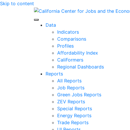
Skip to content
Center for Jobs
Data
Indicators
Comparisons
Profiles
Affordability Index
CaliFormers
Regional Dashboards
Reports
All Reports
Job Reports
Green Jobs Reports
ZEV Reports
Special Reports
Energy Reports
Trade Reports
UI Reports