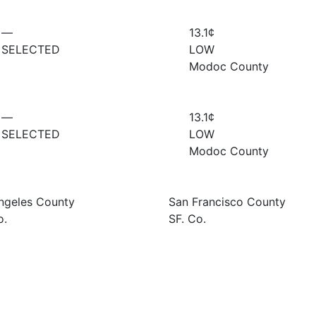
—
13.1¢
SELECTED
LOW
Modoc County
—
13.1¢
SELECTED
LOW
Modoc County
ngeles County
San Francisco County
o.
SF. Co.