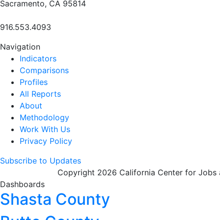
Sacramento, CA 95814
916.553.4093
Navigation
Indicators
Comparisons
Profiles
All Reports
About
Methodology
Work With Us
Privacy Policy
Subscribe to Updates
Copyright 2026 California Center for Jobs
Dashboards
Shasta County