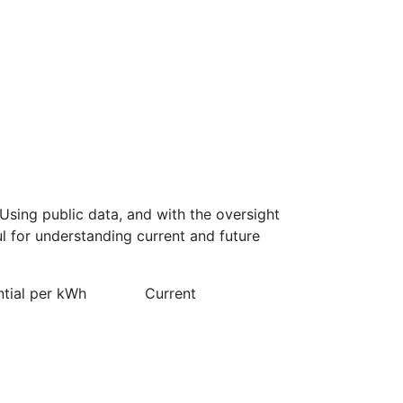
Using public data, and with the oversight
l for understanding current and future
ntial per kWh
Current