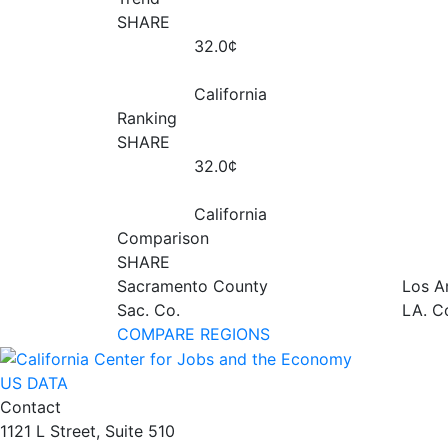
SHARE
32.0¢
California
Ranking
SHARE
32.0¢
California
Comparison
SHARE
Sacramento County
Los A
Sac. Co.
LA. C
COMPARE REGIONS
US DATA
Contact
1121 L Street, Suite 510