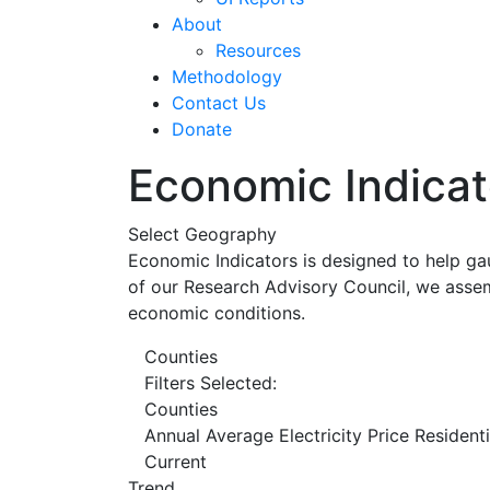
About
Resources
Methodology
Contact Us
Donate
Economic Indicat
Select Geography
Economic Indicators is designed to help ga
of our Research Advisory Council, we assem
economic conditions.
Counties
Filters Selected:
Counties
Annual Average Electricity Price Resident
Current
Trend