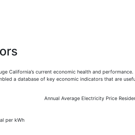
ors
uge California’s current economic health and performance. 
bled a database of key economic indicators that are usefu
Annual Average Electricity Price Reside
ial per kWh