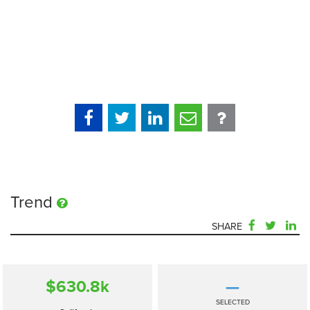
Trend
SHARE
$630.8
k
—
SELECTED