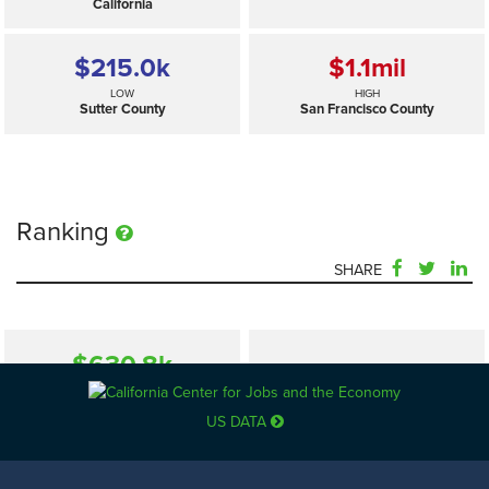
California
$215.0
k
$1.1
mil
LOW
HIGH
Sutter County
San Francisco County
Ranking
SHARE
$630.8
k
—
SELECTED
California
US DATA
$215.0
k
$1.1
mil