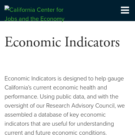
Skip
to
Center for Jobs
content
Economic Indicators
Economic Indicators is designed to help gauge
California’s current economic health and
performance. Using public data, and with the
oversight of our Research Advisory Council, we
assembled a database of key economic
indicators that are useful for understanding
current and future economic conditions.