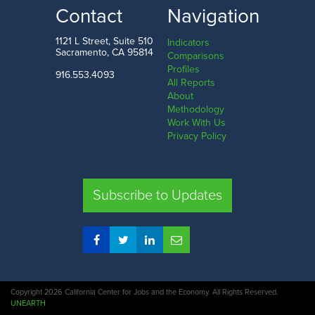
LOW
HIGH
Contact
Navigation
Sutter County
San Francisco County
1121 L Street, Suite 510
Indicators
Sacramento, CA 95814
Comparisons
Profiles
916.553.4093
All Reports
Comparison
About
Methodology
SHARE
Work With Us
Privacy Policy
SAC. CO.
LA. CO.
SF. CO.
FRE. CO.
Subscribe to Updates
COMPARE REGIONS
Copyright 2026 California Center for Jobs and the Economy. All Rights Reserved.
UNEARTH