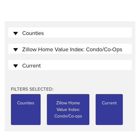
Counties
Zillow Home Value Index: Condo/Co-Ops
Current
FILTERS SELECTED:
Counties
Zillow Home
Current
Value Index:
Condo/Co-ops