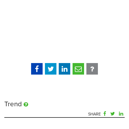
Trend
SHARE