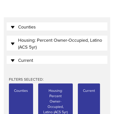
Counties
Housing: Percent Owner-Occupied, Latino
(ACS 5yr)
Current
FILTERS SELECTED:
Counties
Housing:
Current
Percent
Owner-
Occupied,
Latino (ACS 5yr)