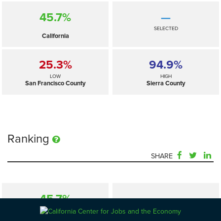
45.7%
—
SELECTED
California
25.3%
94.9%
LOW
HIGH
San Francisco County
Sierra County
Ranking
SHARE
45.7%
—
SELECTED
California