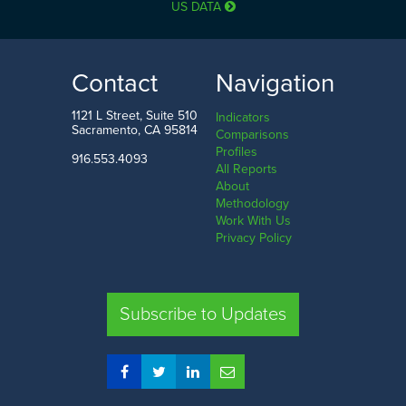
US DATA
25.3%
94.9%
LOW
HIGH
Contact
Navigation
San Francisco County
Sierra County
1121 L Street, Suite 510
Indicators
Sacramento, CA 95814
Comparisons
Profiles
916.553.4093
All Reports
Comparison
About
Methodology
SHARE
Work With Us
Privacy Policy
SAC. CO.
LA. CO.
SF. CO.
FRE. CO.
Subscribe to Updates
COMPARE REGIONS