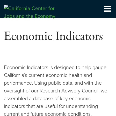
Skip
to
Center for Jobs
content
Economic Indicators
Economic Indicators is designed to help gauge
California’s current economic health and
performance. Using public data, and with the
oversight of our Research Advisory Council, we
assembled a database of key economic
indicators that are useful for understanding
current and future economic conditions.