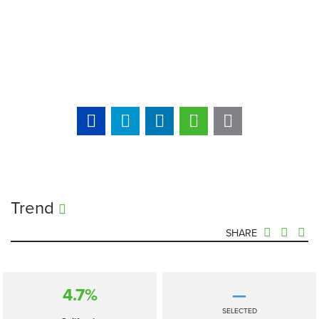
Trend
SHARE
4.7%
—
SELECTED