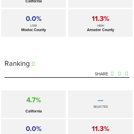
California
0.0%
11.3%
LOW
HIGH
Modoc County
Amador County
Ranking
SHARE
4.7%
—
SELECTED
California
0.0%
11.3%