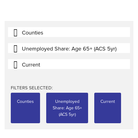
Counties
Unemployed Share: Age 65+ (ACS 5yr)
Current
FILTERS SELECTED:
Counties
Unemployed
Current
Share: Age 65+
(ACS 5yr)