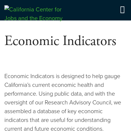
Skip
to
Center for Jobs
content
Economic Indicators
Economic Indicators is designed to help gauge
California’s current economic health and
performance. Using public data, and with the
oversight of our Research Advisory Council, we
assembled a database of key economic
indicators that are useful for understanding
current and future economic conditions.