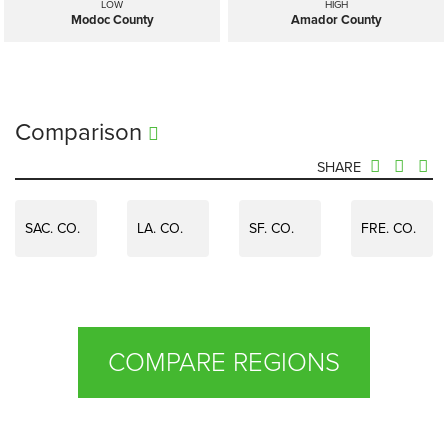
LOW
HIGH
Modoc County
Amador County
Comparison
SHARE
SAC. CO.
LA. CO.
SF. CO.
FRE. CO.
COMPARE REGIONS