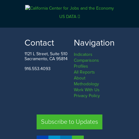
US DATA
Contact
Navigation
1121 L Street, Suite 510
Indicators
Sacramento, CA 95814
Comparisons
Profiles
916.553.4093
All Reports
About
Methodology
Work With Us
Privacy Policy
Subscribe to Updates