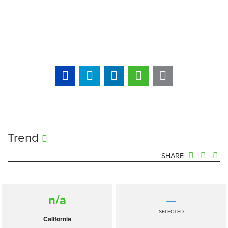
Trend
SHARE
n/a
—
SELECTED
California