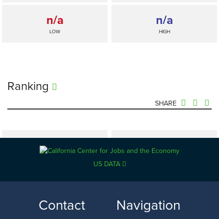
n/a
n/a
LOW
HIGH
Ranking
SHARE
n/a
—
SELECTED
US DATA
California
n/a
n/a
Contact
Navigation
LOW
HIGH