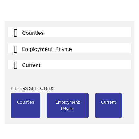
Counties
Employment: Private
Current
FILTERS SELECTED:
Counties
Employment:
Current
Private