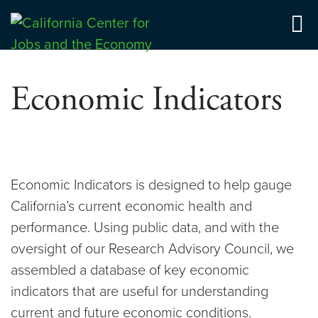
Skip
to
Center for Jobs
content
Economic Indicators
Economic Indicators is designed to help gauge
California’s current economic health and
performance. Using public data, and with the
oversight of our Research Advisory Council, we
assembled a database of key economic
indicators that are useful for understanding
current and future economic conditions.