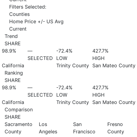
Filters Selected:
Counties
Home Price +/- US Avg
Current
Trend
SHARE
98.9%
—
-72.4%
427.7%
SELECTED
LOW
HIGH
California
Trinity County
San Mateo County
Ranking
SHARE
98.9%
—
-72.4%
427.7%
SELECTED
LOW
HIGH
California
Trinity County
San Mateo County
Comparison
SHARE
Sacramento
Los
San
Fresno
County
Angeles
Francisco
County