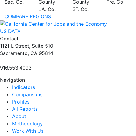
Sac. Co.
County
County
Fre. Co.
LA. Co.
SF. Co.
COMPARE REGIONS
US DATA
Contact
1121 L Street, Suite 510
Sacramento, CA 95814
916.553.4093
Navigation
Indicators
Comparisons
Profiles
All Reports
About
Methodology
Work With Us