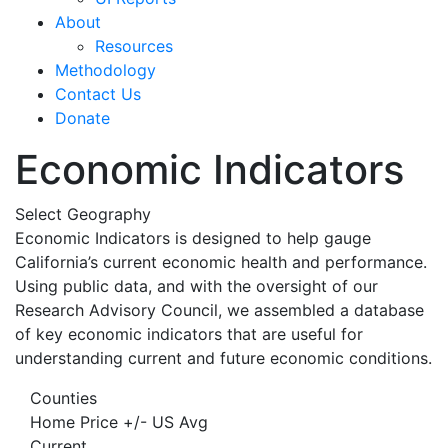
About
Resources
Methodology
Contact Us
Donate
Economic Indicators
Select Geography
Economic Indicators is designed to help gauge
California’s current economic health and performance.
Using public data, and with the oversight of our
Research Advisory Council, we assembled a database
of key economic indicators that are useful for
understanding current and future economic conditions.
Counties
Home Price +/- US Avg
Current