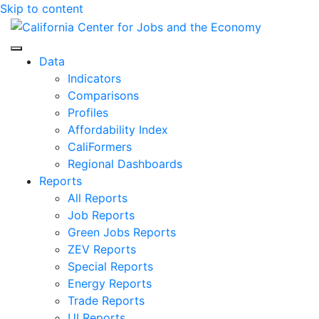
Skip to content
Center for Jobs
Data
Indicators
Comparisons
Profiles
Affordability Index
CaliFormers
Regional Dashboards
Reports
All Reports
Job Reports
Green Jobs Reports
ZEV Reports
Special Reports
Energy Reports
Trade Reports
UI Reports