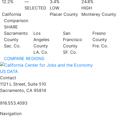
12.2%
—
3.4%
24.8%
SELECTED
LOW
HIGH
California
Placer County
Monterey County
Comparison
SHARE
Sacramento
Los
San
Fresno
County
Angeles
Francisco
County
Sac. Co.
County
County
Fre. Co.
LA. Co.
SF. Co.
COMPARE REGIONS
US DATA
Contact
1121 L Street, Suite 510
Sacramento, CA 95814
916.553.4093
Navigation