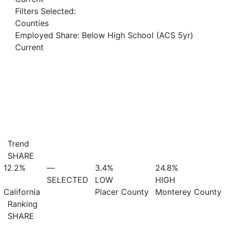
Filters Selected:
Counties
Employed Share: Below High School (ACS 5yr)
Current
Trend
SHARE
12.2%
—
3.4%
24.8%
SELECTED
LOW
HIGH
California
Placer County
Monterey County
Ranking
SHARE