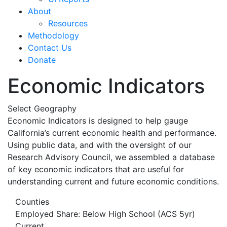
About
Resources
Methodology
Contact Us
Donate
Economic Indicators
Select Geography
Economic Indicators is designed to help gauge
California’s current economic health and performance.
Using public data, and with the oversight of our
Research Advisory Council, we assembled a database
of key economic indicators that are useful for
understanding current and future economic conditions.
Counties
Employed Share: Below High School (ACS 5yr)
Current