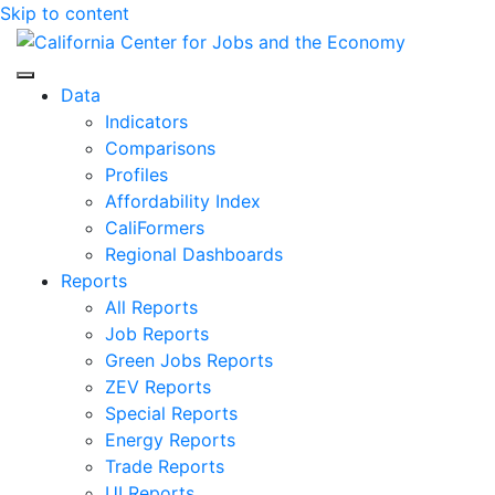
Skip to content
Center for Jobs
Data
Indicators
Comparisons
Profiles
Affordability Index
CaliFormers
Regional Dashboards
Reports
All Reports
Job Reports
Green Jobs Reports
ZEV Reports
Special Reports
Energy Reports
Trade Reports
UI Reports