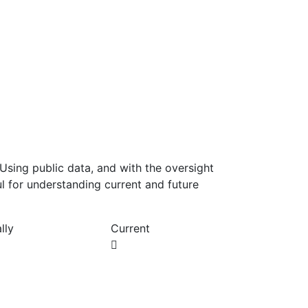
Using public data, and with the oversight
l for understanding current and future
lly
Current