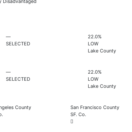
ly Disadvantaged
—
22.0%
SELECTED
LOW
Lake County
—
22.0%
SELECTED
LOW
Lake County
ngeles County
San Francisco County
o.
SF. Co.