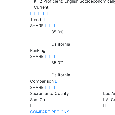
K-12 Proficient: English Socioeconomical
Current
Trend
SHARE
35.0%
California
Ranking
SHARE
35.0%
California
Comparison
SHARE
Sacramento County
Los A
Sac. Co.
LA. C
COMPARE REGIONS