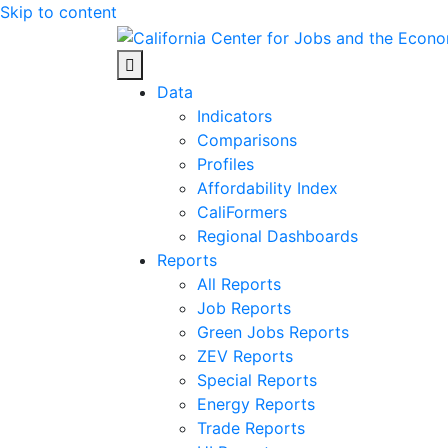
Skip to content
Center for Jobs
Data
Indicators
Comparisons
Profiles
Affordability Index
CaliFormers
Regional Dashboards
Reports
All Reports
Job Reports
Green Jobs Reports
ZEV Reports
Special Reports
Energy Reports
Trade Reports