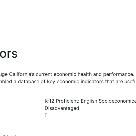
ors
uge California’s current economic health and performance. 
bled a database of key economic indicators that are usefu
K-12 Proficient: English Socioeconomica
Disadvantaged