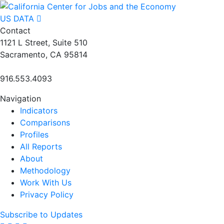
US DATA
Contact
1121 L Street, Suite 510
Sacramento, CA 95814
916.553.4093
Navigation
Indicators
Comparisons
Profiles
All Reports
About
Methodology
Work With Us
Privacy Policy
Subscribe to Updates