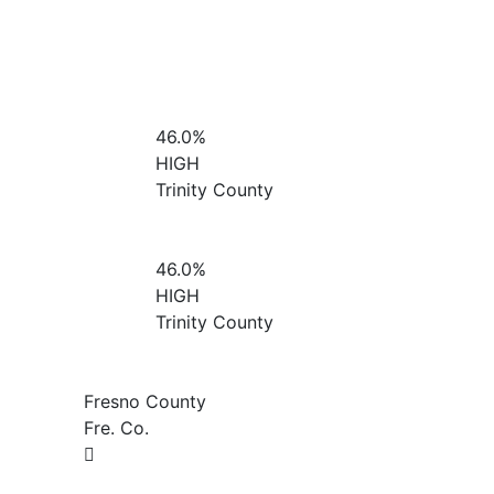
46.0%
HIGH
Trinity County
46.0%
HIGH
Trinity County
Fresno County
Fre. Co.