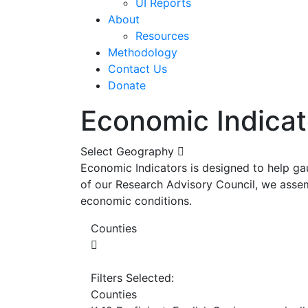
UI Reports
About
Resources
Methodology
Contact Us
Donate
Economic Indicat
Select Geography
Economic Indicators is designed to help ga
of our Research Advisory Council, we assem
economic conditions.
Counties
Filters Selected:
Counties