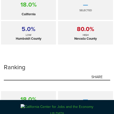
18.0%
—
SELECTED
California
5.0%
80.0%
LOW
HIGH
Humboldt County
Nevada County
Ranking
SHARE
18.0%
—
SELECTED
California
US DATA