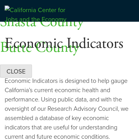
Skip
Dashboards
to
Shasta County
Center for Jobs
content
Economic Indicators
Butte County
CLOSE
Economic Indicators is designed to help gauge
California’s current economic health and
performance. Using public data, and with the
oversight of our Research Advisory Council, we
assembled a database of key economic
indicators that are useful for understanding
current and future economic conditions.