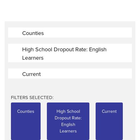
Counties
High School Dropout Rate: English
Learners
Current
FILTERS SELECTED:
Counties
High School
Current
Dropout Rate:
English
Learners