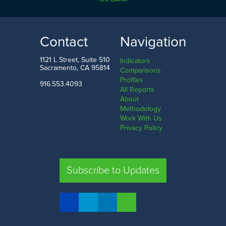
5.0%
80.0%
LOW
HIGH
Contact
Navigation
Humboldt County
Nevada County
1121 L Street, Suite 510
Indicators
Sacramento, CA 95814
Comparisons
Profiles
916.553.4093
All Reports
Comparison
About
Methodology
SHARE
Work With Us
Privacy Policy
SAC. CO.
LA. CO.
SF. CO.
FRE. CO.
Subscribe to Updates
COMPARE REGIONS