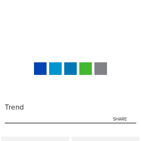
Trend
SHARE