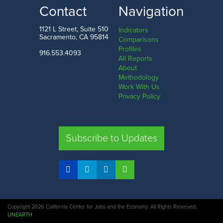
LOW
HIGH
Contact
Navigation
San Francisco County
Butte County
1121 L Street, Suite 510
Indicators
Sacramento, CA 95814
Comparisons
Profiles
916.553.4093
All Reports
Comparison
About
Methodology
SHARE
Work With Us
Privacy Policy
SAC. CO.
LA. CO.
SF. CO.
FRE. CO.
Subscribe to Updates
COMPARE REGIONS
Copyright 2026 California Center for Jobs and the Economy. All Rights Reserved.
UNEARTH