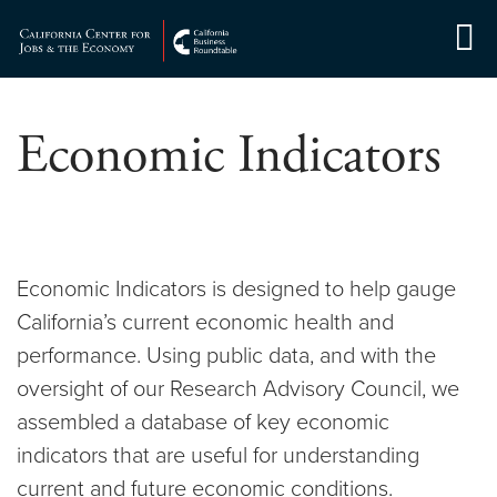
Skip
to
Center for Jobs
content
Economic Indicators
Economic Indicators is designed to help gauge
California’s current economic health and
performance. Using public data, and with the
oversight of our Research Advisory Council, we
assembled a database of key economic
indicators that are useful for understanding
current and future economic conditions.