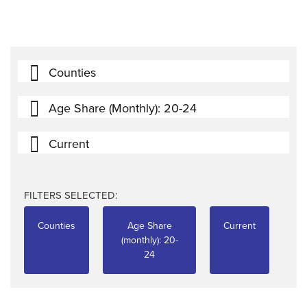
Counties
Age Share (monthly): 20-24
Current
FILTERS SELECTED:
Counties
Age Share
Current
(monthly): 20-
24