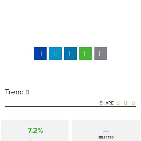
Trend
SHARE
7.2%
—
SELECTED