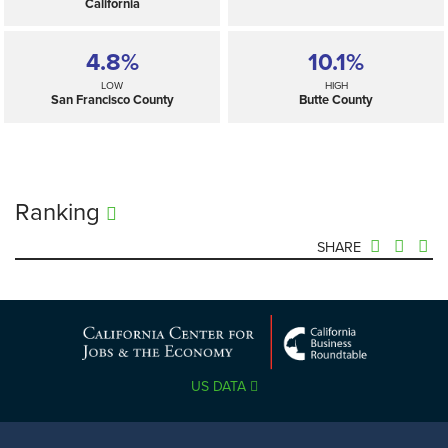
California
4.8%
10.1%
LOW
HIGH
San Francisco County
Butte County
Ranking
SHARE
7.2%
—
SELECTED
California
US DATA
4.8%
10.1%