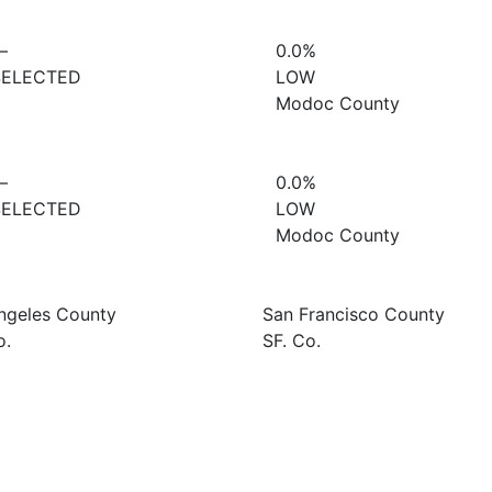
—
0.0%
SELECTED
LOW
Modoc County
—
0.0%
SELECTED
LOW
Modoc County
ngeles County
San Francisco County
o.
SF. Co.