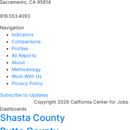
Sacramento, CA 95814
916.553.4093
Navigation
Indicators
Comparisons
Profiles
All Reports
About
Methodology
Work With Us
Privacy Policy
Subscribe to Updates
Copyright 2026 California Center for Jobs
Dashboards
Shasta County