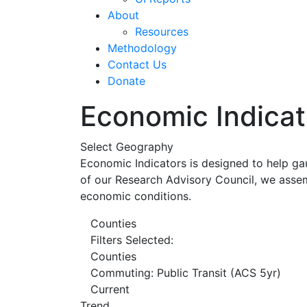
About
Resources
Methodology
Contact Us
Donate
Economic Indicat
Select Geography
Economic Indicators is designed to help ga
of our Research Advisory Council, we assem
economic conditions.
Counties
Filters Selected:
Counties
Commuting: Public Transit (ACS 5yr)
Current
Trend