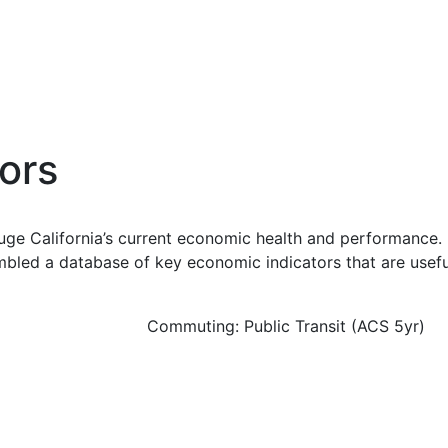
ors
uge California’s current economic health and performance. 
bled a database of key economic indicators that are usefu
Commuting: Public Transit (ACS 5yr)