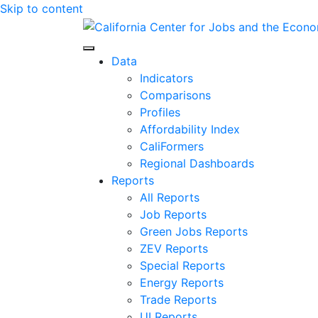
Skip to content
Center for Jobs
Data
Indicators
Comparisons
Profiles
Affordability Index
CaliFormers
Regional Dashboards
Reports
All Reports
Job Reports
Green Jobs Reports
ZEV Reports
Special Reports
Energy Reports
Trade Reports
UI Reports