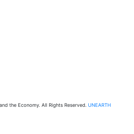
 and the Economy. All Rights Reserved.
UNEARTH