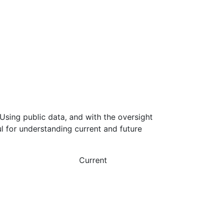
Using public data, and with the oversight
l for understanding current and future
Current