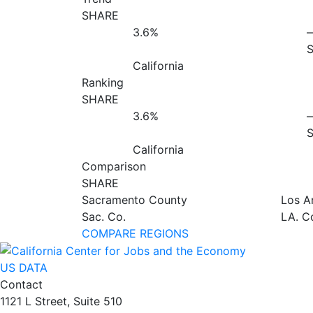
SHARE
3.6%
California
Ranking
SHARE
3.6%
California
Comparison
SHARE
Sacramento County
Los A
Sac. Co.
LA. C
COMPARE REGIONS
US DATA
Contact
1121 L Street, Suite 510