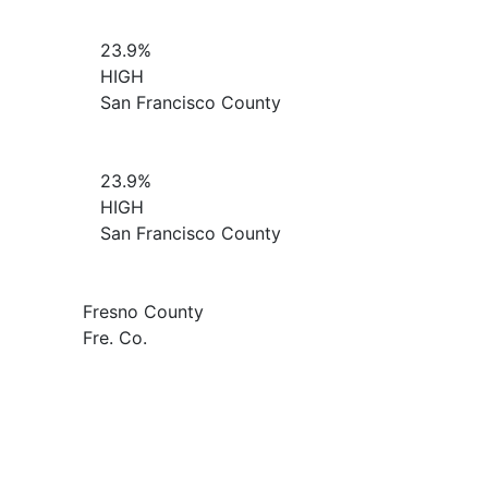
23.9%
HIGH
San Francisco County
23.9%
HIGH
San Francisco County
Fresno County
Fre. Co.