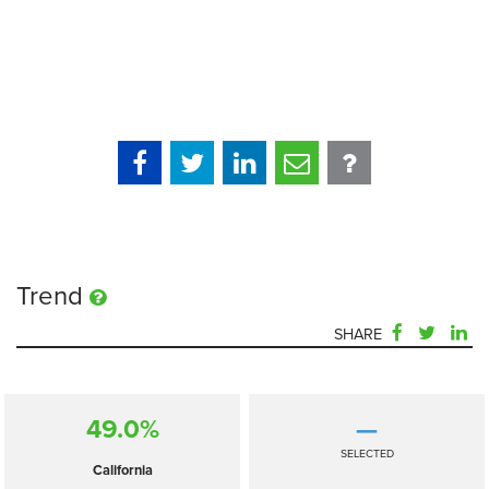
Trend
SHARE
49.0%
—
SELECTED
California