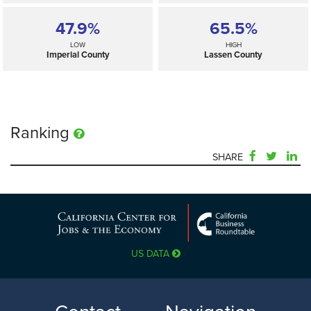
47.9%
65.5%
LOW
HIGH
Imperial County
Lassen County
Ranking
SHARE
49.0%
—
SELECTED
California
US DATA
47.9%
65.5%
LOW
HIGH
Imperial County
Lassen County