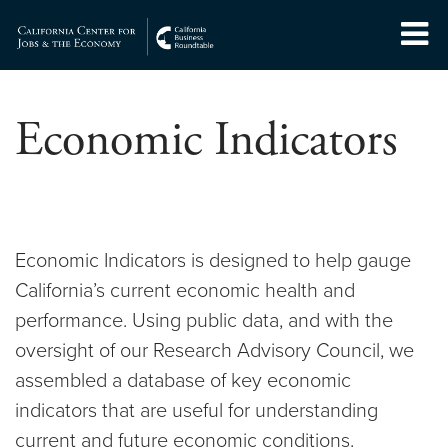
Skip
to
Center for Jobs
content
Economic Indicators
Economic Indicators is designed to help gauge
California’s current economic health and
performance. Using public data, and with the
oversight of our Research Advisory Council, we
assembled a database of key economic
indicators that are useful for understanding
current and future economic conditions.