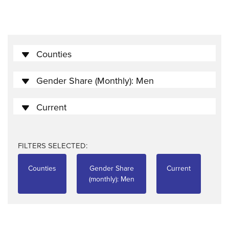
Counties
Gender Share (monthly): Men
Current
FILTERS SELECTED:
Counties
Gender Share
Current
(monthly): Men