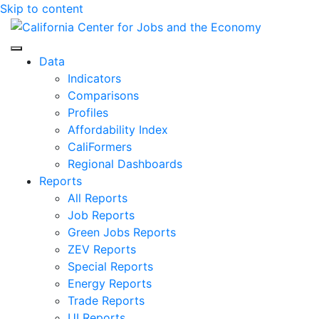
Skip to content
Center for Jobs
Data
Indicators
Comparisons
Profiles
Affordability Index
CaliFormers
Regional Dashboards
Reports
All Reports
Job Reports
Green Jobs Reports
ZEV Reports
Special Reports
Energy Reports
Trade Reports
UI Reports