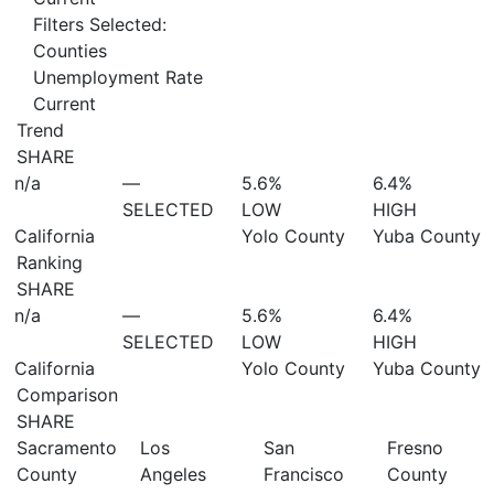
Filters Selected:
Counties
Unemployment Rate
Current
Trend
SHARE
n/a
—
5.6%
6.4%
SELECTED
LOW
HIGH
California
Yolo County
Yuba County
Ranking
SHARE
n/a
—
5.6%
6.4%
SELECTED
LOW
HIGH
California
Yolo County
Yuba County
Comparison
SHARE
Sacramento
Los
San
Fresno
County
Angeles
Francisco
County