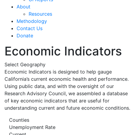
About
Resources
Methodology
Contact Us
Donate
Economic Indicators
Select Geography
Economic Indicators is designed to help gauge
California’s current economic health and performance.
Using public data, and with the oversight of our
Research Advisory Council, we assembled a database
of key economic indicators that are useful for
understanding current and future economic conditions.
Counties
Unemployment Rate
Current