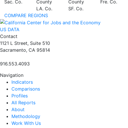
Sac. Co.
County
County
Fre. Co.
LA. Co.
SF. Co.
COMPARE REGIONS
US DATA
Contact
1121 L Street, Suite 510
Sacramento, CA 95814
916.553.4093
Navigation
Indicators
Comparisons
Profiles
All Reports
About
Methodology
Work With Us