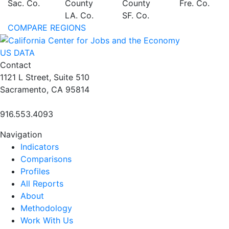
Sac. Co.
County
County
Fre. Co.
LA. Co.
SF. Co.
COMPARE REGIONS
US DATA
Contact
1121 L Street, Suite 510
Sacramento, CA 95814
916.553.4093
Navigation
Indicators
Comparisons
Profiles
All Reports
About
Methodology
Work With Us