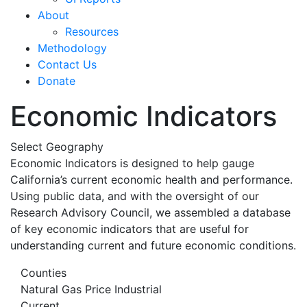
About
Resources
Methodology
Contact Us
Donate
Economic Indicators
Select Geography
Economic Indicators is designed to help gauge
California’s current economic health and performance.
Using public data, and with the oversight of our
Research Advisory Council, we assembled a database
of key economic indicators that are useful for
understanding current and future economic conditions.
Counties
Natural Gas Price Industrial
Current