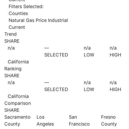
Filters Selected:
Counties
Natural Gas Price Industrial
Current
Trend
SHARE
n/a
—
n/a
n/a
SELECTED
LOW
HIGH
California
Ranking
SHARE
n/a
—
n/a
n/a
SELECTED
LOW
HIGH
California
Comparison
SHARE
Sacramento
Los
San
Fresno
County
Angeles
Francisco
County