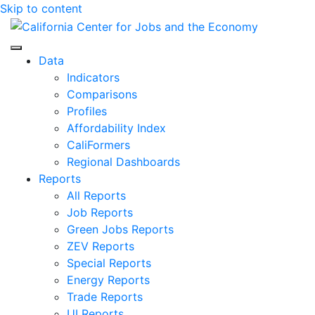
Skip to content
Center for Jobs
Data
Indicators
Comparisons
Profiles
Affordability Index
CaliFormers
Regional Dashboards
Reports
All Reports
Job Reports
Green Jobs Reports
ZEV Reports
Special Reports
Energy Reports
Trade Reports
UI Reports