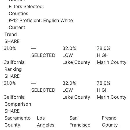
Filters Selected:
Counties
K-12 Proficient: English White
Current
Trend
SHARE
61.0%
—
32.0%
78.0%
SELECTED
LOW
HIGH
California
Lake County
Marin County
Ranking
SHARE
61.0%
—
32.0%
78.0%
SELECTED
LOW
HIGH
California
Lake County
Marin County
Comparison
SHARE
Sacramento
Los
San
Fresno
County
Angeles
Francisco
County