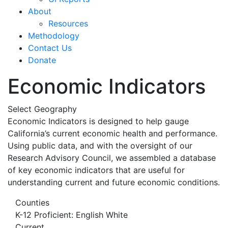
About
Resources
Methodology
Contact Us
Donate
Economic Indicators
Select Geography
Economic Indicators is designed to help gauge
California’s current economic health and performance.
Using public data, and with the oversight of our
Research Advisory Council, we assembled a database
of key economic indicators that are useful for
understanding current and future economic conditions.
Counties
K-12 Proficient: English White
Current