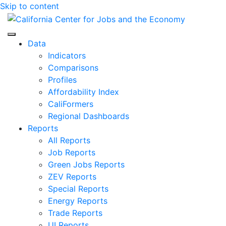
Skip to content
Center for Jobs
Data
Indicators
Comparisons
Profiles
Affordability Index
CaliFormers
Regional Dashboards
Reports
All Reports
Job Reports
Green Jobs Reports
ZEV Reports
Special Reports
Energy Reports
Trade Reports
UI Reports