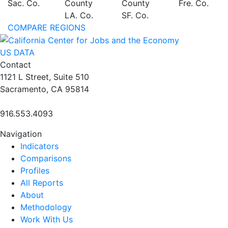
Sac. Co.
County
County
Fre. Co.
LA. Co.
SF. Co.
COMPARE REGIONS
US DATA
Contact
1121 L Street, Suite 510
Sacramento, CA 95814
916.553.4093
Navigation
Indicators
Comparisons
Profiles
All Reports
About
Methodology
Work With Us