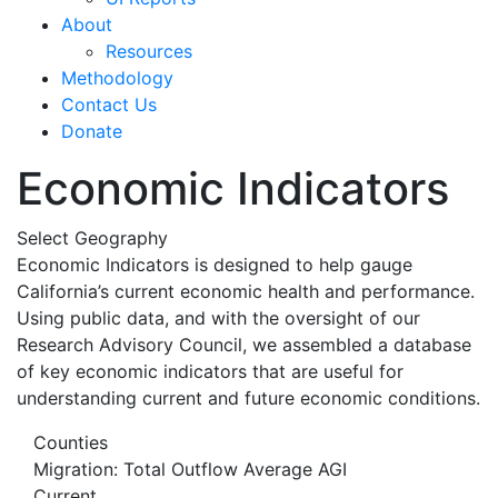
About
Resources
Methodology
Contact Us
Donate
Economic Indicators
Select Geography
Economic Indicators is designed to help gauge
California’s current economic health and performance.
Using public data, and with the oversight of our
Research Advisory Council, we assembled a database
of key economic indicators that are useful for
understanding current and future economic conditions.
Counties
Migration: Total Outflow Average AGI
Current