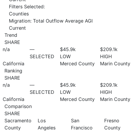
Filters Selected:
Counties
Migration: Total Outflow Average AGI
Current
Trend
SHARE
n/a
—
$45.9
k
$209.1
k
SELECTED
LOW
HIGH
California
Merced County
Marin County
Ranking
SHARE
n/a
—
$45.9
k
$209.1
k
SELECTED
LOW
HIGH
California
Merced County
Marin County
Comparison
SHARE
Sacramento
Los
San
Fresno
County
Angeles
Francisco
County