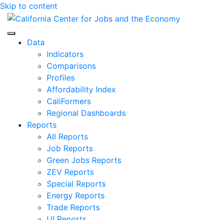
Skip to content
Center for Jobs
Data
Indicators
Comparisons
Profiles
Affordability Index
CaliFormers
Regional Dashboards
Reports
All Reports
Job Reports
Green Jobs Reports
ZEV Reports
Special Reports
Energy Reports
Trade Reports
UI Reports