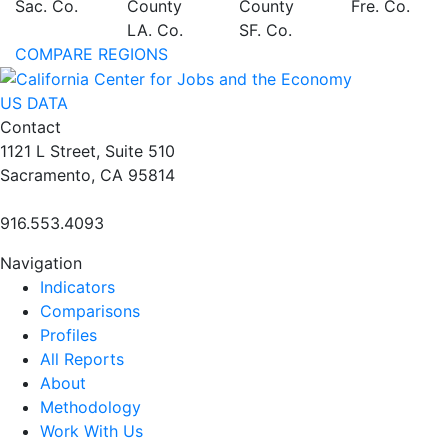
Sac. Co.
County
County
Fre. Co.
LA. Co.
SF. Co.
COMPARE REGIONS
US DATA
Contact
1121 L Street, Suite 510
Sacramento, CA 95814
916.553.4093
Navigation
Indicators
Comparisons
Profiles
All Reports
About
Methodology
Work With Us