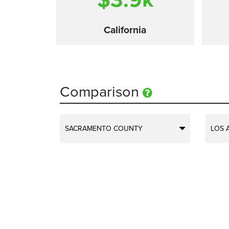
California
Comparison
SACRAMENTO COUNTY
LOS 