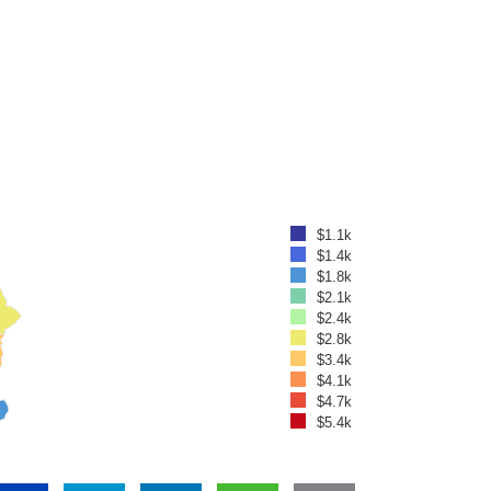
$1.1k
$1.4k
$1.8k
$2.1k
$2.4k
$2.8k
$3.4k
$4.1k
$4.7k
$5.4k