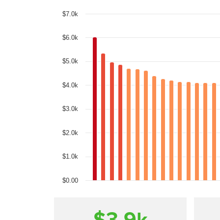
$7.0k
$6.0k
$5.0k
$4.0k
$3.0k
$2.0k
$1.0k
$0.00
$3.9
k