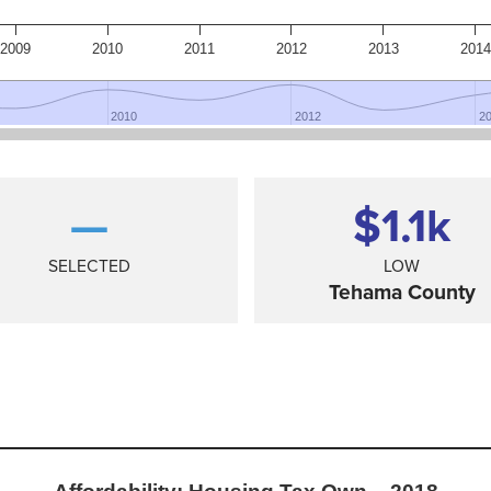
2009
2010
2011
2012
2013
2014
2010
2010
2012
2012
2
2
—
$1.1
k
SELECTED
LOW
Tehama County