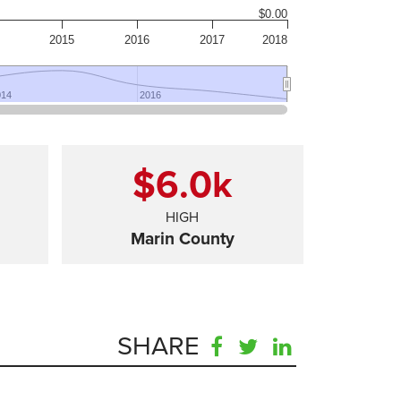
$0.00
2015
2016
2017
2018
014
014
2016
2016
$6.0
k
HIGH
Marin County
SHARE