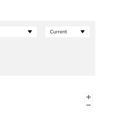
Current