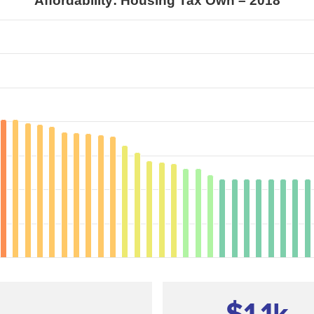
Affordability: Housing Tax Own – 2018
—
$1.1
k