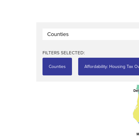
Counties
FILTERS SELECTED:
Counties
Affordability: Housing Tax 
Del
Del
M
M