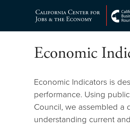
Skip
to
Center for Jobs
content
Economic Indic
Economic Indicators is de
performance. Using public
Council, we assembled a d
understanding current and