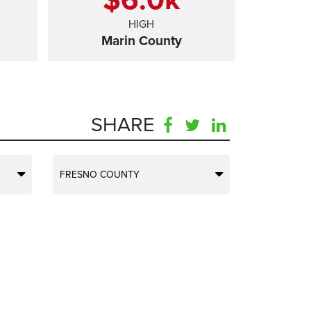
HIGH
Marin County
SHARE
FRESNO COUNTY