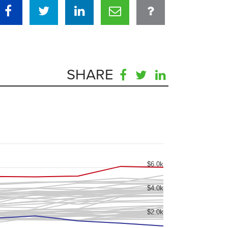
SHARE
$6.0k
$4.0k
$2.0k