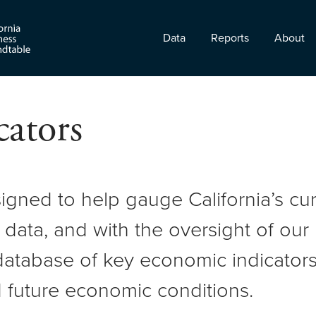
Data
Reports
About
ators
signed to help gauge California’s c
 data, and with the oversight of ou
atabase of key economic indicators 
 future economic conditions.