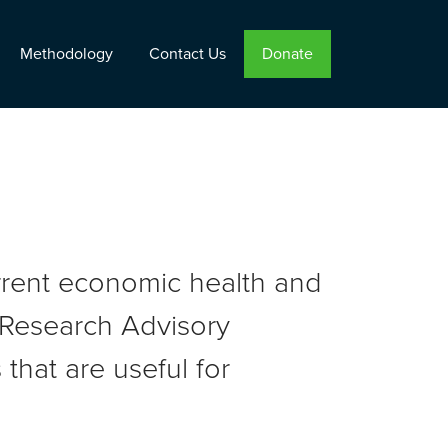
Methodology
Contact Us
Donate
urrent economic health and
r Research Advisory
that are useful for