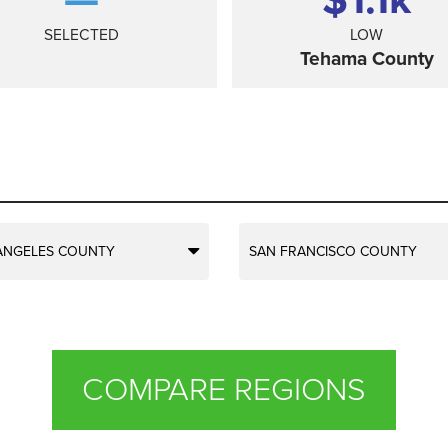
SELECTED
LOW
Tehama County
ANGELES COUNTY
SAN FRANCISCO COUNTY
COMPARE REGIONS