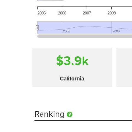
2005
2006
2007
2008
2006
2006
2008
2008
$3.9
k
California
Ranking