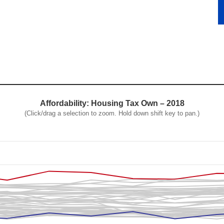
Affordability: Housing Tax Own – 2018
(Click/drag a selection to zoom. Hold down shift key to pan.)