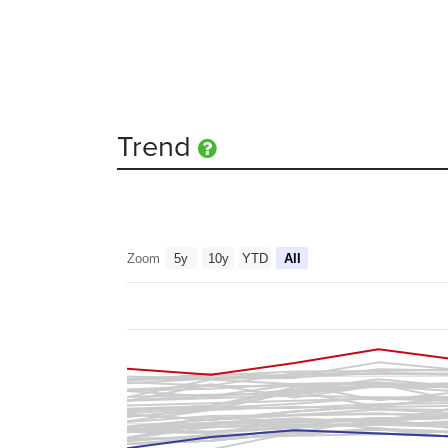
Trend
Zoom
5y
10y
YTD
All