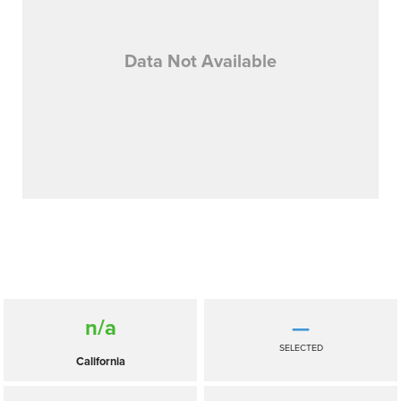
Data Not Available
n/a
—
SELECTED
California