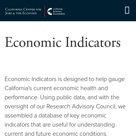
Skip
to
Center for Jobs
content
Economic Indicators
Economic Indicators is designed to help gauge
California’s current economic health and
performance. Using public data, and with the
oversight of our Research Advisory Council, we
assembled a database of key economic
indicators that are useful for understanding
current and future economic conditions.