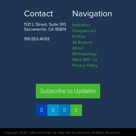
Contact
Navigation
1121 L Street, Suite 510
Indicators
Sacramento, CA 95814
Comparisons
Profiles
916.553.4093
All Reports
About
Methodology
Work With Us
Privacy Policy
Subscribe to Updates
Copyright 2026 California Center for Jobs and the Economy. All Rights Reserved.