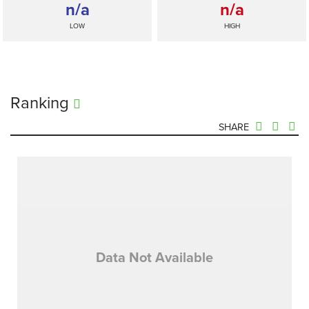
n/a
n/a
LOW
HIGH
Ranking
SHARE
Data Not Available