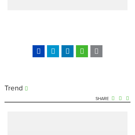
Trend
SHARE