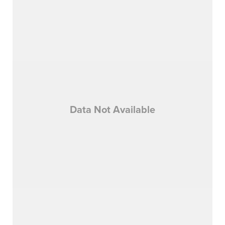
Data Not Available