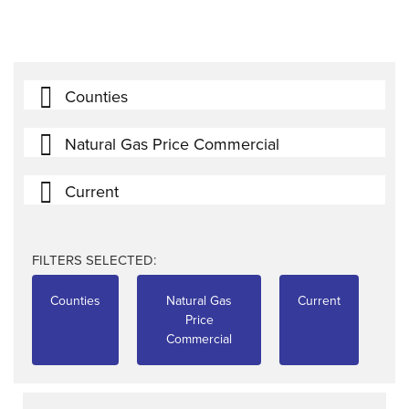
Counties
Natural Gas Price Commercial
Current
FILTERS SELECTED:
Counties
Natural Gas
Current
Price
Commercial