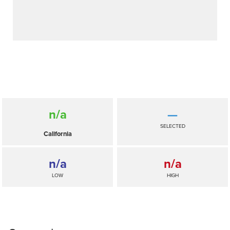
n/a
—
SELECTED
California
n/a
n/a
LOW
HIGH