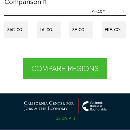
Comparison
SHARE
SAC. CO.
LA. CO.
SF. CO.
FRE. CO.
COMPARE REGIONS
US DATA