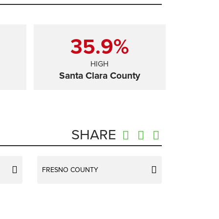
35.9%
HIGH
Santa Clara County
SHARE
FRESNO COUNTY