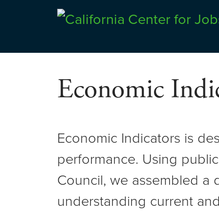
Skip
to
Center for Jobs
content
Economic Indic
Economic Indicators is de
performance. Using public
Council, we assembled a d
understanding current and