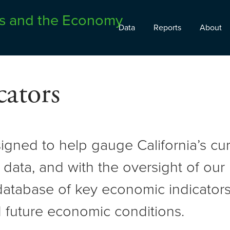
Data
Reports
About
ators
signed to help gauge California’s c
 data, and with the oversight of ou
atabase of key economic indicators 
 future economic conditions.