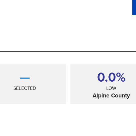
—
0.0%
SELECTED
LOW
Alpine County