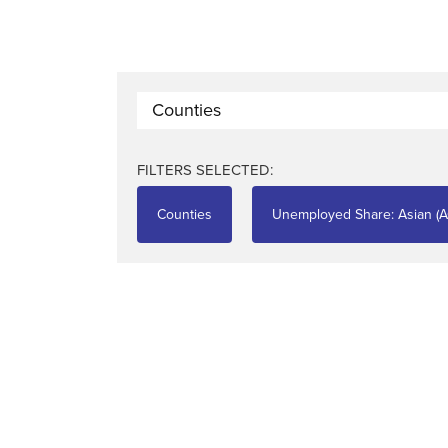
Counties
FILTERS SELECTED:
Counties
Unemployed Share: Asian (A