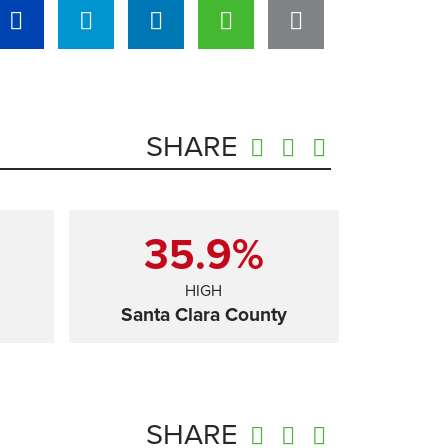
SHARE
35.9%
HIGH
Santa Clara County
SHARE