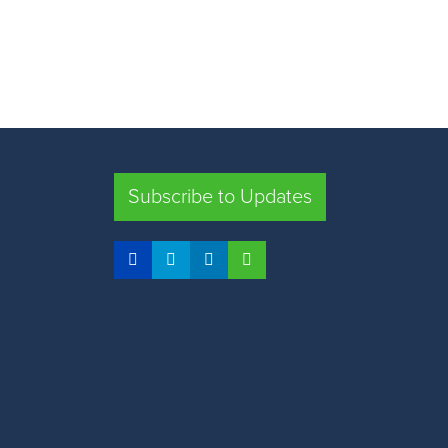
Subscribe to Updates