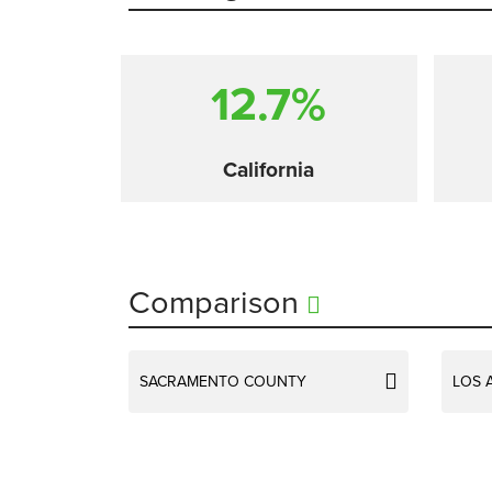
12.7%
California
Comparison
SACRAMENTO COUNTY
LOS 