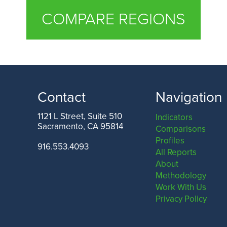
COMPARE REGIONS
Contact
Navigation
1121 L Street, Suite 510
Indicators
Sacramento, CA 95814
Comparisons
Profiles
916.553.4093
All Reports
About
Methodology
Work With Us
Privacy Policy