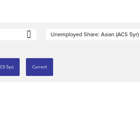
Unemployed Share: Asian (ACS 5yr)
CS 5yr)
Current