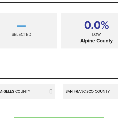
—
0.0%
SELECTED
LOW
Alpine County
ANGELES COUNTY
SAN FRANCISCO COUNTY