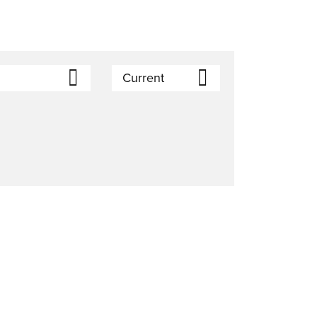
Current