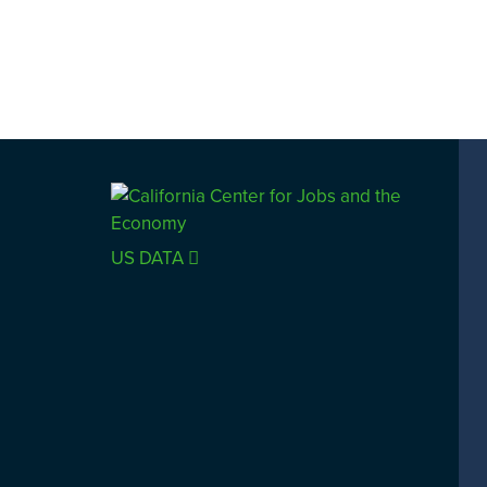
US DATA