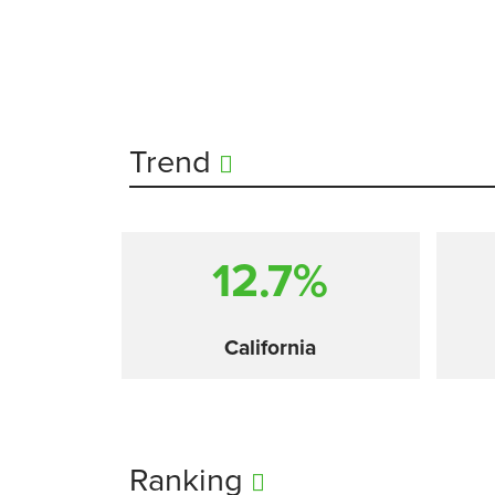
Trend
12.7%
California
Ranking