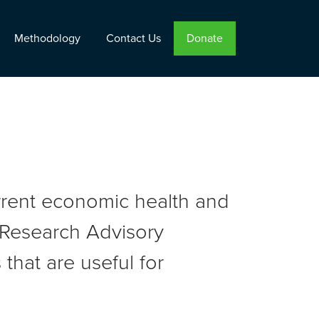
Methodology
Contact Us
Donate
urrent economic health and
r Research Advisory
that are useful for