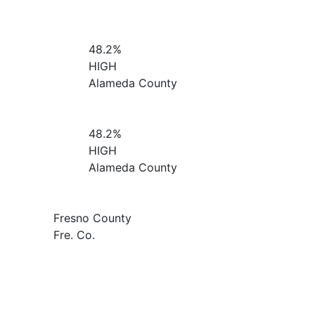
48.2%
HIGH
Alameda County
48.2%
HIGH
Alameda County
Fresno County
Fre. Co.