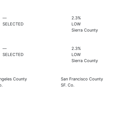
—
2.3%
SELECTED
LOW
Sierra County
—
2.3%
SELECTED
LOW
Sierra County
ngeles County
San Francisco County
o.
SF. Co.