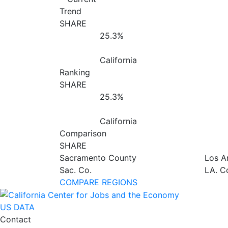
Trend
SHARE
25.3%
California
Ranking
SHARE
25.3%
California
Comparison
SHARE
Sacramento County
Los A
Sac. Co.
LA. C
COMPARE REGIONS
US DATA
Contact