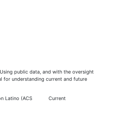
Using public data, and with the oversight
l for understanding current and future
on Latino (ACS
Current