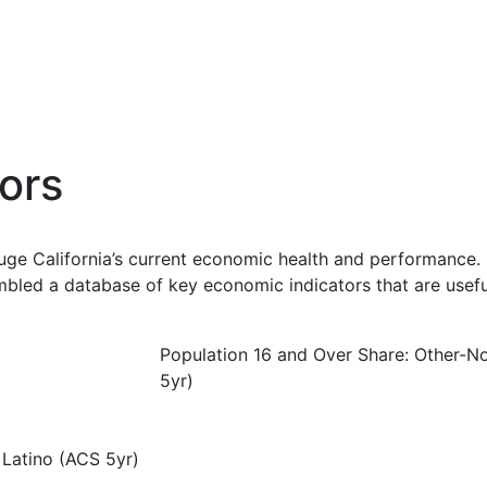
ors
uge California’s current economic health and performance. 
bled a database of key economic indicators that are usefu
Population 16 and Over Share: Other-N
5yr)
 Latino (ACS 5yr)