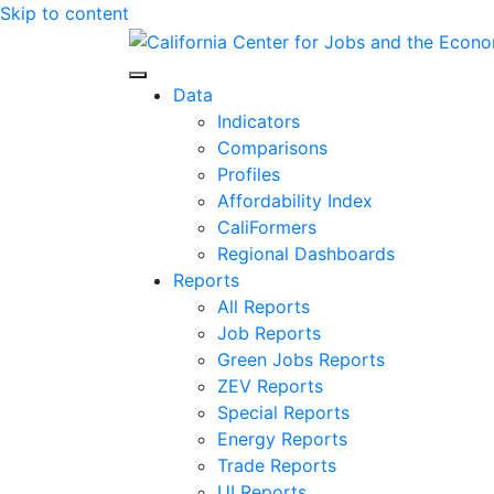
Skip to content
Center for Jobs
Data
Indicators
Comparisons
Profiles
Affordability Index
CaliFormers
Regional Dashboards
Reports
All Reports
Job Reports
Green Jobs Reports
ZEV Reports
Special Reports
Energy Reports
Trade Reports
UI Reports