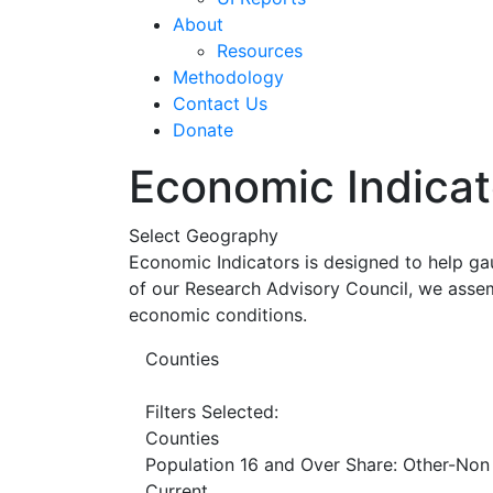
About
Resources
Methodology
Contact Us
Donate
Economic Indicat
Select Geography
Economic Indicators is designed to help ga
of our Research Advisory Council, we assem
economic conditions.
Counties
Filters Selected:
Counties
Population 16 and Over Share: Other-Non
Current