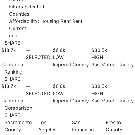
Filters Selected:
Counties
Affordability: Housing Rent Rent
Current
Trend
SHARE
$18.7
k
—
$6.6
k
$30.5
k
SELECTED
LOW
HIGH
California
Imperial County
San Mateo County
Ranking
SHARE
$18.7
k
—
$6.6
k
$30.5
k
SELECTED
LOW
HIGH
California
Imperial County
San Mateo County
Comparison
SHARE
Sacramento
Los
San
Fresno
County
Angeles
Francisco
County