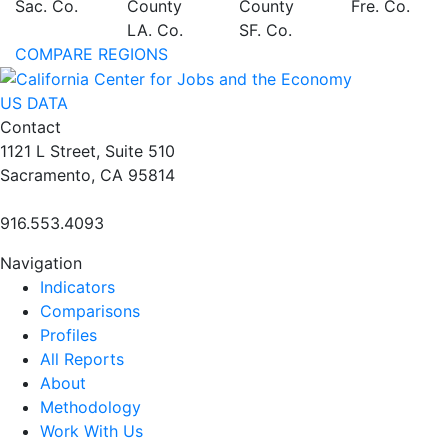
Sac. Co.
County
County
Fre. Co.
LA. Co.
SF. Co.
COMPARE REGIONS
US DATA
Contact
1121 L Street, Suite 510
Sacramento, CA 95814
916.553.4093
Navigation
Indicators
Comparisons
Profiles
All Reports
About
Methodology
Work With Us