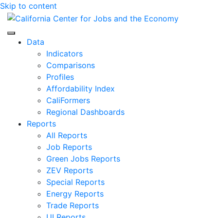
Skip to content
Center for Jobs
Data
Indicators
Comparisons
Profiles
Affordability Index
CaliFormers
Regional Dashboards
Reports
All Reports
Job Reports
Green Jobs Reports
ZEV Reports
Special Reports
Energy Reports
Trade Reports
UI Reports