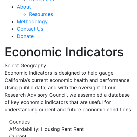
About
Resources
Methodology
Contact Us
Donate
Economic Indicators
Select Geography
Economic Indicators is designed to help gauge
California’s current economic health and performance.
Using public data, and with the oversight of our
Research Advisory Council, we assembled a database
of key economic indicators that are useful for
understanding current and future economic conditions.
Counties
Affordability: Housing Rent Rent
Current