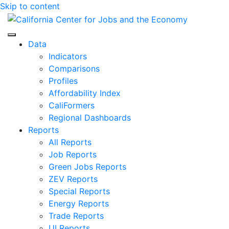
Skip to content
Center for Jobs
Data
Indicators
Comparisons
Profiles
Affordability Index
CaliFormers
Regional Dashboards
Reports
All Reports
Job Reports
Green Jobs Reports
ZEV Reports
Special Reports
Energy Reports
Trade Reports
UI Reports