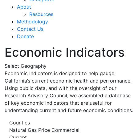
About
Resources
Methodology
Contact Us
Donate
Economic Indicators
Select Geography
Economic Indicators is designed to help gauge
California’s current economic health and performance.
Using public data, and with the oversight of our
Research Advisory Council, we assembled a database
of key economic indicators that are useful for
understanding current and future economic conditions.
Counties
Natural Gas Price Commercial
Current