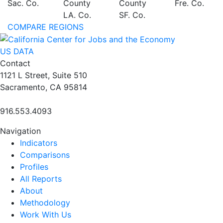
Sac. Co.
County
County
Fre. Co.
LA. Co.
SF. Co.
COMPARE REGIONS
US DATA
Contact
1121 L Street, Suite 510
Sacramento, CA 95814
916.553.4093
Navigation
Indicators
Comparisons
Profiles
All Reports
About
Methodology
Work With Us