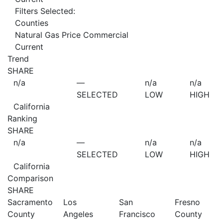
Filters Selected:
Counties
Natural Gas Price Commercial
Current
Trend
SHARE
n/a
—
n/a
n/a
SELECTED
LOW
HIGH
California
Ranking
SHARE
n/a
—
n/a
n/a
SELECTED
LOW
HIGH
California
Comparison
SHARE
Sacramento
Los
San
Fresno
County
Angeles
Francisco
County