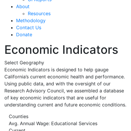
About
Resources
Methodology
Contact Us
Donate
Economic Indicators
Select Geography
Economic Indicators is designed to help gauge
California’s current economic health and performance.
Using public data, and with the oversight of our
Research Advisory Council, we assembled a database
of key economic indicators that are useful for
understanding current and future economic conditions.
Counties
Avg. Annual Wage: Educational Services
Current