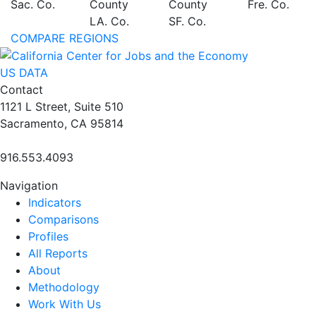
Sac. Co.
County
County
Fre. Co.
LA. Co.
SF. Co.
COMPARE REGIONS
US DATA
Contact
1121 L Street, Suite 510
Sacramento, CA 95814
916.553.4093
Navigation
Indicators
Comparisons
Profiles
All Reports
About
Methodology
Work With Us