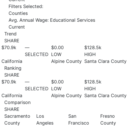
Filters Selected:
Counties
Avg. Annual Wage: Educational Services
Current
Trend
SHARE
$70.9
k
—
$0.00
$128.5
k
SELECTED
LOW
HIGH
California
Alpine County
Santa Clara County
Ranking
SHARE
$70.9
k
—
$0.00
$128.5
k
SELECTED
LOW
HIGH
California
Alpine County
Santa Clara County
Comparison
SHARE
Sacramento
Los
San
Fresno
County
Angeles
Francisco
County