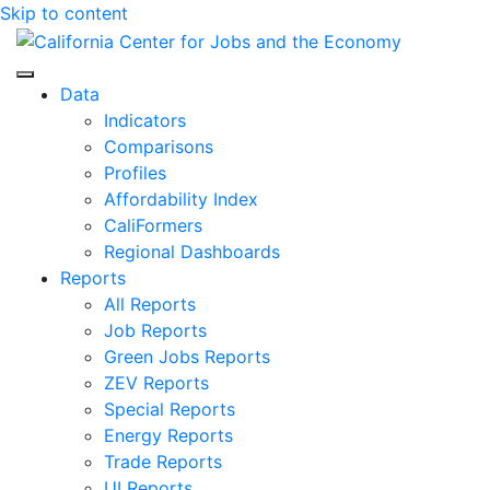
Skip to content
Center for Jobs
Data
Indicators
Comparisons
Profiles
Affordability Index
CaliFormers
Regional Dashboards
Reports
All Reports
Job Reports
Green Jobs Reports
ZEV Reports
Special Reports
Energy Reports
Trade Reports
UI Reports