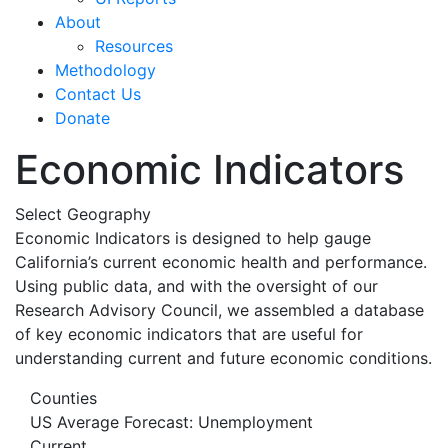
About
Resources
Methodology
Contact Us
Donate
Economic Indicators
Select Geography
Economic Indicators is designed to help gauge
California’s current economic health and performance.
Using public data, and with the oversight of our
Research Advisory Council, we assembled a database
of key economic indicators that are useful for
understanding current and future economic conditions.
Counties
US Average Forecast: Unemployment
Current