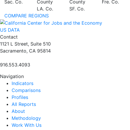
Sac. Co.
County
County
Fre. Co.
LA. Co.
SF. Co.
COMPARE REGIONS
US DATA
Contact
1121 L Street, Suite 510
Sacramento, CA 95814
916.553.4093
Navigation
Indicators
Comparisons
Profiles
All Reports
About
Methodology
Work With Us