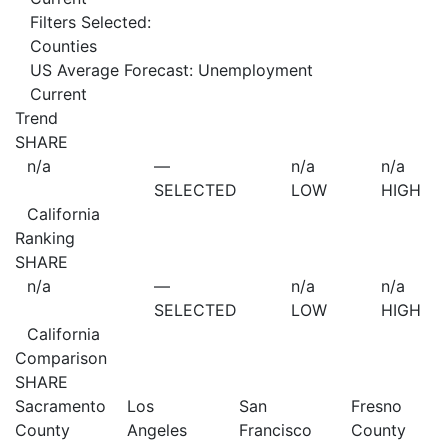
Filters Selected:
Counties
US Average Forecast: Unemployment
Current
Trend
SHARE
n/a
—
n/a
n/a
SELECTED
LOW
HIGH
California
Ranking
SHARE
n/a
—
n/a
n/a
SELECTED
LOW
HIGH
California
Comparison
SHARE
Sacramento
Los
San
Fresno
County
Angeles
Francisco
County