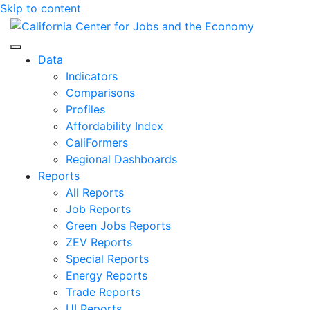
Skip to content
Center for Jobs
Data
Indicators
Comparisons
Profiles
Affordability Index
CaliFormers
Regional Dashboards
Reports
All Reports
Job Reports
Green Jobs Reports
ZEV Reports
Special Reports
Energy Reports
Trade Reports
UI Reports