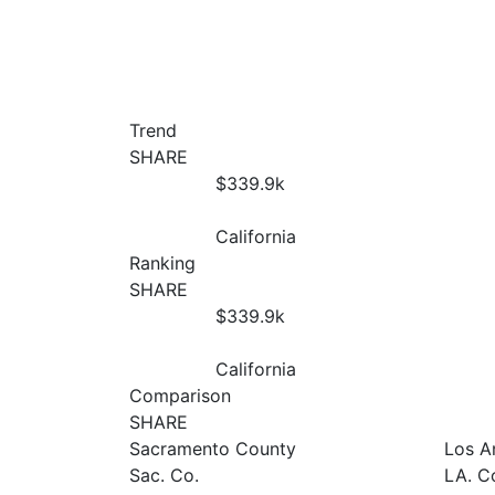
Trend
SHARE
$339.9
k
California
Ranking
SHARE
$339.9
k
California
Comparison
SHARE
Sacramento County
Los A
Sac. Co.
LA. C