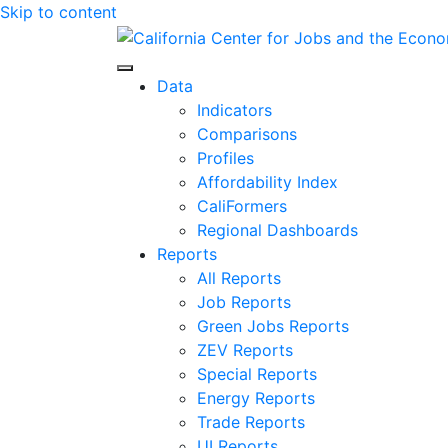
Skip to content
Center for Jobs
Data
Indicators
Comparisons
Profiles
Affordability Index
CaliFormers
Regional Dashboards
Reports
All Reports
Job Reports
Green Jobs Reports
ZEV Reports
Special Reports
Energy Reports
Trade Reports
UI Reports