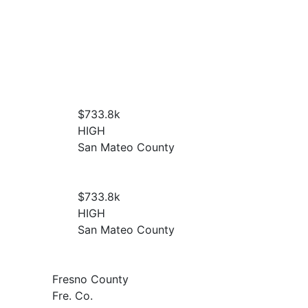
$733.8
k
HIGH
San Mateo County
$733.8
k
HIGH
San Mateo County
Fresno County
Fre. Co.