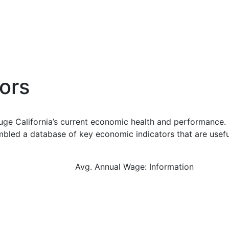
ors
uge California’s current economic health and performance. 
bled a database of key economic indicators that are usefu
Avg. Annual Wage: Information