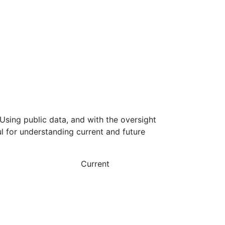
Using public data, and with the oversight
l for understanding current and future
Current