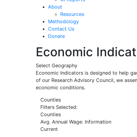
About
Resources
Methodology
Contact Us
Donate
Economic Indicat
Select Geography
Economic Indicators is designed to help ga
of our Research Advisory Council, we assem
economic conditions.
Counties
Filters Selected:
Counties
Avg. Annual Wage: Information
Current