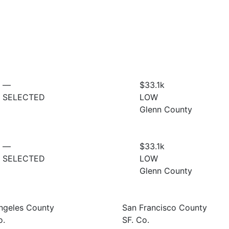
—
$33.1
k
SELECTED
LOW
Glenn County
—
$33.1
k
SELECTED
LOW
Glenn County
ngeles County
San Francisco County
o.
SF. Co.