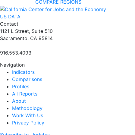
COMPARE REGIONS
US DATA
Contact
1121 L Street, Suite 510
Sacramento, CA 95814
916.553.4093
Navigation
Indicators
Comparisons
Profiles
All Reports
About
Methodology
Work With Us
Privacy Policy
Subscribe to Updates