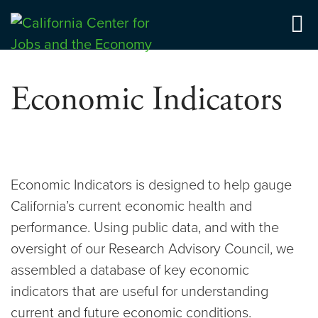
Skip
to
Center for Jobs
content
Economic Indicators
Economic Indicators is designed to help gauge
California’s current economic health and
performance. Using public data, and with the
oversight of our Research Advisory Council, we
assembled a database of key economic
indicators that are useful for understanding
current and future economic conditions.