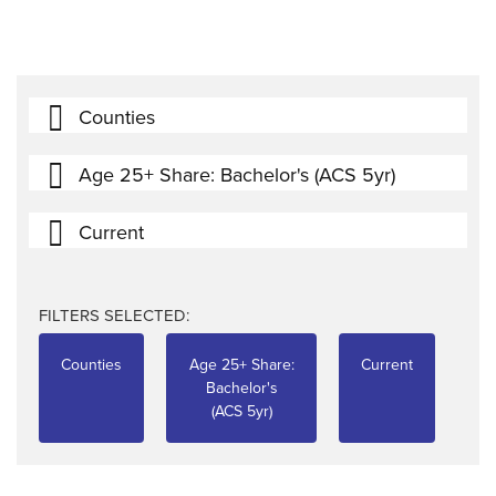
Counties
Age 25+ Share: Bachelor's (ACS 5yr)
Current
FILTERS SELECTED:
Counties
Age 25+ Share:
Current
Bachelor's
(ACS 5yr)