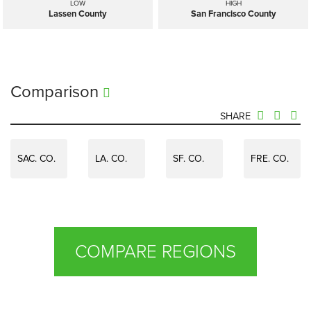
LOW
HIGH
Lassen County
San Francisco County
Comparison
SHARE
SAC. CO.
LA. CO.
SF. CO.
FRE. CO.
COMPARE REGIONS