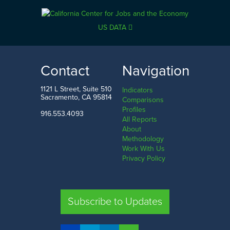
US DATA
Contact
Navigation
1121 L Street, Suite 510
Indicators
Sacramento, CA 95814
Comparisons
Profiles
916.553.4093
All Reports
About
Methodology
Work With Us
Privacy Policy
Subscribe to Updates