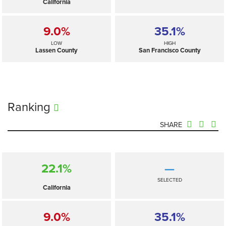
California
9.0%
35.1%
LOW
HIGH
Lassen County
San Francisco County
Ranking
SHARE
22.1%
—
SELECTED
California
9.0%
35.1%