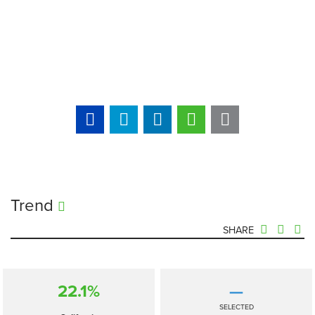
Trend
SHARE
22.1%
—
SELECTED