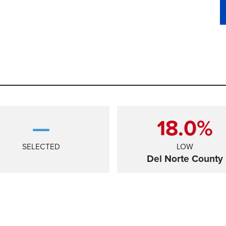
—
18.0%
SELECTED
LOW
Del Norte County