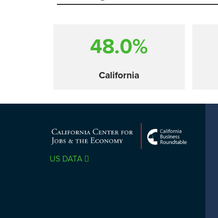
48.0%
California
Comparison
US DATA
SACRAMENTO COUNTY
LOS 