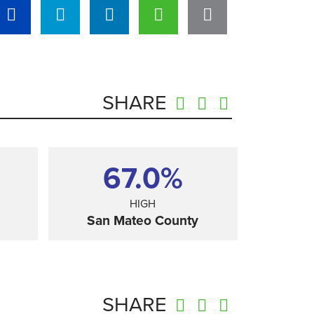
SHARE
67.0%
HIGH
San Mateo County
SHARE