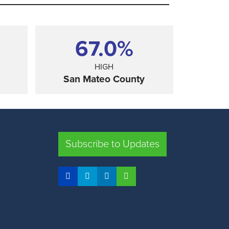
67.0%
HIGH
San Mateo County
SHARE
Subscribe to Updates
FRESNO COUNTY