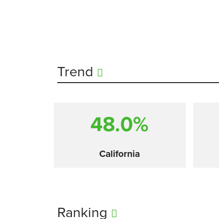
Trend
48.0%
California
Ranking