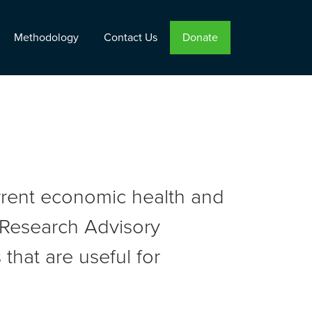
Methodology
Contact Us
Donate
urrent economic health and
r Research Advisory
that are useful for