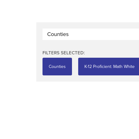
Counties
FILTERS SELECTED:
Counties
K-12 Proficient: Math White