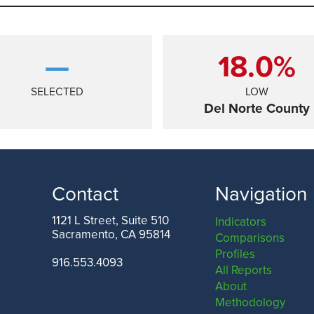
—
18.0%
SELECTED
LOW
Del Norte County
Contact
Navigation
1121 L Street, Suite 510
Indicators
Sacramento, CA 95814
Comparisons
ANGELES COUNTY
SAN FRANCISCO COUNTY
Profiles
916.553.4093
All Reports
About
Methodology