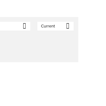
Current