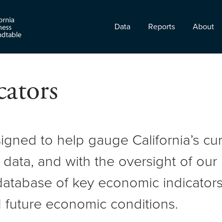
Data
Reports
About
ators
signed to help gauge California’s c
 data, and with the oversight of ou
atabase of key economic indicators 
 future economic conditions.