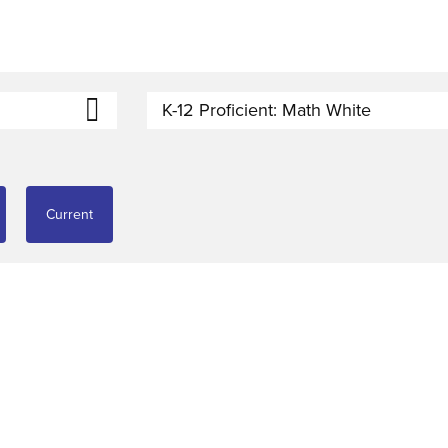
K-12 Proficient: Math White
Current