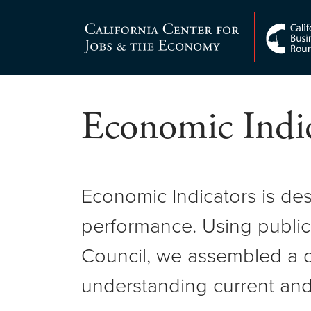
Skip
to
Center for Jobs
content
Economic Indic
Economic Indicators is de
performance. Using public
Council, we assembled a d
understanding current and