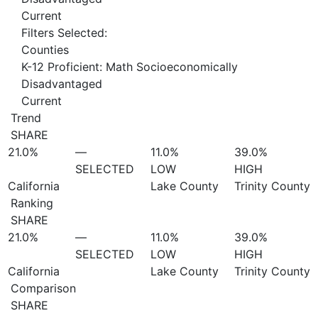
Current
Filters Selected:
Counties
K-12 Proficient: Math Socioeconomically
Disadvantaged
Current
Trend
SHARE
21.0%
—
11.0%
39.0%
SELECTED
LOW
HIGH
California
Lake County
Trinity County
Ranking
SHARE
21.0%
—
11.0%
39.0%
SELECTED
LOW
HIGH
California
Lake County
Trinity County
Comparison
SHARE