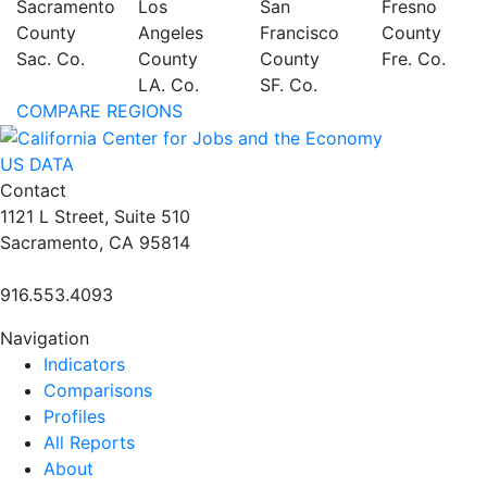
Sacramento
Los
San
Fresno
County
Angeles
Francisco
County
Sac. Co.
County
County
Fre. Co.
LA. Co.
SF. Co.
COMPARE REGIONS
US DATA
Contact
1121 L Street, Suite 510
Sacramento, CA 95814
916.553.4093
Navigation
Indicators
Comparisons
Profiles
All Reports
About