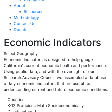
About
Resources
Methodology
Contact Us
Donate
Economic Indicators
Select Geography
Economic Indicators is designed to help gauge
California’s current economic health and performance.
Using public data, and with the oversight of our
Research Advisory Council, we assembled a database
of key economic indicators that are useful for
understanding current and future economic conditions.
Counties
K-12 Proficient: Math Socioeconomically
Disadvantaged