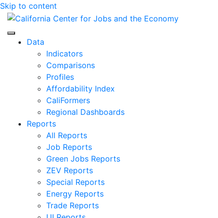
Skip to content
Center for Jobs
Data
Indicators
Comparisons
Profiles
Affordability Index
CaliFormers
Regional Dashboards
Reports
All Reports
Job Reports
Green Jobs Reports
ZEV Reports
Special Reports
Energy Reports
Trade Reports
UI Reports