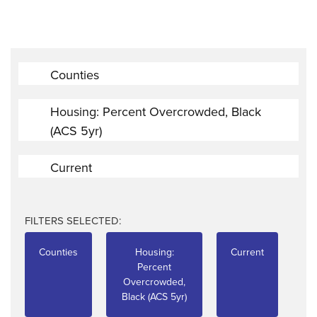
Counties
Housing: Percent Overcrowded, Black
(ACS 5yr)
Current
FILTERS SELECTED:
Counties
Housing:
Current
Percent
Overcrowded,
Black (ACS 5yr)