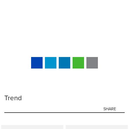
Trend
SHARE