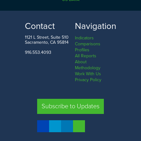
0.0%
22.8%
LOW
HIGH
Contact
Navigation
Amador County
Tehama County
1121 L Street, Suite 510
Indicators
Sacramento, CA 95814
Comparisons
Profiles
916.553.4093
All Reports
Comparison
About
Methodology
SHARE
Work With Us
Privacy Policy
SAC. CO.
LA. CO.
SF. CO.
FRE. CO.
Subscribe to Updates
COMPARE REGIONS