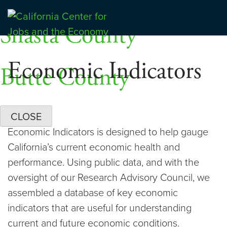
Skip
Dashboards
to
Shasta County
Center for Jobs
content
Economic Indicators
Butte County
CLOSE
Economic Indicators is designed to help gauge
California’s current economic health and
performance. Using public data, and with the
oversight of our Research Advisory Council, we
assembled a database of key economic
indicators that are useful for understanding
current and future economic conditions.