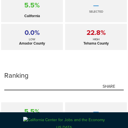
5.5%
—
SELECTED
California
0.0%
22.8%
LOW
HIGH
Amador County
Tehama County
Ranking
SHARE
5.5%
—
SELECTED
California
US DATA