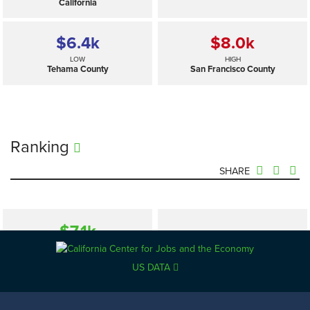
California
$6.4
k
$8.0
k
LOW
HIGH
Tehama County
San Francisco County
Ranking
SHARE
$7.1
k
—
SELECTED
California
US DATA
$6.4
k
$8.0
k