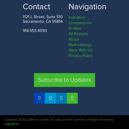
LOW
HIGH
Contact
Navigation
Tehama County
San Francisco County
1121 L Street, Suite 510
Indicators
Sacramento, CA 95814
Comparisons
Profiles
916.553.4093
All Reports
Comparison
About
Methodology
SHARE
Work With Us
Privacy Policy
SAC. CO.
LA. CO.
SF. CO.
FRE. CO.
Subscribe to Updates
COMPARE REGIONS
Copyright 2026 California Center for Jobs and the Economy. All Rights Reserved.
UNEARTH