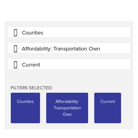
Counties
Affordability: Transportation Own
Current
FILTERS SELECTED:
Counties
Affordability:
Current
Transportation
Own