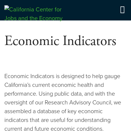
Skip
to
Center for Jobs
content
Economic Indicators
Economic Indicators is designed to help gauge
California’s current economic health and
performance. Using public data, and with the
oversight of our Research Advisory Council, we
assembled a database of key economic
indicators that are useful for understanding
current and future economic conditions.