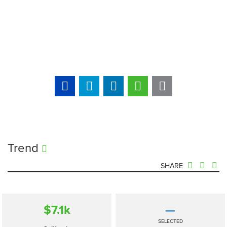
Trend
SHARE
$7.1
k
—
SELECTED