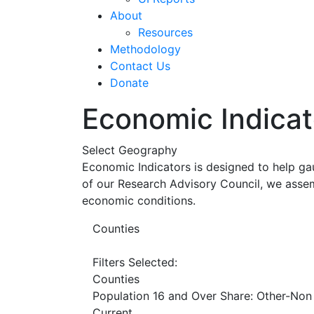
About
Resources
Methodology
Contact Us
Donate
Economic Indicat
Select Geography
Economic Indicators is designed to help ga
of our Research Advisory Council, we assem
economic conditions.
Counties
Filters Selected:
Counties
Population 16 and Over Share: Other-Non
Current