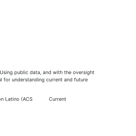
Using public data, and with the oversight
l for understanding current and future
on Latino (ACS
Current