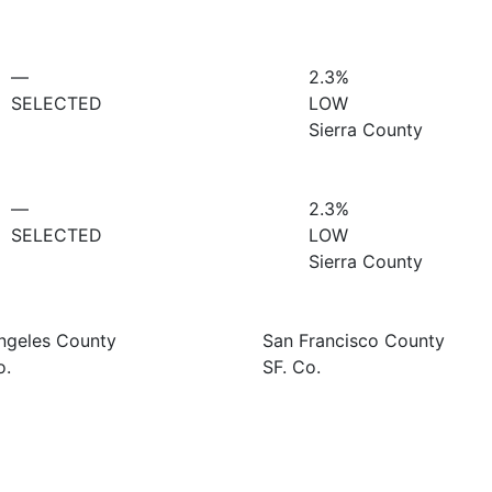
—
2.3%
SELECTED
LOW
Sierra County
—
2.3%
SELECTED
LOW
Sierra County
ngeles County
San Francisco County
o.
SF. Co.