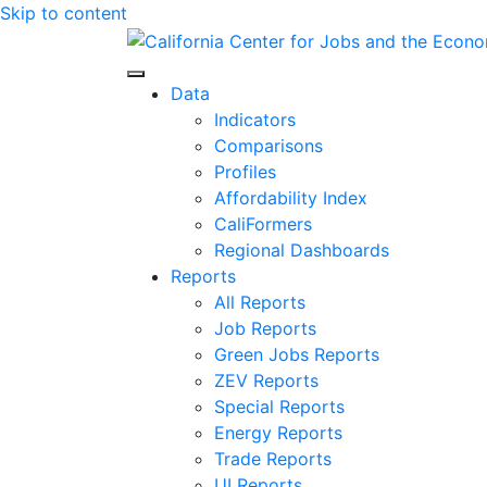
Skip to content
Center for Jobs
Data
Indicators
Comparisons
Profiles
Affordability Index
CaliFormers
Regional Dashboards
Reports
All Reports
Job Reports
Green Jobs Reports
ZEV Reports
Special Reports
Energy Reports
Trade Reports
UI Reports