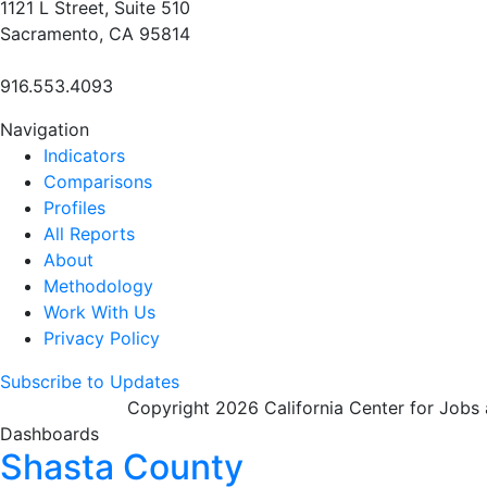
1121 L Street, Suite 510
Sacramento, CA 95814
916.553.4093
Navigation
Indicators
Comparisons
Profiles
All Reports
About
Methodology
Work With Us
Privacy Policy
Subscribe to Updates
Copyright 2026 California Center for Jobs
Dashboards
Shasta County