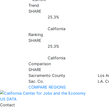
Trend
SHARE
25.3%
California
Ranking
SHARE
25.3%
California
Comparison
SHARE
Sacramento County
Los A
Sac. Co.
LA. C
COMPARE REGIONS
US DATA
Contact