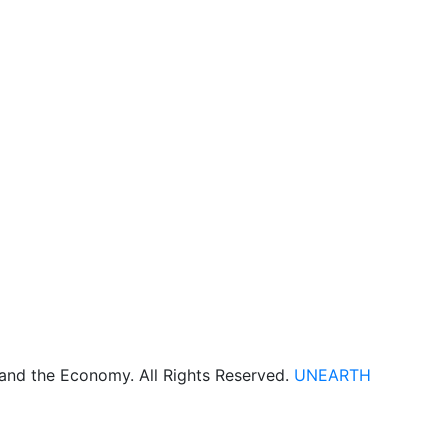
 and the Economy. All Rights Reserved.
UNEARTH