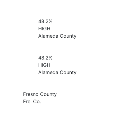
48.2%
HIGH
Alameda County
48.2%
HIGH
Alameda County
Fresno County
Fre. Co.