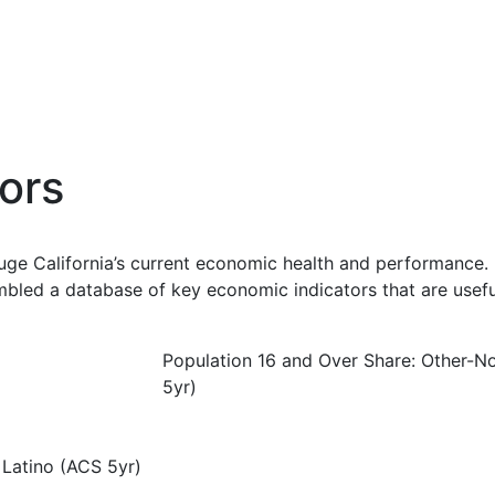
ors
uge California’s current economic health and performance. 
bled a database of key economic indicators that are usefu
Population 16 and Over Share: Other-N
5yr)
 Latino (ACS 5yr)