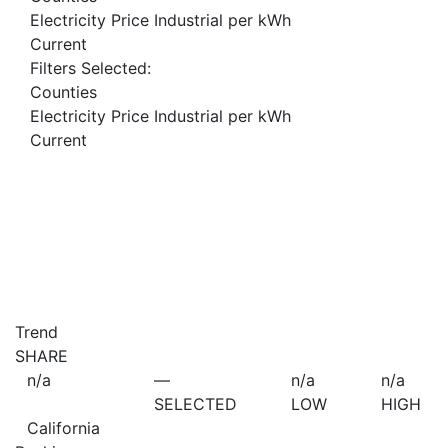
Electricity Price Industrial per kWh
Current
Filters Selected:
Counties
Electricity Price Industrial per kWh
Current
Trend
SHARE
n/a
—
n/a
n/a
SELECTED
LOW
HIGH
California