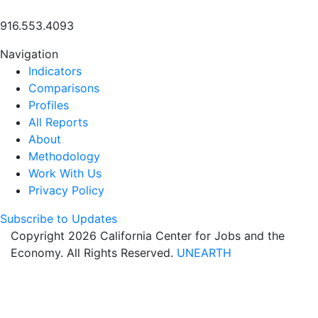
916.553.4093
Navigation
Indicators
Comparisons
Profiles
All Reports
About
Methodology
Work With Us
Privacy Policy
Subscribe to Updates
Copyright 2026 California Center for Jobs and the
Economy. All Rights Reserved.
UNEARTH