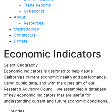
Trade Reports
UI Reports
About
Resources
Methodology
Contact Us
Donate
Economic Indicators
Select Geography
Economic Indicators is designed to help gauge
California’s current economic health and performance.
Using public data, and with the oversight of our
Research Advisory Council, we assembled a database
of key economic indicators that are useful for
understanding current and future economic conditions.
Counties