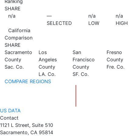
Ranking
SHARE
n/a
—
n/a
n/a
SELECTED
LOW
HIGH
California
Comparison
SHARE
Sacramento
Los
San
Fresno
County
Angeles
Francisco
County
Sac. Co.
County
County
Fre. Co.
LA. Co.
SF. Co.
COMPARE REGIONS
US DATA
Contact
1121 L Street, Suite 510
Sacramento, CA 95814