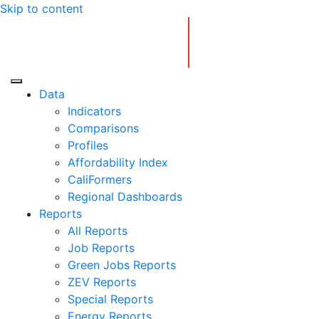
Skip to content
Center for Jobs
Data
Indicators
Comparisons
Profiles
Affordability Index
CaliFormers
Regional Dashboards
Reports
All Reports
Job Reports
Green Jobs Reports
ZEV Reports
Special Reports
Energy Reports