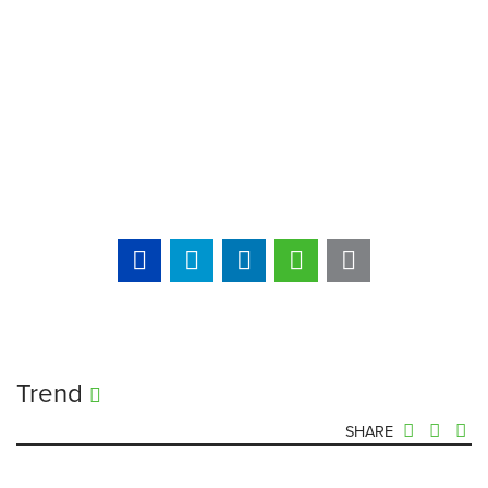
Trend
SHARE