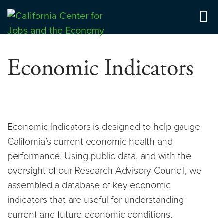
Skip
to
Center for Jobs
content
Economic Indicators
Economic Indicators is designed to help gauge
California’s current economic health and
performance. Using public data, and with the
oversight of our Research Advisory Council, we
assembled a database of key economic
indicators that are useful for understanding
current and future economic conditions.