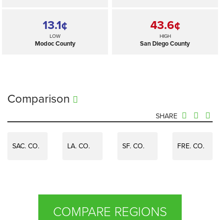
13.1¢
43.6¢
LOW
HIGH
Modoc County
San Diego County
Comparison
SHARE
SAC. CO.
LA. CO.
SF. CO.
FRE. CO.
COMPARE REGIONS