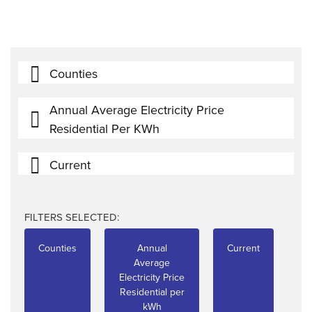
Counties
Annual Average Electricity Price
Residential Per KWh
Current
FILTERS SELECTED:
Counties
Annual
Current
Average
Electricity Price
Residential per
kWh