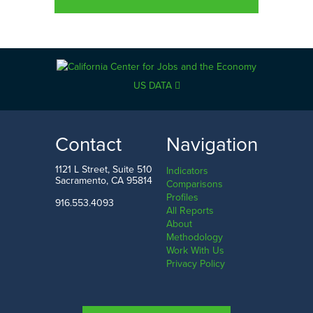
US DATA
Contact
Navigation
1121 L Street, Suite 510
Indicators
Sacramento, CA 95814
Comparisons
Profiles
916.553.4093
All Reports
About
Methodology
Work With Us
Privacy Policy