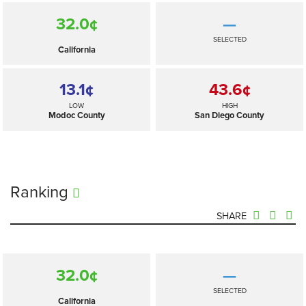
32.0¢
—
SELECTED
California
13.1¢
43.6¢
LOW
HIGH
Modoc County
San Diego County
Ranking
SHARE
32.0¢
—
SELECTED
California