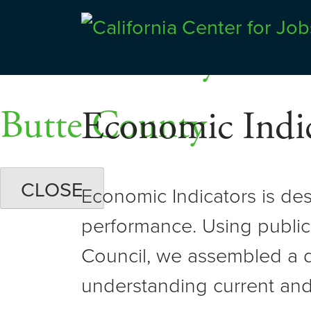
Skip
Dashboards
to
Shasta County
Center for Jobs
content
Butte County
Economic Indic
CLOSE
Economic Indicators is de
performance. Using public
Council, we assembled a d
understanding current and