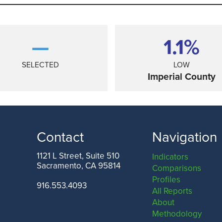
—
1.1%
SELECTED
LOW
Imperial County
Contact
Navigation
1121 L Street, Suite 510
Indicators
Sacramento, CA 95814
Comparisons
ANGELES COUNTY
SAN FRANCISCO COUNTY
Profiles
916.553.4093
All Reports
About
Methodology