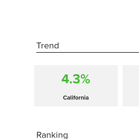
Trend
4.3%
California
Ranking