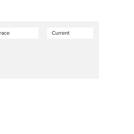
trace
Current