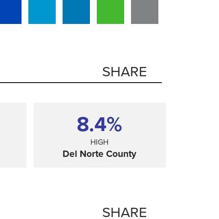
SHARE
8.4%
HIGH
Del Norte County
SHARE