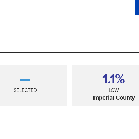
—
1.1%
SELECTED
LOW
Imperial County