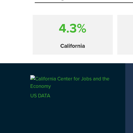
4.3%
California
Comparison
US DATA
SACRAMENTO COUNTY
LOS 