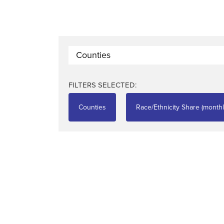
Counties
FILTERS SELECTED:
Counties
Race/Ethnicity Share (monthl