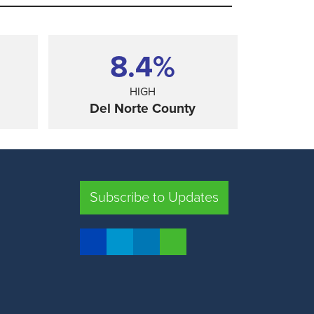
8.4%
HIGH
Del Norte County
SHARE
Subscribe to Updates
FRESNO COUNTY