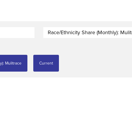
Race/Ethnicity Share (monthly): Muli
y): Mulitrace
Current