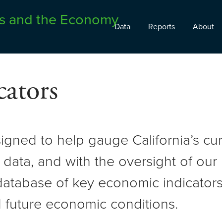
Data
Reports
About
ators
signed to help gauge California’s c
 data, and with the oversight of ou
atabase of key economic indicators 
 future economic conditions.