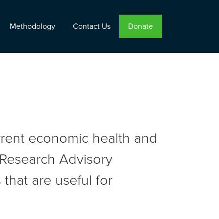
Methodology
Contact Us
Donate
urrent economic health and
r Research Advisory
that are useful for