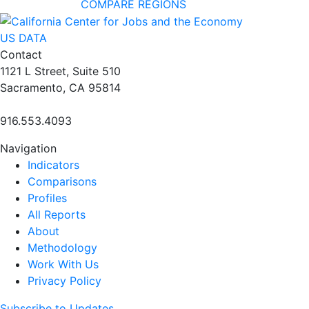
COMPARE REGIONS
US DATA
Contact
1121 L Street, Suite 510
Sacramento, CA 95814
916.553.4093
Navigation
Indicators
Comparisons
Profiles
All Reports
About
Methodology
Work With Us
Privacy Policy
Subscribe to Updates