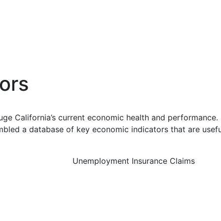
ors
uge California’s current economic health and performance. 
bled a database of key economic indicators that are usefu
Unemployment Insurance Claims