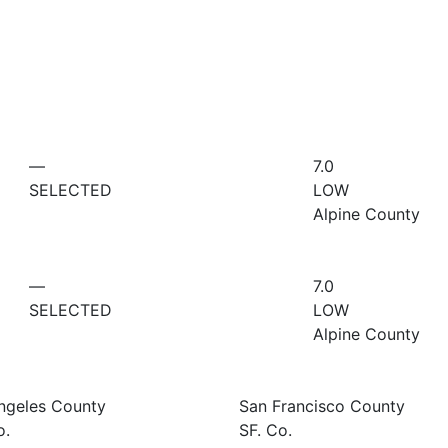
—
7.0
SELECTED
LOW
Alpine County
—
7.0
SELECTED
LOW
Alpine County
ngeles County
San Francisco County
o.
SF. Co.