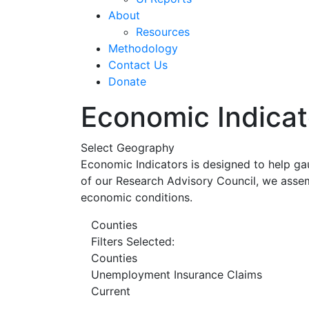
About
Resources
Methodology
Contact Us
Donate
Economic Indicat
Select Geography
Economic Indicators is designed to help ga
of our Research Advisory Council, we assem
economic conditions.
Counties
Filters Selected:
Counties
Unemployment Insurance Claims
Current