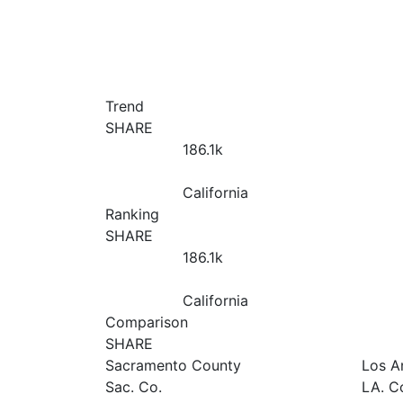
Trend
SHARE
186.1
k
California
Ranking
SHARE
186.1
k
California
Comparison
SHARE
Sacramento County
Los A
Sac. Co.
LA. C