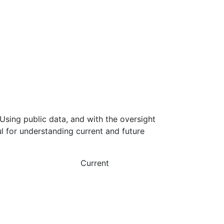
Using public data, and with the oversight
l for understanding current and future
Current