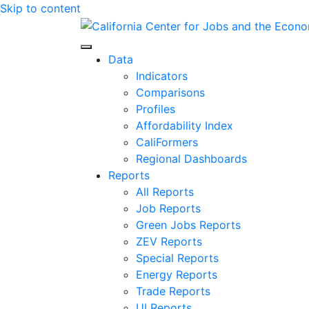
Skip to content
Center for Jobs
Data
Indicators
Comparisons
Profiles
Affordability Index
CaliFormers
Regional Dashboards
Reports
All Reports
Job Reports
Green Jobs Reports
ZEV Reports
Special Reports
Energy Reports
Trade Reports
UI Reports