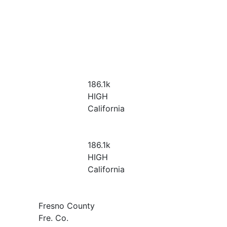
186.1
k
HIGH
California
186.1
k
HIGH
California
Fresno County
Fre. Co.