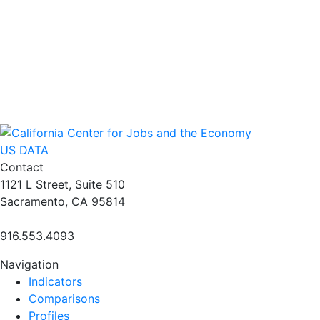
US DATA
Contact
1121 L Street, Suite 510
Sacramento, CA 95814
916.553.4093
Navigation
Indicators
Comparisons
Profiles