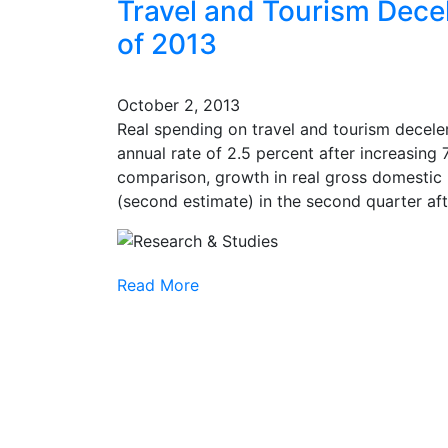
Travel and Tourism Dece
of 2013
October 2, 2013
Real spending on travel and tourism deceler
annual rate of 2.5 percent after increasing 7
comparison, growth in real gross domestic 
(second estimate) in the second quarter after
Read More