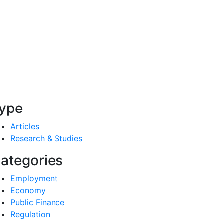
ype
Articles
Research & Studies
ategories
Employment
Economy
Public Finance
Regulation