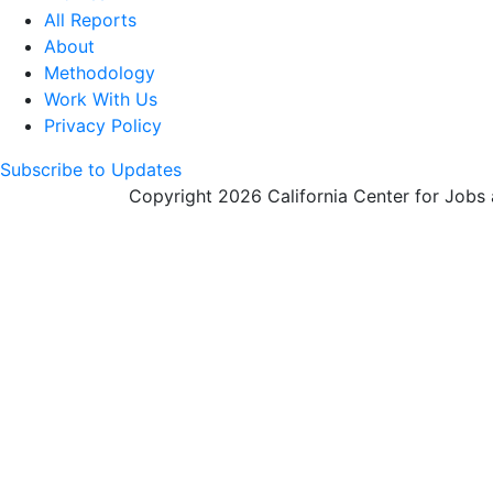
All Reports
About
Methodology
Work With Us
Privacy Policy
Subscribe to Updates
Copyright 2026 California Center for Jobs