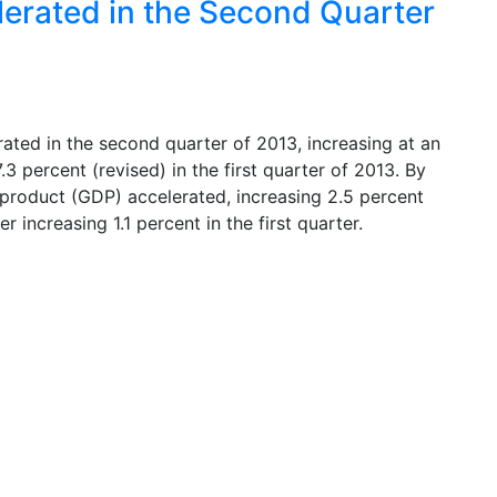
lerated in the Second Quarter
ated in the second quarter of 2013, increasing at an
.3 percent (revised) in the first quarter of 2013. By
product (GDP) accelerated, increasing 2.5 percent
 increasing 1.1 percent in the first quarter.