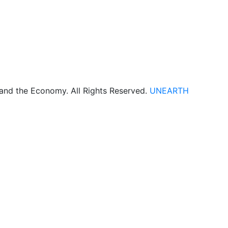
 and the Economy. All Rights Reserved.
UNEARTH