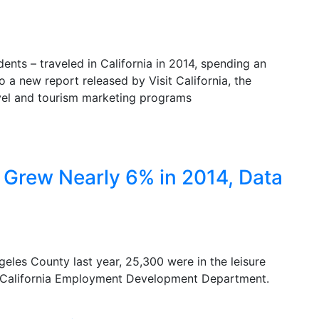
dents – traveled in California in 2014, spending an
to a new report released by Visit California, the
avel and tourism marketing programs
Grew Nearly 6% in 2014, Data
eles County last year, 25,300 were in the leisure
he California Employment Development Department.