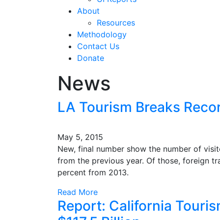
About
Resources
Methodology
Contact Us
Donate
News
LA Tourism Breaks Recor
May 5, 2015
New, final number show the number of visito
from the previous year. Of those, foreign tra
percent from 2013.
Read More
Report: California Touri