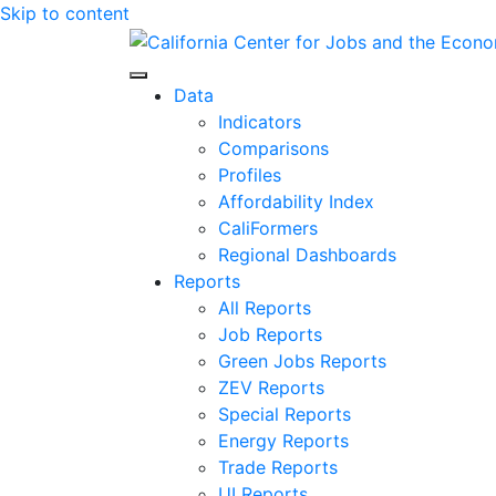
Skip to content
Center for Jobs
Data
Indicators
Comparisons
Profiles
Affordability Index
CaliFormers
Regional Dashboards
Reports
All Reports
Job Reports
Green Jobs Reports
ZEV Reports
Special Reports
Energy Reports
Trade Reports
UI Reports