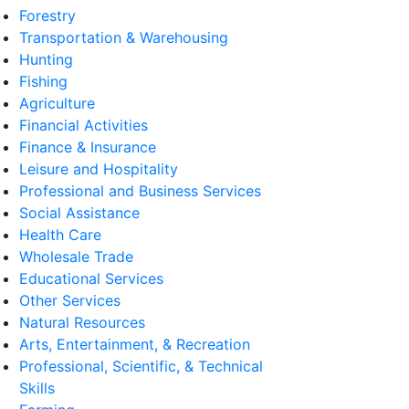
Forestry
Transportation & Warehousing
Hunting
Fishing
Agriculture
Financial Activities
Finance & Insurance
Leisure and Hospitality
Professional and Business Services
Social Assistance
Health Care
Wholesale Trade
Educational Services
Other Services
Natural Resources
Arts, Entertainment, & Recreation
Professional, Scientific, & Technical
Skills