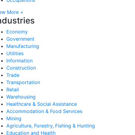
ew More +
ndustries
Economy
Government
Manufacturing
Utilities
Information
Construction
Trade
Transportation
Retail
Warehousing
Healthcare & Social Assistance
Accommodation & Food Services
Mining
Agriculture, Forestry, Fishing & Hunting
Education and Health