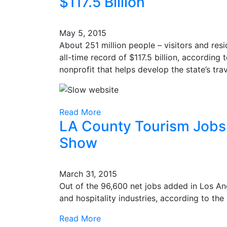
$117.5 Billion
May 5, 2015
About 251 million people – visitors and resi
all-time record of $117.5 billion, according 
nonprofit that helps develop the state’s tr
Read More
LA County Tourism Jobs 
Show
March 31, 2015
Out of the 96,600 net jobs added in Los Ang
and hospitality industries, according to t
Read More