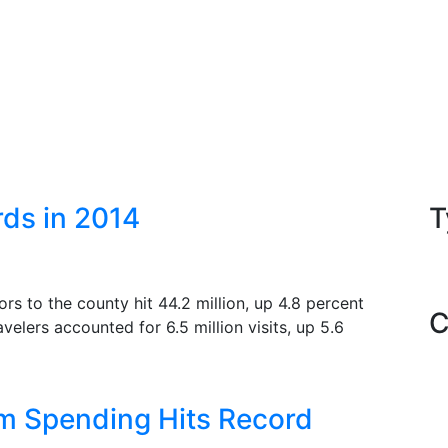
ds in 2014
T
rs to the county hit 44.2 million, up 4.8 percent
C
velers accounted for 6.5 million visits, up 5.6
sm Spending Hits Record