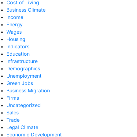
Cost of Living
Business Climate
Income
Energy
Wages
Housing
Indicators
Education
Infrastructure
Demographics
Unemployment
Green Jobs
Business Migration
Firms
Uncategorized
Sales
Trade
Legal Climate
Economic Development