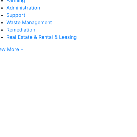
Farming
Administration
Support
Waste Management
Remediation
Real Estate & Rental & Leasing
ew More +