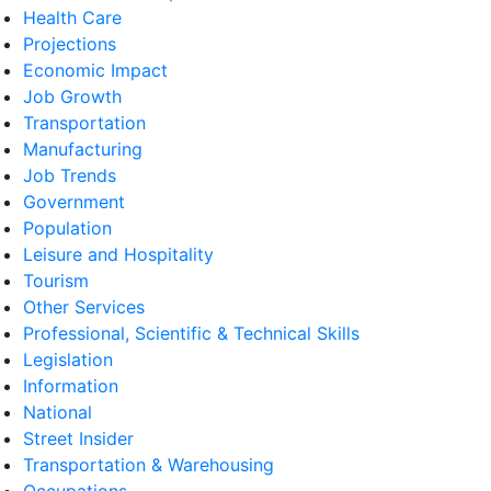
Health Care
Projections
Economic Impact
Job Growth
Transportation
Manufacturing
Job Trends
Government
Population
Leisure and Hospitality
Tourism
Other Services
Professional, Scientific & Technical Skills
Legislation
Information
National
Street Insider
Transportation & Warehousing
Occupations