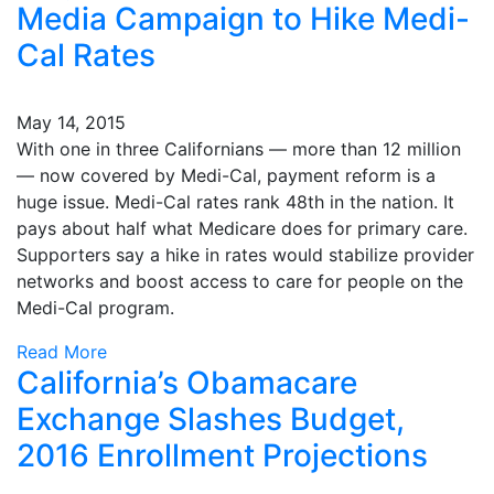
Media Campaign to Hike Medi-
Cal Rates
May 14, 2015
With one in three Californians — more than 12 million
— now covered by Medi-Cal, payment reform is a
huge issue. Medi-Cal rates rank 48th in the nation. It
pays about half what Medicare does for primary care.
Supporters say a hike in rates would stabilize provider
networks and boost access to care for people on the
Medi-Cal program.
Read More
California’s Obamacare
Exchange Slashes Budget,
2016 Enrollment Projections