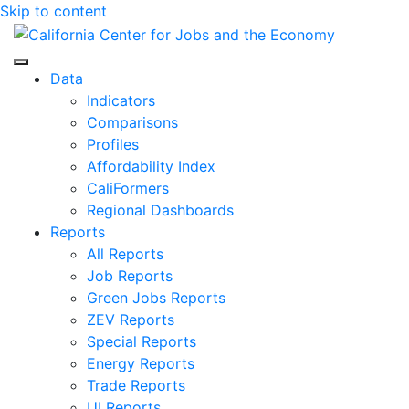
Skip to content
Center for Jobs
Data
Indicators
Comparisons
Profiles
Affordability Index
CaliFormers
Regional Dashboards
Reports
All Reports
Job Reports
Green Jobs Reports
ZEV Reports
Special Reports
Energy Reports
Trade Reports
UI Reports