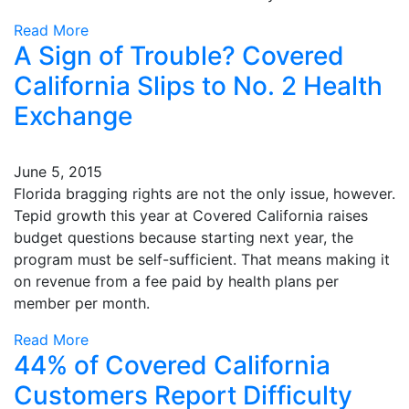
Read More
A Sign of Trouble? Covered
California Slips to No. 2 Health
Exchange
June 5, 2015
Florida bragging rights are not the only issue, however.
Tepid growth this year at Covered California raises
budget questions because starting next year, the
program must be self-sufficient. That means making it
on revenue from a fee paid by health plans per
member per month.
Read More
44% of Covered California
Customers Report Difficulty