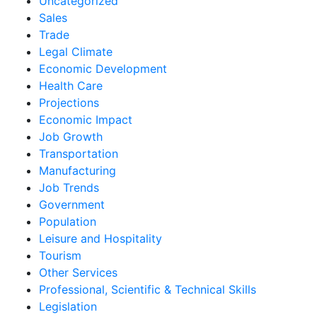
Uncategorized
Sales
Trade
Legal Climate
Economic Development
Health Care
Projections
Economic Impact
Job Growth
Transportation
Manufacturing
Job Trends
Government
Population
Leisure and Hospitality
Tourism
Other Services
Professional, Scientific & Technical Skills
Legislation