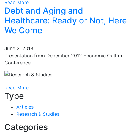
Read More
Debt and Aging and
Healthcare: Ready or Not, Here
We Come
June 3, 2013
Presentation from December 2012 Economic Outlook
Conference
Read More
Type
Articles
Research & Studies
Categories