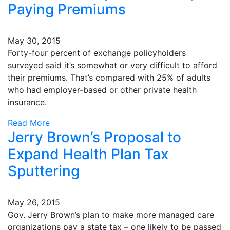
Paying Premiums
May 30, 2015
Forty-four percent of exchange policyholders
surveyed said it’s somewhat or very difficult to afford
their premiums. That’s compared with 25% of adults
who had employer-based or other private health
insurance.
Read More
Jerry Brown’s Proposal to
Expand Health Plan Tax
Sputtering
May 26, 2015
Gov. Jerry Brown’s plan to make more managed care
organizations pay a state tax – one likely to be passed