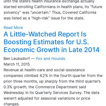
until the state’s health insurance exchange actually
started enrolling Californians in health plans, its “future
solvency” was ”uncertain.” Thus, Covered California
was listed as a “high-risk” issue for the state.
Read More
A Little-Watched Report Is
Boosting Estimates for U.S.
Economic Growth in Late 2014
Ben Leubsdorf —
Fox and Hounds
March 11, 2015
Revenue at health-care and social-assistance
companies climbed 4.2% in the fourth quarter from the
prior three months, up sharply from the third quarter’s
0.3% growth, the Commerce Department said
Wednesday in its Quarterly Services Survey. The data
weren’t adjusted for seasonal variations or price
changes.