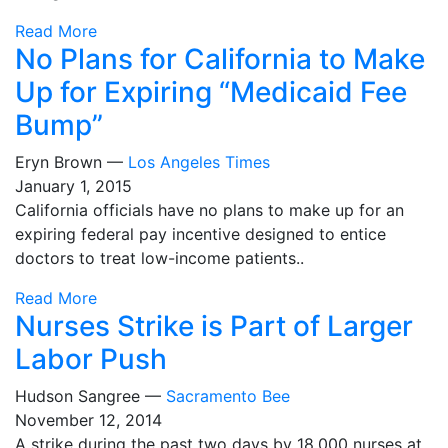
Read More
No Plans for California to Make
Up for Expiring “Medicaid Fee
Bump”
Eryn Brown —
Los Angeles Times
January 1, 2015
California officials have no plans to make up for an
expiring federal pay incentive designed to entice
doctors to treat low-income patients..
Read More
Nurses Strike is Part of Larger
Labor Push
Hudson Sangree —
Sacramento Bee
November 12, 2014
A strike during the past two days by 18,000 nurses at