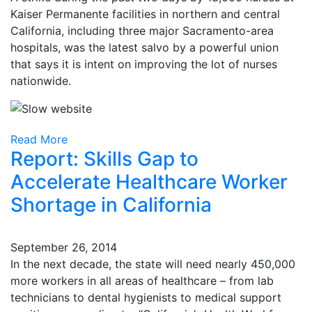
Kaiser Permanente facilities in northern and central
California, including three major Sacramento-area
hospitals, was the latest salvo by a powerful union
that says it is intent on improving the lot of nurses
nationwide.
Read More
Report: Skills Gap to
Accelerate Healthcare Worker
Shortage in California
September 26, 2014
In the next decade, the state will need nearly 450,000
more workers in all areas of healthcare – from lab
technicians to dental hygienists to medical support