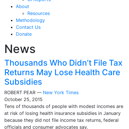
About
Resources
Methodology
Contact Us
Donate
News
Thousands Who Didn’t File Tax
Returns May Lose Health Care
Subsidies
ROBERT PEAR —
New York Times
October 25, 2015
Tens of thousands of people with modest incomes are
at risk of losing health insurance subsidies in January
because they did not file income tax returns, federal
officials and consumer advocates say.