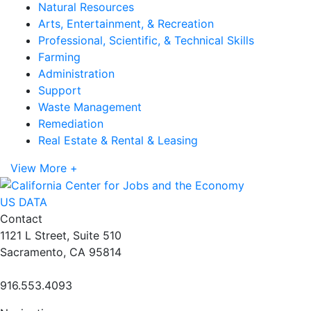
Natural Resources
Arts, Entertainment, & Recreation
Professional, Scientific, & Technical Skills
Farming
Administration
Support
Waste Management
Remediation
Real Estate & Rental & Leasing
View More +
US DATA
Contact
1121 L Street, Suite 510
Sacramento, CA 95814
916.553.4093