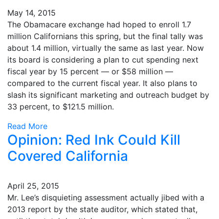
May 14, 2015
The Obamacare exchange had hoped to enroll 1.7
million Californians this spring, but the final tally was
about 1.4 million, virtually the same as last year. Now
its board is considering a plan to cut spending next
fiscal year by 15 percent — or $58 million —
compared to the current fiscal year. It also plans to
slash its significant marketing and outreach budget by
33 percent, to $121.5 million.
Read More
Opinion: Red Ink Could Kill
Covered California
April 25, 2015
Mr. Lee’s disquieting assessment actually jibed with a
2013 report by the state auditor, which stated that,