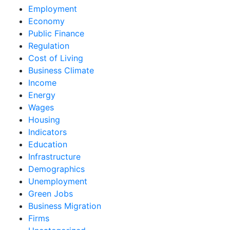
Employment
Economy
Public Finance
Regulation
Cost of Living
Business Climate
Income
Energy
Wages
Housing
Indicators
Education
Infrastructure
Demographics
Unemployment
Green Jobs
Business Migration
Firms