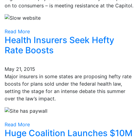
on to consumers – is meeting resistance at the Capitol.
Read More
Health Insurers Seek Hefty
Rate Boosts
May 21, 2015
Major insurers in some states are proposing hefty rate
boosts for plans sold under the federal health law,
setting the stage for an intense debate this summer
over the law’s impact.
Read More
Huge Coalition Launches $10M