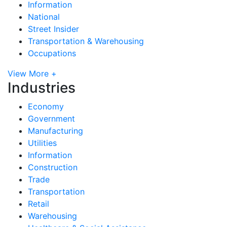
Information
National
Street Insider
Transportation & Warehousing
Occupations
View More +
Industries
Economy
Government
Manufacturing
Utilities
Information
Construction
Trade
Transportation
Retail
Warehousing