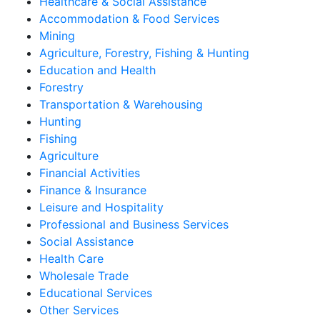
Healthcare & Social Assistance
Accommodation & Food Services
Mining
Agriculture, Forestry, Fishing & Hunting
Education and Health
Forestry
Transportation & Warehousing
Hunting
Fishing
Agriculture
Financial Activities
Finance & Insurance
Leisure and Hospitality
Professional and Business Services
Social Assistance
Health Care
Wholesale Trade
Educational Services
Other Services