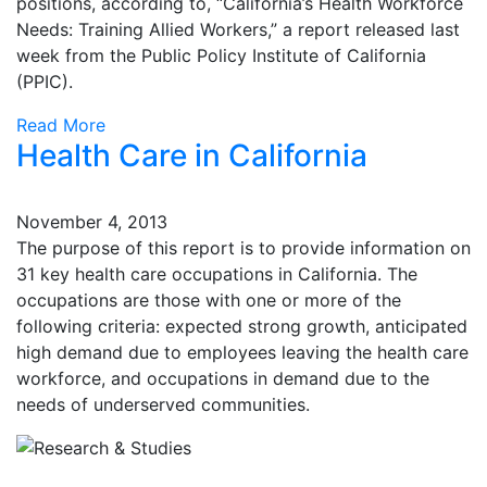
positions, according to, “California’s Health Workforce
Needs: Training Allied Workers,” a report released last
week from the Public Policy Institute of California
(PPIC).
Read More
Health Care in California
November 4, 2013
The purpose of this report is to provide information on
31 key health care occupations in California. The
occupations are those with one or more of the
following criteria: expected strong growth, anticipated
high demand due to employees leaving the health care
workforce, and occupations in demand due to the
needs of underserved communities.