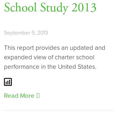
School Study 2013
September 5, 2013
This report provides an updated and
expanded view of charter school
performance in the United States.
Read More