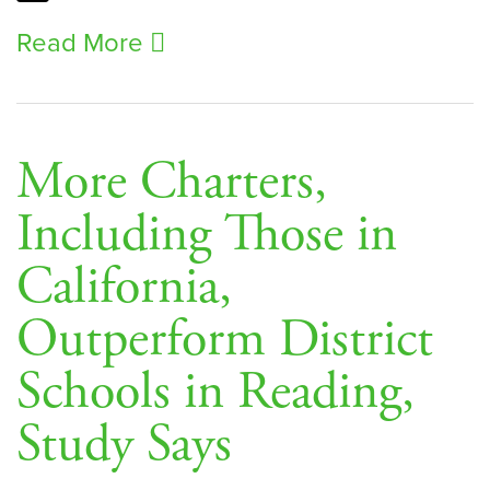
Read More
More Charters,
Including Those in
California,
Outperform District
Schools in Reading,
Study Says