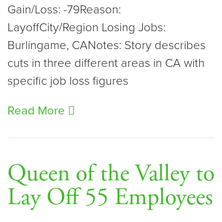
Gain/Loss: -79Reason:
LayoffCity/Region Losing Jobs:
Burlingame, CANotes: Story describes
cuts in three different areas in CA with
specific job loss figures
Read More
Queen of the Valley to
Lay Off 55 Employees