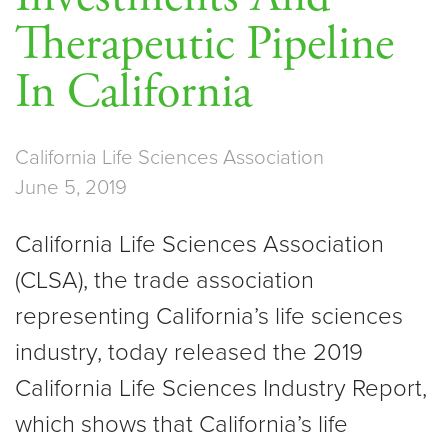
Therapeutic Pipeline
In California
California Life Sciences Association
June 5, 2019
California Life Sciences Association
(CLSA), the trade association
representing California’s life sciences
industry, today released the 2019
California Life Sciences Industry Report,
which shows that California’s life