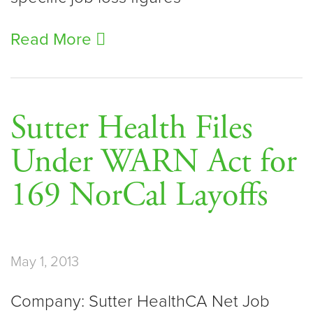
Read More
Sutter Health Files
Under WARN Act for
169 NorCal Layoffs
May 1, 2013
Company: Sutter HealthCA Net Job