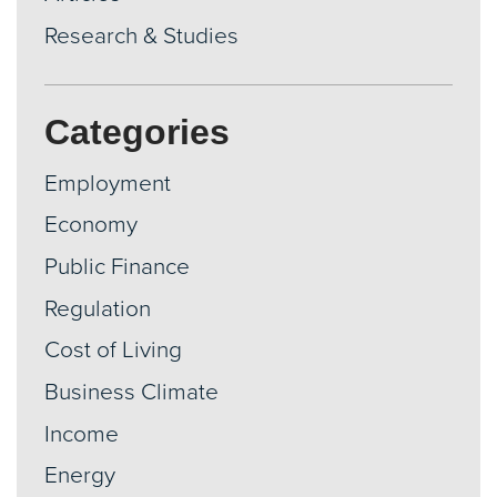
Research & Studies
Categories
Employment
Economy
Public Finance
Regulation
Cost of Living
Business Climate
Income
Energy