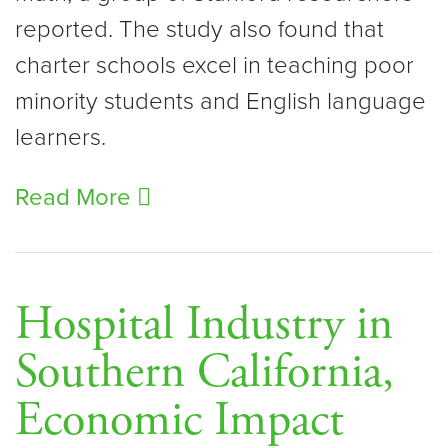
reported. The study also found that
charter schools excel in teaching poor
minority students and English language
learners.
Read More
Hospital Industry in
Southern California,
Economic Impact