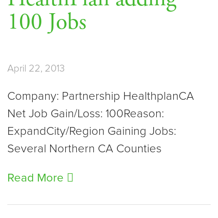
100 Jobs
April 22, 2013
Company: Partnership HealthplanCA
Net Job Gain/Loss: 100Reason:
ExpandCity/Region Gaining Jobs:
Several Northern CA Counties
Read More