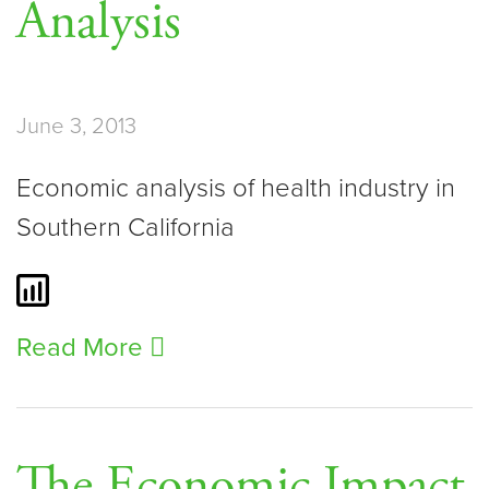
Analysis
June 3, 2013
Economic analysis of health industry in
Southern California
Read More
The Economic Impact