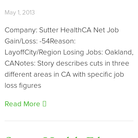
May 1, 2013
Company: Sutter HealthCA Net Job
Gain/Loss: -54Reason:
LayoffCity/Region Losing Jobs: Oakland,
CANotes: Story describes cuts in three
different areas in CA with specific job
loss figures
Read More