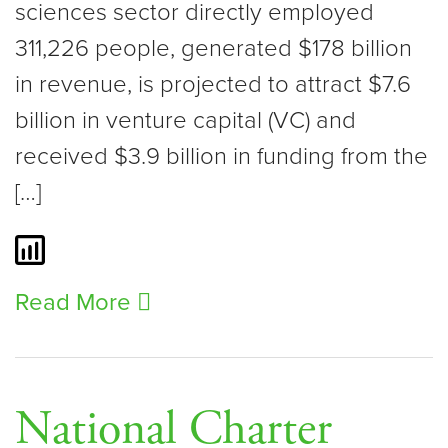
sciences sector directly employed
311,226 people, generated $178 billion
in revenue, is projected to attract $7.6
billion in venture capital (VC) and
received $3.9 billion in funding from the
[…]
Read More
National Charter