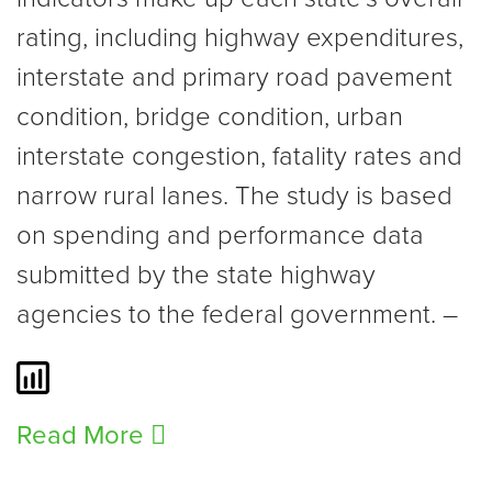
rating, including highway expenditures,
interstate and primary road pavement
condition, bridge condition, urban
interstate congestion, fatality rates and
narrow rural lanes. The study is based
on spending and performance data
submitted by the state highway
agencies to the federal government. –
Read More