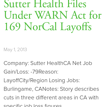
Sutter Health Files
Under WARN Act for
169 NorCal Layoffs
May 1, 2013
Company: Sutter HealthCA Net Job
Gain/Loss: -79Reason:
LayoffCity/Region Losing Jobs:
Burlingame, CANotes: Story describes
cuts in three different areas in CA with
specific job loss figures