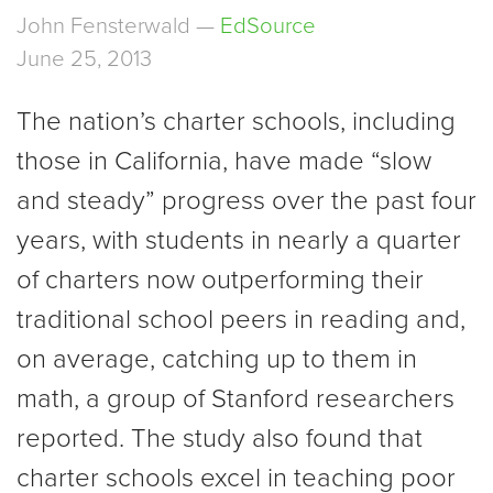
John Fensterwald —
EdSource
June 25, 2013
The nation’s charter schools, including
those in California, have made “slow
and steady” progress over the past four
years, with students in nearly a quarter
of charters now outperforming their
traditional school peers in reading and,
on average, catching up to them in
math, a group of Stanford researchers
reported. The study also found that
charter schools excel in teaching poor