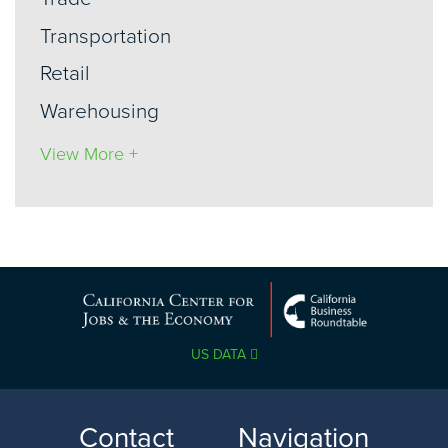
Transportation
Retail
Warehousing
View More +
US DATA
Contact
Navigation