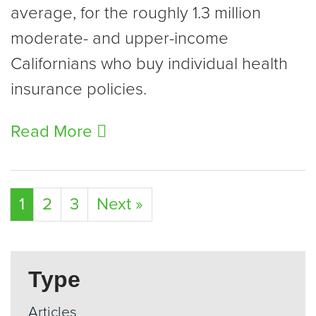
average, for the roughly 1.3 million
moderate- and upper-income
Californians who buy individual health
insurance policies.
Read More
1
2
3
Next »
Type
Articles