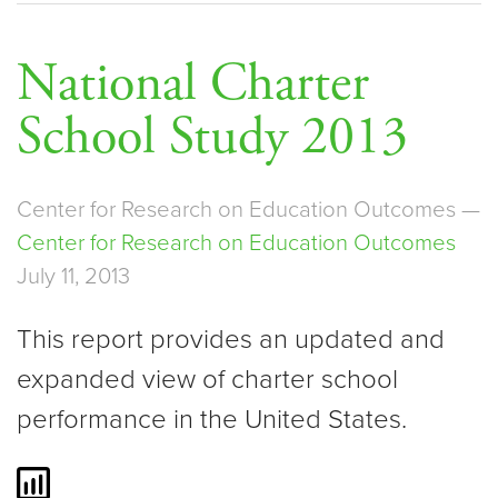
National Charter
School Study 2013
Center for Research on Education Outcomes —
Center for Research on Education Outcomes
July 11, 2013
This report provides an updated and
expanded view of charter school
performance in the United States.