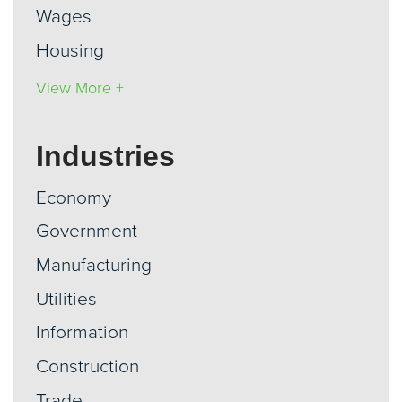
Wages
Housing
View More +
Industries
Economy
Government
Manufacturing
Utilities
Information
Construction
Trade