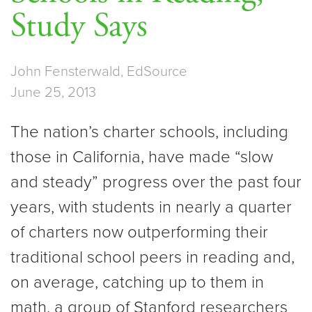
Study Says
John Fensterwald, EdSource
June 25, 2013
The nation’s charter schools, including
those in California, have made “slow
and steady” progress over the past four
years, with students in nearly a quarter
of charters now outperforming their
traditional school peers in reading and,
on average, catching up to them in
math, a group of Stanford researchers