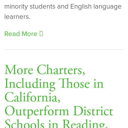
minority students and English language
learners.
Read More
More Charters,
Including Those in
California,
Outperform District
Schools in Reading,