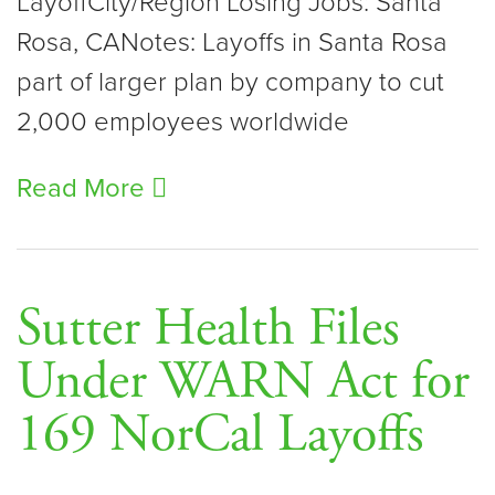
LayoffCity/Region Losing Jobs: Santa
Rosa, CANotes: Layoffs in Santa Rosa
part of larger plan by company to cut
2,000 employees worldwide
Read More
Sutter Health Files
Under WARN Act for
169 NorCal Layoffs