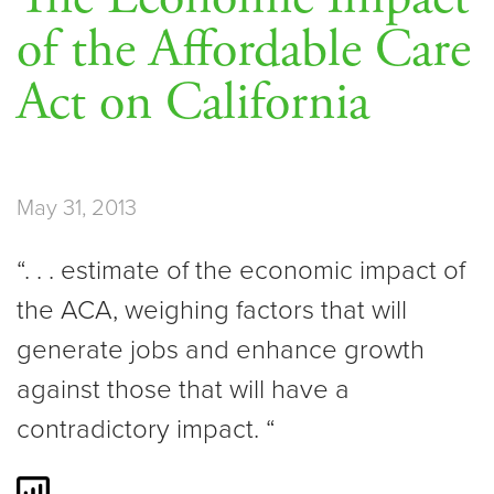
of the Affordable Care
Act on California
May 31, 2013
“. . . estimate of the economic impact of
the ACA, weighing factors that will
generate jobs and enhance growth
against those that will have a
contradictory impact. “