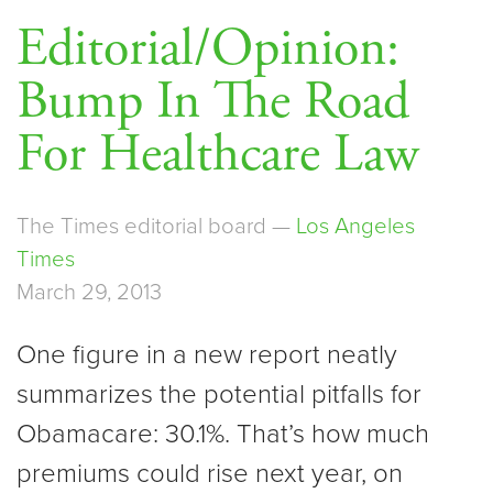
Editorial/Opinion:
Bump In The Road
For Healthcare Law
The Times editorial board —
Los Angeles
Times
March 29, 2013
One figure in a new report neatly
summarizes the potential pitfalls for
Obamacare: 30.1%. That’s how much
premiums could rise next year, on