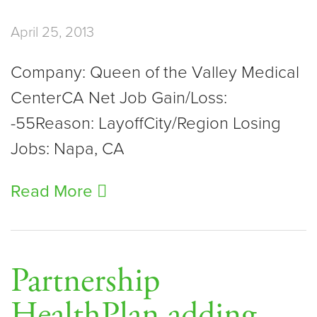
April 25, 2013
Company: Queen of the Valley Medical
CenterCA Net Job Gain/Loss:
-55Reason: LayoffCity/Region Losing
Jobs: Napa, CA
Read More
Partnership
HealthPlan adding