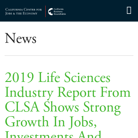
Skip
to
Center for Jobs
content
News
2019 Life Sciences
Industry Report From
CLSA Shows Strong
Growth In Jobs,
Investments And