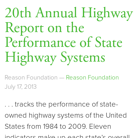
20th Annual Highway
Report on the
Performance of State
Highway Systems
Reason Foundation —
Reason Foundation
July 17, 2013
. . . tracks the performance of state-
owned highway systems of the United
States from 1984 to 2009. Eleven
indicators make up each state’s overall