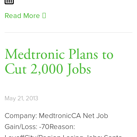
Read More
Medtronic Plans to
Cut 2,000 Jobs
May 21, 2013
Company: MedtronicCA Net Job
Gain/Loss: -70Reason: