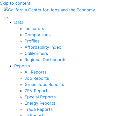
Skip to content
Center for Jobs
Data
Indicators
Comparisons
Profiles
Affordability Index
CaliFormers
Regional Dashboards
Reports
All Reports
Job Reports
Green Jobs Reports
ZEV Reports
Special Reports
Energy Reports
Trade Reports
UI Reports