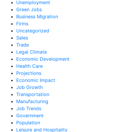
Unemployment
Green Jobs
Business Migration
Firms
Uncategorized
Sales
Trade
Legal Climate
Economic Development
Health Care
Projections
Economic Impact
Job Growth
Transportation
Manufacturing
Job Trends
Government
Population
Leisure and Hospitality