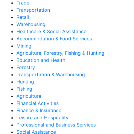
Trade
Transportation
Retail
Warehousing
Healthcare & Social Assistance
Accommodation & Food Services
Mining
Agriculture, Forestry, Fishing & Hunting
Education and Health
Forestry
Transportation & Warehousing
Hunting
Fishing
Agriculture
Financial Activities
Finance & Insurance
Leisure and Hospitality
Professional and Business Services
Social Assistance