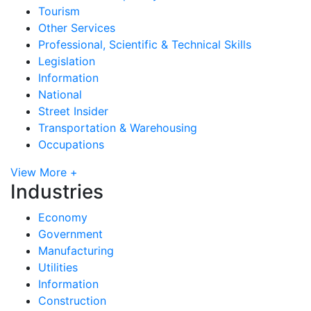
Tourism
Other Services
Professional, Scientific & Technical Skills
Legislation
Information
National
Street Insider
Transportation & Warehousing
Occupations
View More +
Industries
Economy
Government
Manufacturing
Utilities
Information
Construction