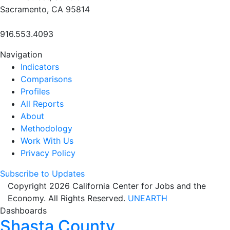
Sacramento, CA 95814
916.553.4093
Navigation
Indicators
Comparisons
Profiles
All Reports
About
Methodology
Work With Us
Privacy Policy
Subscribe to Updates
Copyright 2026 California Center for Jobs and the
Economy. All Rights Reserved.
UNEARTH
Dashboards
Shasta County