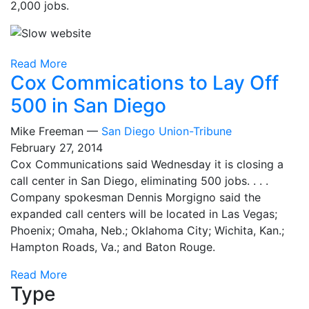
2,000 jobs.
Read More
Cox Commications to Lay Off
500 in San Diego
Mike Freeman —
San Diego Union-Tribune
February 27, 2014
Cox Communications said Wednesday it is closing a
call center in San Diego, eliminating 500 jobs. . . .
Company spokesman Dennis Morgigno said the
expanded call centers will be located in Las Vegas;
Phoenix; Omaha, Neb.; Oklahoma City; Wichita, Kan.;
Hampton Roads, Va.; and Baton Rouge.
Read More
Type