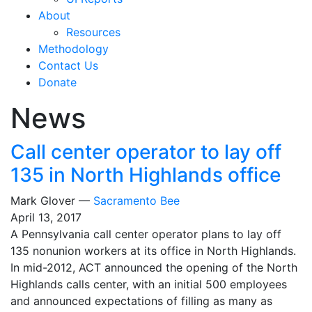
About
Resources
Methodology
Contact Us
Donate
News
Call center operator to lay off
135 in North Highlands office
Mark Glover —
Sacramento Bee
April 13, 2017
A Pennsylvania call center operator plans to lay off
135 nonunion workers at its office in North Highlands.
In mid-2012, ACT announced the opening of the North
Highlands calls center, with an initial 500 employees
and announced expectations of filling as many as