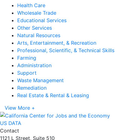
Health Care
Wholesale Trade
Educational Services
Other Services
Natural Resources
Arts, Entertainment, & Recreation
Professional, Scientific, & Technical Skills
Farming
Administration
Support
Waste Management
Remediation
Real Estate & Rental & Leasing
View More +
US DATA
Contact
1121 L Street, Suite 510