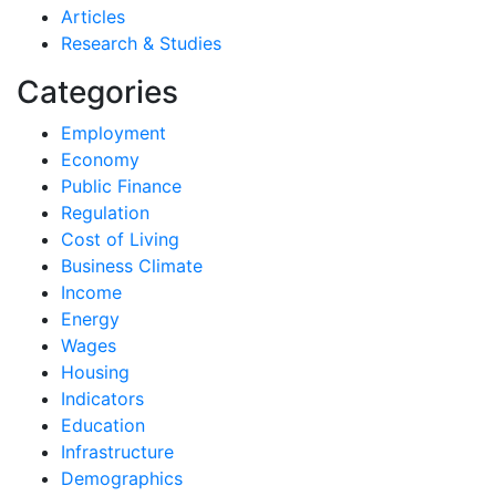
Articles
Research & Studies
Categories
Employment
Economy
Public Finance
Regulation
Cost of Living
Business Climate
Income
Energy
Wages
Housing
Indicators
Education
Infrastructure
Demographics