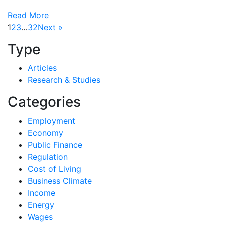
Read More
1
2
3
…
32
Next »
Type
Articles
Research & Studies
Categories
Employment
Economy
Public Finance
Regulation
Cost of Living
Business Climate
Income
Energy
Wages