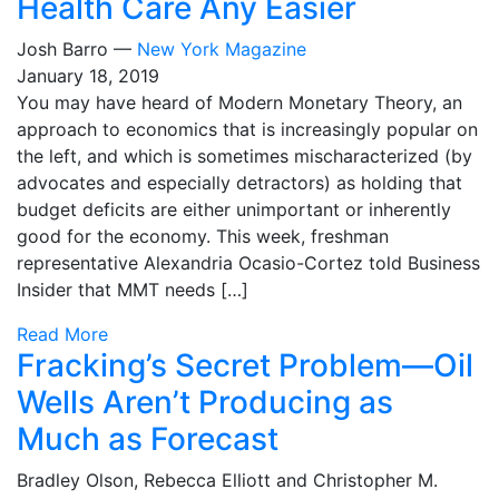
Health Care Any Easier
Josh Barro —
New York Magazine
January 18, 2019
You may have heard of Modern Monetary Theory, an
approach to economics that is increasingly popular on
the left, and which is sometimes mischaracterized (by
advocates and especially detractors) as holding that
budget deficits are either unimportant or inherently
good for the economy. This week, freshman
representative Alexandria Ocasio-Cortez told Business
Insider that MMT needs […]
Read More
Fracking’s Secret Problem—Oil
Wells Aren’t Producing as
Much as Forecast
Bradley Olson, Rebecca Elliott and Christopher M.