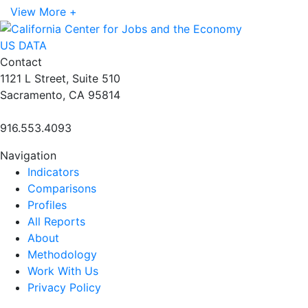
View More +
US DATA
Contact
1121 L Street, Suite 510
Sacramento, CA 95814
916.553.4093
Navigation
Indicators
Comparisons
Profiles
All Reports
About
Methodology
Work With Us
Privacy Policy