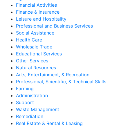
Financial Activities
Finance & Insurance
Leisure and Hospitality
Professional and Business Services
Social Assistance
Health Care
Wholesale Trade
Educational Services
Other Services
Natural Resources
Arts, Entertainment, & Recreation
Professional, Scientific, & Technical Skills
Farming
Administration
Support
Waste Management
Remediation
Real Estate & Rental & Leasing