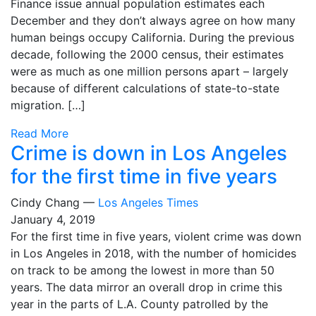
Finance issue annual population estimates each
December and they don’t always agree on how many
human beings occupy California. During the previous
decade, following the 2000 census, their estimates
were as much as one million persons apart – largely
because of different calculations of state-to-state
migration. […]
Read More
Crime is down in Los Angeles
for the first time in five years
Cindy Chang —
Los Angeles Times
January 4, 2019
For the first time in five years, violent crime was down
in Los Angeles in 2018, with the number of homicides
on track to be among the lowest in more than 50
years. The data mirror an overall drop in crime this
year in the parts of L.A. County patrolled by the