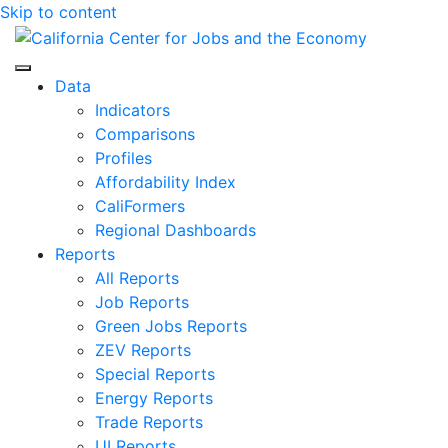
Skip to content
Center for Jobs
Data
Indicators
Comparisons
Profiles
Affordability Index
CaliFormers
Regional Dashboards
Reports
All Reports
Job Reports
Green Jobs Reports
ZEV Reports
Special Reports
Energy Reports
Trade Reports
UI Reports