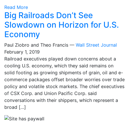
Read More
Big Railroads Don’t See
Slowdown on Horizon for U.S.
Economy
Paul Ziobro and Theo Francis —
Wall Street Journal
February 1, 2019
Railroad executives played down concerns about a
cooling U.S. economy, which they said remains on
solid footing as growing shipments of grain, oil and e-
commerce packages offset broader worries over trade
policy and volatile stock markets. The chief executives
of CSX Corp. and Union Pacific Corp. said
conversations with their shippers, which represent a
broad […]