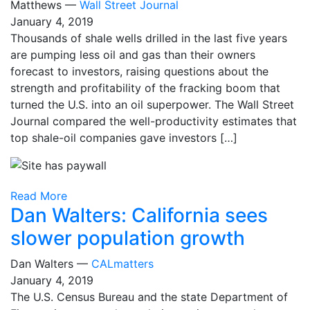
Matthews —
Wall Street Journal
January 4, 2019
Thousands of shale wells drilled in the last five years
are pumping less oil and gas than their owners
forecast to investors, raising questions about the
strength and profitability of the fracking boom that
turned the U.S. into an oil superpower. The Wall Street
Journal compared the well-productivity estimates that
top shale-oil companies gave investors […]
Read More
Dan Walters: California sees
slower population growth
Dan Walters —
CALmatters
January 4, 2019
The U.S. Census Bureau and the state Department of