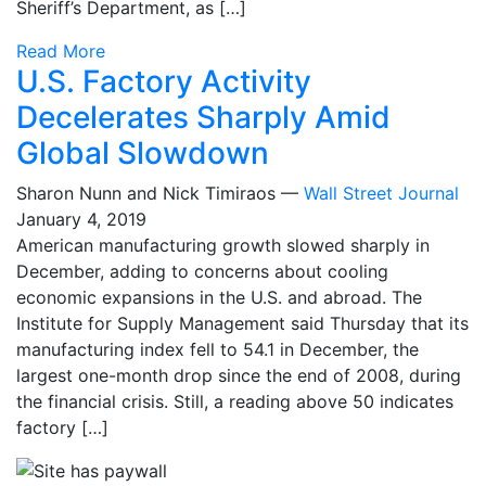
Sheriff’s Department, as […]
Read More
U.S. Factory Activity
Decelerates Sharply Amid
Global Slowdown
Sharon Nunn and Nick Timiraos —
Wall Street Journal
January 4, 2019
American manufacturing growth slowed sharply in
December, adding to concerns about cooling
economic expansions in the U.S. and abroad. The
Institute for Supply Management said Thursday that its
manufacturing index fell to 54.1 in December, the
largest one-month drop since the end of 2008, during
the financial crisis. Still, a reading above 50 indicates
factory […]