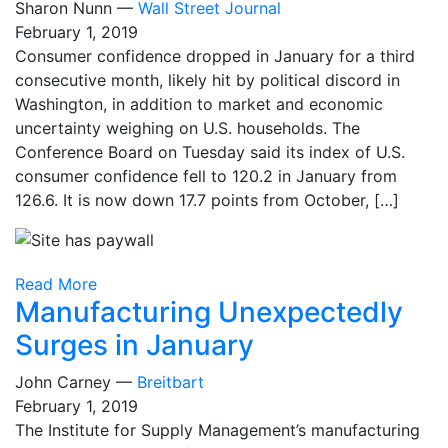
Sharon Nunn —
Wall Street Journal
February 1, 2019
Consumer confidence dropped in January for a third
consecutive month, likely hit by political discord in
Washington, in addition to market and economic
uncertainty weighing on U.S. households. The
Conference Board on Tuesday said its index of U.S.
consumer confidence fell to 120.2 in January from
126.6. It is now down 17.7 points from October, […]
Read More
Manufacturing Unexpectedly
Surges in January
John Carney —
Breitbart
February 1, 2019
The Institute for Supply Management’s manufacturing