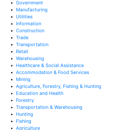
Government
Manufacturing
Utilities
Information
Construction
Trade
Transportation
Retail
Warehousing
Healthcare & Social Assistance
Accommodation & Food Services
Mining
Agriculture, Forestry, Fishing & Hunting
Education and Health
Forestry
Transportation & Warehousing
Hunting
Fishing
Agriculture