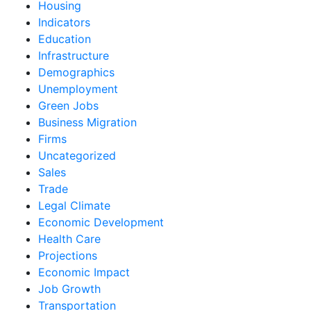
Housing
Indicators
Education
Infrastructure
Demographics
Unemployment
Green Jobs
Business Migration
Firms
Uncategorized
Sales
Trade
Legal Climate
Economic Development
Health Care
Projections
Economic Impact
Job Growth
Transportation