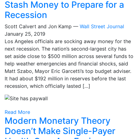
Stash Money to Prepare for a
Recession
Scott Calvert and Jon Kamp —
Wall Street Journal
January 25, 2019
Los Angeles officials are socking away money for the
next recession. The nation’s second-largest city has
set aside close to $500 million across several funds to
help weather emergencies and financial shocks, said
Matt Szabo, Mayor Eric Garcetti’s top budget adviser.
It had about $192 million in reserves before the last
recession, which officially lasted […]
Read More
Modern Monetary Theory
Doesn’t Make Single-Payer