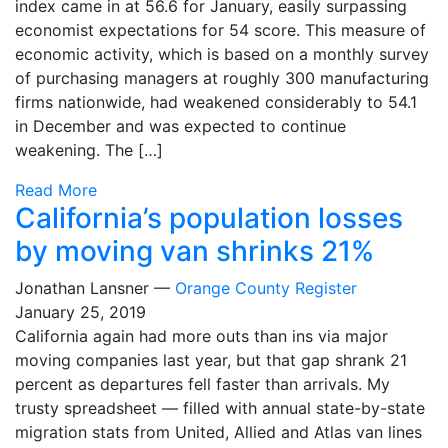
index came in at 56.6 for January, easily surpassing
economist expectations for 54 score. This measure of
economic activity, which is based on a monthly survey
of purchasing managers at roughly 300 manufacturing
firms nationwide, had weakened considerably to 54.1
in December and was expected to continue
weakening. The […]
Read More
California’s population losses
by moving van shrinks 21%
Jonathan Lansner —
Orange County Register
January 25, 2019
California again had more outs than ins via major
moving companies last year, but that gap shrank 21
percent as departures fell faster than arrivals. My
trusty spreadsheet — filled with annual state-by-state
migration stats from United, Allied and Atlas van lines