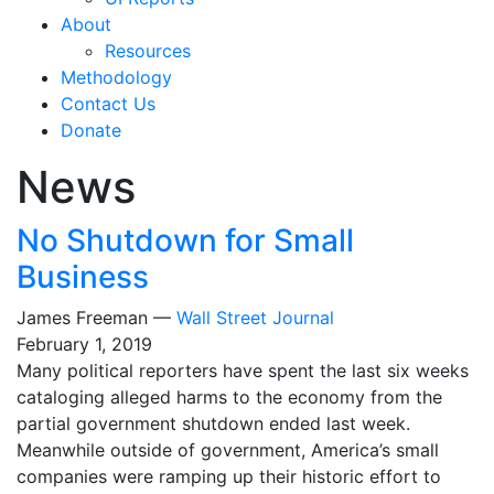
About
Resources
Methodology
Contact Us
Donate
News
No Shutdown for Small
Business
James Freeman —
Wall Street Journal
February 1, 2019
Many political reporters have spent the last six weeks
cataloging alleged harms to the economy from the
partial government shutdown ended last week.
Meanwhile outside of government, America’s small
companies were ramping up their historic effort to