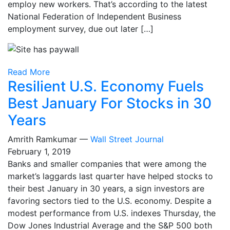
employ new workers. That’s according to the latest
National Federation of Independent Business
employment survey, due out later […]
Read More
Resilient U.S. Economy Fuels
Best January For Stocks in 30
Years
Amrith Ramkumar —
Wall Street Journal
February 1, 2019
Banks and smaller companies that were among the
market’s laggards last quarter have helped stocks to
their best January in 30 years, a sign investors are
favoring sectors tied to the U.S. economy. Despite a
modest performance from U.S. indexes Thursday, the
Dow Jones Industrial Average and the S&P 500 both