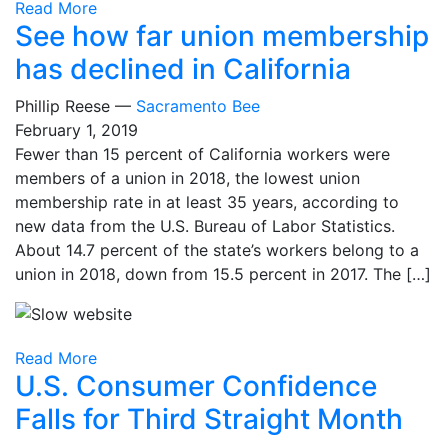
Read More
See how far union membership
has declined in California
Phillip Reese —
Sacramento Bee
February 1, 2019
Fewer than 15 percent of California workers were
members of a union in 2018, the lowest union
membership rate in at least 35 years, according to
new data from the U.S. Bureau of Labor Statistics.
About 14.7 percent of the state’s workers belong to a
union in 2018, down from 15.5 percent in 2017. The […]
Read More
U.S. Consumer Confidence
Falls for Third Straight Month