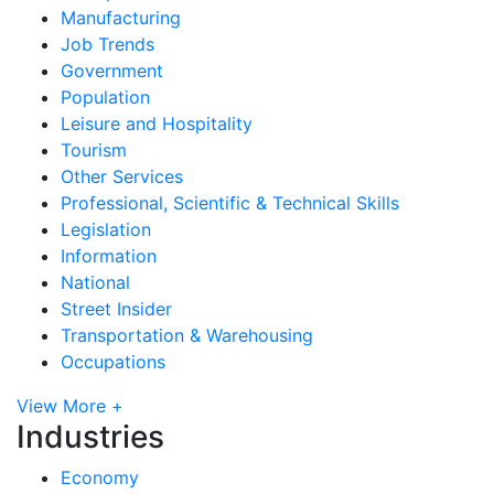
Manufacturing
Job Trends
Government
Population
Leisure and Hospitality
Tourism
Other Services
Professional, Scientific & Technical Skills
Legislation
Information
National
Street Insider
Transportation & Warehousing
Occupations
View More +
Industries
Economy