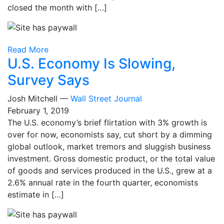
closed the month with […]
Read More
U.S. Economy Is Slowing,
Survey Says
Josh Mitchell —
Wall Street Journal
February 1, 2019
The U.S. economy’s brief flirtation with 3% growth is
over for now, economists say, cut short by a dimming
global outlook, market tremors and sluggish business
investment. Gross domestic product, or the total value
of goods and services produced in the U.S., grew at a
2.6% annual rate in the fourth quarter, economists
estimate in […]