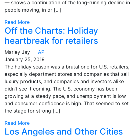
— shows a continuation of the long-running decline in
people moving, in or […]
Read More
Off the Charts: Holiday
heartbreak for retailers
Marley Jay —
AP
January 25, 2019
The holiday season was a brutal one for U.S. retailers,
especially department stores and companies that sell
luxury products, and companies and investors alike
didn’t see it coming. The U.S. economy has been
growing at a steady pace, and unemployment is low
and consumer confidence is high. That seemed to set
the stage for strong […]
Read More
Los Angeles and Other Cities