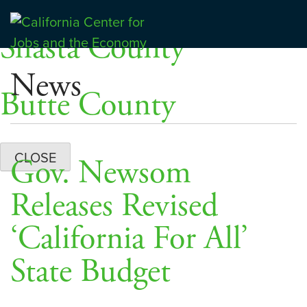
Skip
Dashboards
to
Shasta County
Center for Jobs
content
News
Butte County
CLOSE
Gov. Newsom
Releases Revised
‘California For All’
State Budget