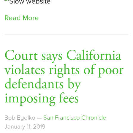
Read More
Court says California
violates rights of poor
defendants by
imposing fees
Bob Egelko —
San Francisco Chronicle
January 11, 2019