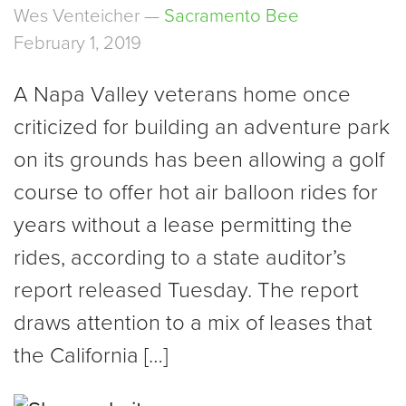
Wes Venteicher —
Sacramento Bee
February 1, 2019
A Napa Valley veterans home once
criticized for building an adventure park
on its grounds has been allowing a golf
course to offer hot air balloon rides for
years without a lease permitting the
rides, according to a state auditor’s
report released Tuesday. The report
draws attention to a mix of leases that
the California […]