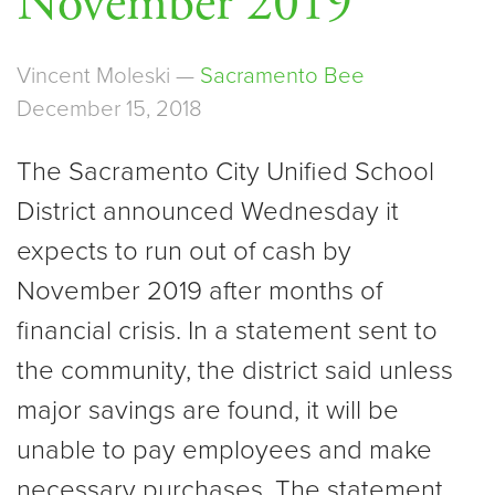
November 2019
Vincent Moleski —
Sacramento Bee
December 15, 2018
The Sacramento City Unified School
District announced Wednesday it
expects to run out of cash by
November 2019 after months of
financial crisis. In a statement sent to
the community, the district said unless
major savings are found, it will be
unable to pay employees and make
necessary purchases. The statement