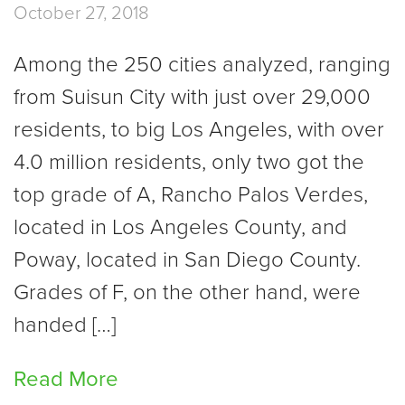
October 27, 2018
Among the 250 cities analyzed, ranging
from Suisun City with just over 29,000
residents, to big Los Angeles, with over
4.0 million residents, only two got the
top grade of A, Rancho Palos Verdes,
located in Los Angeles County, and
Poway, located in San Diego County.
Grades of F, on the other hand, were
handed […]
Read More