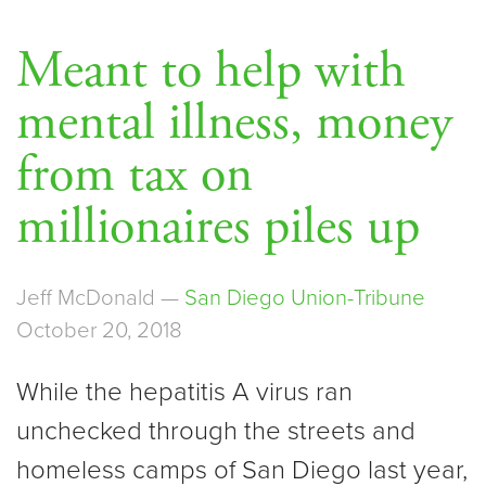
Meant to help with
mental illness, money
from tax on
millionaires piles up
Jeff McDonald —
San Diego Union-Tribune
October 20, 2018
While the hepatitis A virus ran
unchecked through the streets and
homeless camps of San Diego last year,