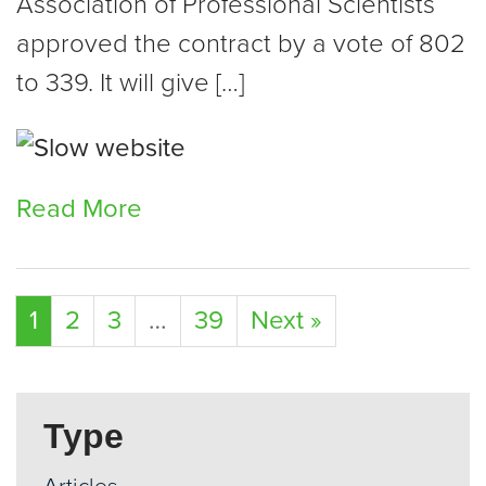
Association of Professional Scientists
approved the contract by a vote of 802
to 339. It will give […]
Read More
1
2
3
…
39
Next »
Type