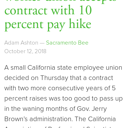
contract with 10
percent pay hike
Adam Ashton —
Sacramento Bee
October 12, 2018
A small California state employee union
decided on Thursday that a contract
with two more consecutive years of 5
percent raises was too good to pass up
in the waning months of Gov. Jerry
Brown’s administration. The California