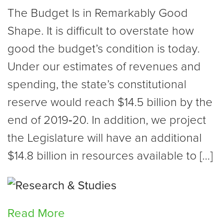
The Budget Is in Remarkably Good
Shape. It is difficult to overstate how
good the budget’s condition is today.
Under our estimates of revenues and
spending, the state’s constitutional
reserve would reach $14.5 billion by the
end of 2019‑20. In addition, we project
the Legislature will have an additional
$14.8 billion in resources available to […]
Read More