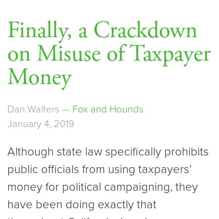
Finally, a Crackdown
on Misuse of Taxpayer
Money
Dan Walters —
Fox and Hounds
January 4, 2019
Although state law specifically prohibits
public officials from using taxpayers’
money for political campaigning, they
have been doing exactly that