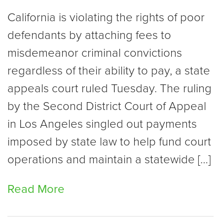
California is violating the rights of poor
defendants by attaching fees to
misdemeanor criminal convictions
regardless of their ability to pay, a state
appeals court ruled Tuesday. The ruling
by the Second District Court of Appeal
in Los Angeles singled out payments
imposed by state law to help fund court
operations and maintain a statewide […]
Read More