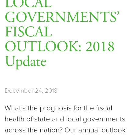
LOCAL
GOVERNMENTS’
FISCAL
OUTLOOK: 2018
Update
December 24, 2018
What’s the prognosis for the fiscal
health of state and local governments
across the nation? Our annual outlook