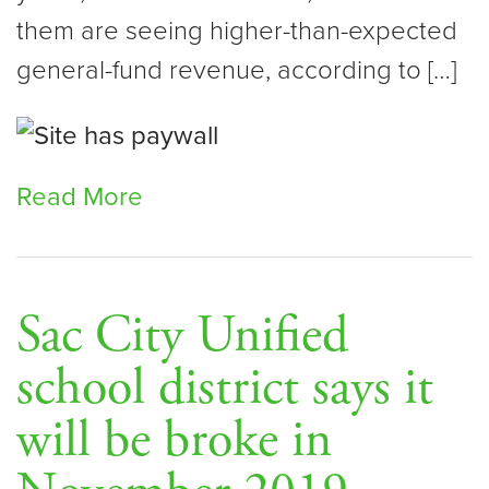
them are seeing higher-than-expected
general-fund revenue, according to […]
Read More
Sac City Unified
school district says it
will be broke in