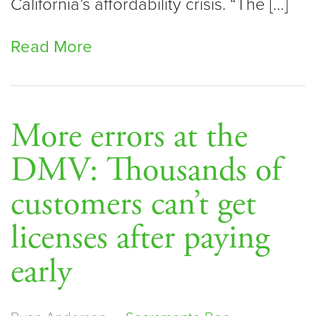
California’s affordability crisis. “The […]
Read More
More errors at the
DMV: Thousands of
customers can’t get
licenses after paying
early