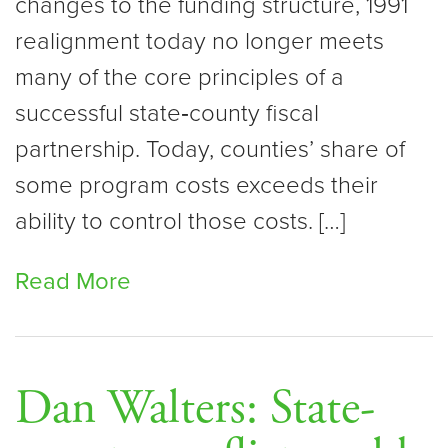
changes to the funding structure, 1991
realignment today no longer meets
many of the core principles of a
successful state‑county fiscal
partnership. Today, counties’ share of
some program costs exceeds their
ability to control those costs. […]
Read More
Dan Walters: State-