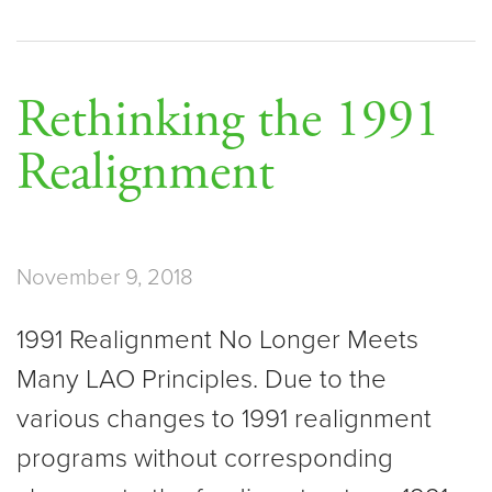
Rethinking the 1991
Realignment
November 9, 2018
1991 Realignment No Longer Meets
Many LAO Principles. Due to the
various changes to 1991 realignment
programs without corresponding