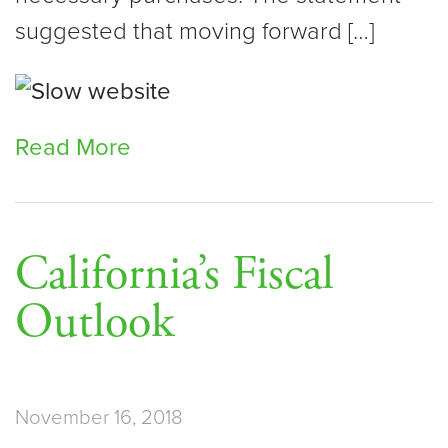
suggested that moving forward […]
Read More
California’s Fiscal
Outlook
November 16, 2018