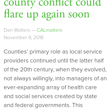
county conflict could
flare up again soon
Dan Walters —
CALmatters
November 9, 2018
Counties’ primary role as local service
providers continued until the latter half
of the 20th century, when they evolved,
not always willingly, into managers of an
ever-expanding array of health care
and social services created by state
and federal governments. This