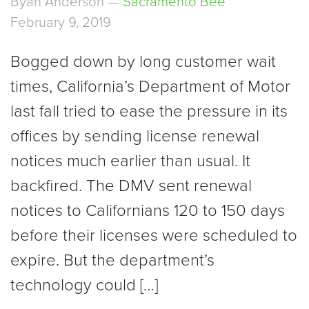
Byan Anderson —
Sacramento Bee
February 9, 2019
Bogged down by long customer wait
times, California’s Department of Motor
last fall tried to ease the pressure in its
offices by sending license renewal
notices much earlier than usual. It
backfired. The DMV sent renewal
notices to Californians 120 to 150 days
before their licenses were scheduled to
expire. But the department’s
technology could […]