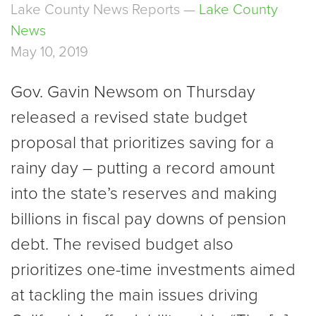
Lake County News Reports —
Lake County
News
May 10, 2019
Gov. Gavin Newsom on Thursday
released a revised state budget
proposal that prioritizes saving for a
rainy day ­– putting a record amount
into the state’s reserves and making
billions in fiscal pay downs of pension
debt. The revised budget also
prioritizes one-time investments aimed
at tackling the main issues driving