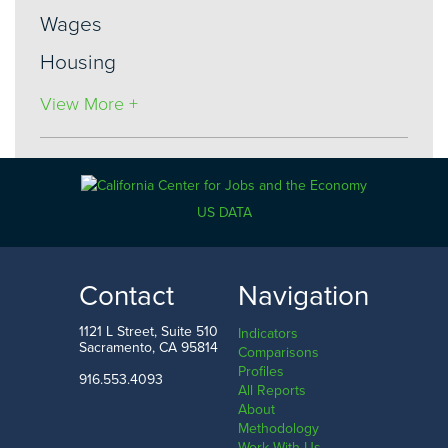
Wages
Housing
View More +
Industries
US DATA
Economy
Government
Contact
Navigation
Manufacturing
1121 L Street, Suite 510
Indicators
Utilities
Sacramento, CA 95814
Comparisons
Profiles
Information
916.553.4093
All Reports
About
Construction
Methodology
Work With Us