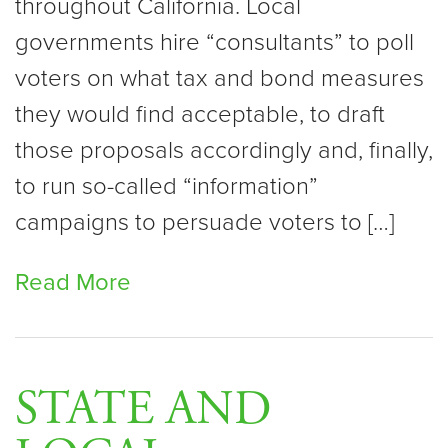
throughout California. Local
governments hire “consultants” to poll
voters on what tax and bond measures
they would find acceptable, to draft
those proposals accordingly and, finally,
to run so-called “information”
campaigns to persuade voters to […]
Read More
STATE AND