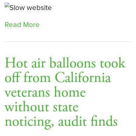
Read More
Hot air balloons took
off from California
veterans home
without state
noticing, audit finds