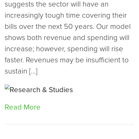
suggests the sector will have an
increasingly tough time covering their
bills over the next 50 years. Our model
shows both revenue and spending will
increase; however, spending will rise
faster. Revenues may be insufficient to
sustain […]
Read More