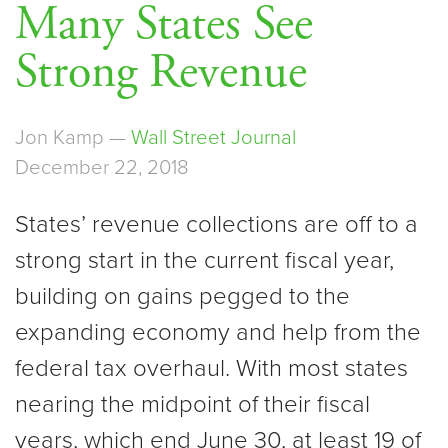
Many States See
Strong Revenue
Jon Kamp —
Wall Street Journal
December 22, 2018
States’ revenue collections are off to a
strong start in the current fiscal year,
building on gains pegged to the
expanding economy and help from the
federal tax overhaul. With most states
nearing the midpoint of their fiscal
years, which end June 30, at least 19 of