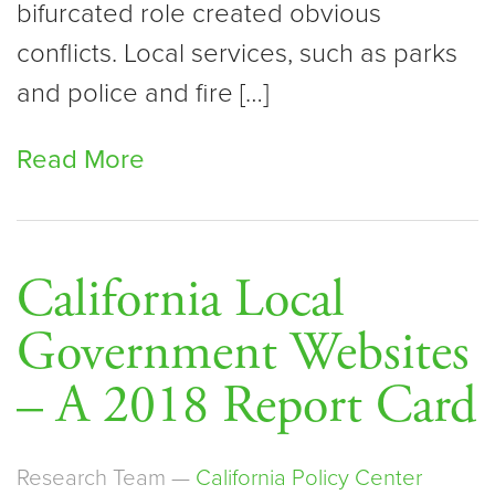
bifurcated role created obvious
conflicts. Local services, such as parks
and police and fire […]
Read More
California Local
Government Websites
– A 2018 Report Card
Research Team —
California Policy Center