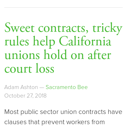
Sweet contracts, tricky
rules help California
unions hold on after
court loss
Adam Ashton —
Sacramento Bee
October 27, 2018
Most public sector union contracts have
clauses that prevent workers from