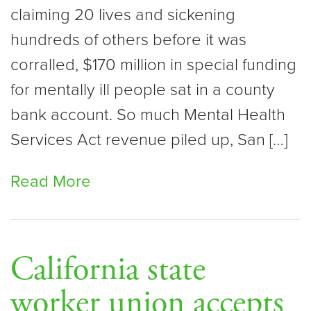
claiming 20 lives and sickening
hundreds of others before it was
corralled, $170 million in special funding
for mentally ill people sat in a county
bank account. So much Mental Health
Services Act revenue piled up, San […]
Read More
California state
worker union accepts