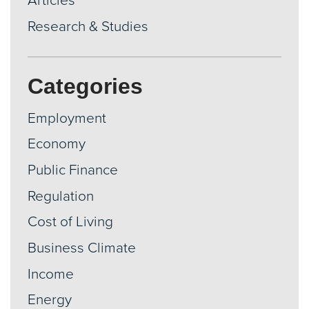
Articles
Research & Studies
Categories
Employment
Economy
Public Finance
Regulation
Cost of Living
Business Climate
Income
Energy