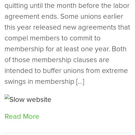
quitting until the month before the labor
agreement ends. Some unions earlier
this year released new agreements that
compel members to commit to
membership for at least one year. Both
of those membership clauses are
intended to buffer unions from extreme
swings in membership […]
Read More