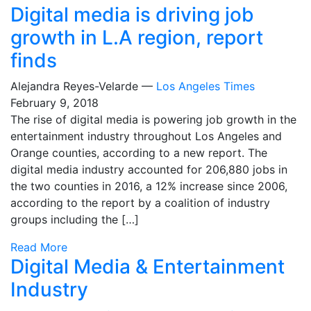
Digital media is driving job
growth in L.A region, report
finds
Alejandra Reyes-Velarde —
Los Angeles Times
February 9, 2018
The rise of digital media is powering job growth in the
entertainment industry throughout Los Angeles and
Orange counties, according to a new report. The
digital media industry accounted for 206,880 jobs in
the two counties in 2016, a 12% increase since 2006,
according to the report by a coalition of industry
groups including the […]
Read More
Digital Media & Entertainment
Industry