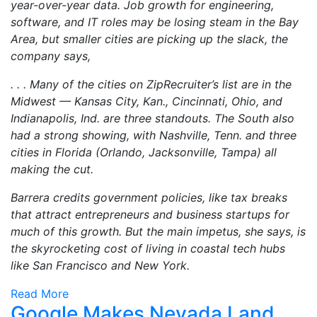
year-over-year data. Job growth for engineering,
software, and IT roles may be losing steam in the Bay
Area, but smaller cities are picking up the slack, the
company says,
. . . Many of the cities on ZipRecruiter’s list are in the
Midwest — Kansas City, Kan., Cincinnati, Ohio, and
Indianapolis, Ind. are three standouts. The South also
had a strong showing, with Nashville, Tenn. and three
cities in Florida (Orlando, Jacksonville, Tampa) all
making the cut.
Barrera credits government policies, like tax breaks
that attract entrepreneurs and business startups for
much of this growth. But the main impetus, she says, is
the skyrocketing cost of living in coastal tech hubs
like San Francisco and New York.
Read More
Google Makes Nevada Land