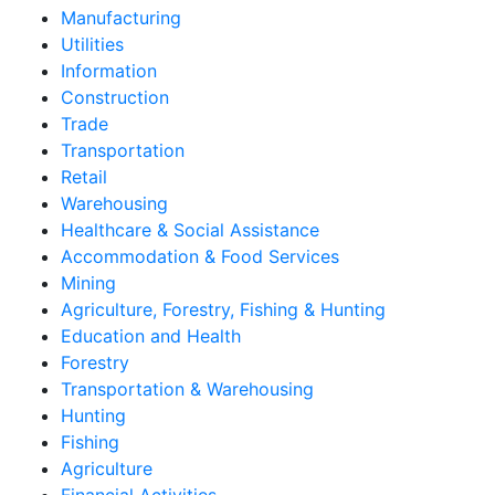
Manufacturing
Utilities
Information
Construction
Trade
Transportation
Retail
Warehousing
Healthcare & Social Assistance
Accommodation & Food Services
Mining
Agriculture, Forestry, Fishing & Hunting
Education and Health
Forestry
Transportation & Warehousing
Hunting
Fishing
Agriculture
Financial Activities