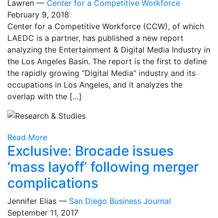
Lawren —
Center for a Competitive Workforce
February 9, 2018
Center for a Competitive Workforce (CCW), of which
LAEDC is a partner, has published a new report
analyzing the Entertainment & Digital Media Industry in
the Los Angeles Basin. The report is the first to define
the rapidly growing “Digital Media” industry and its
occupations in Los Angeles, and it analyzes the
overlap with the […]
Read More
Exclusive: Brocade issues
‘mass layoff’ following merger
complications
Jennifer Elias —
San Diego Business Journal
September 11, 2017