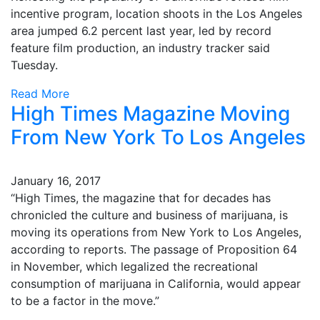
incentive program, location shoots in the Los Angeles
area jumped 6.2 percent last year, led by record
feature film production, an industry tracker said
Tuesday.
Read More
High Times Magazine Moving
From New York To Los Angeles
January 16, 2017
“High Times, the magazine that for decades has
chronicled the culture and business of marijuana, is
moving its operations from New York to Los Angeles,
according to reports. The passage of Proposition 64
in November, which legalized the recreational
consumption of marijuana in California, would appear
to be a factor in the move.”