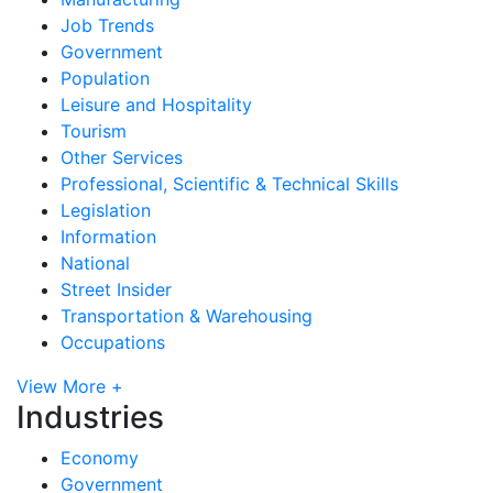
Job Trends
Government
Population
Leisure and Hospitality
Tourism
Other Services
Professional, Scientific & Technical Skills
Legislation
Information
National
Street Insider
Transportation & Warehousing
Occupations
View More +
Industries
Economy
Government