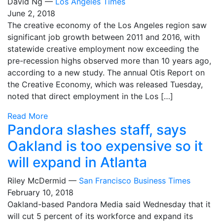
David Ng —
Los Angeles Times
June 2, 2018
The creative economy of the Los Angeles region saw
significant job growth between 2011 and 2016, with
statewide creative employment now exceeding the
pre-recession highs observed more than 10 years ago,
according to a new study. The annual Otis Report on
the Creative Economy, which was released Tuesday,
noted that direct employment in the Los […]
Read More
Pandora slashes staff, says
Oakland is too expensive so it
will expand in Atlanta
Riley McDermid —
San Francisco Business Times
February 10, 2018
Oakland-based Pandora Media said Wednesday that it
will cut 5 percent of its workforce and expand its