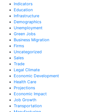
Indicators
Education
Infrastructure
Demographics
Unemployment
Green Jobs
Business Migration
Firms
Uncategorized
Sales
Trade
Legal Climate
Economic Development
Health Care
Projections
Economic Impact
Job Growth
Transportation
Manufacturing