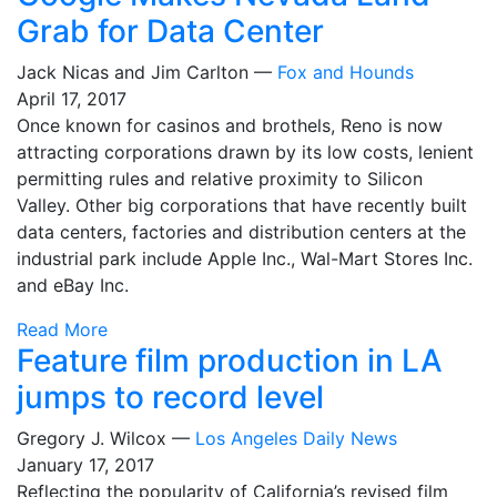
Grab for Data Center
Jack Nicas and Jim Carlton —
Fox and Hounds
April 17, 2017
Once known for casinos and brothels, Reno is now
attracting corporations drawn by its low costs, lenient
permitting rules and relative proximity to Silicon
Valley. Other big corporations that have recently built
data centers, factories and distribution centers at the
industrial park include Apple Inc., Wal-Mart Stores Inc.
and eBay Inc.
Read More
Feature film production in LA
jumps to record level
Gregory J. Wilcox —
Los Angeles Daily News
January 17, 2017
Reflecting the popularity of California’s revised film