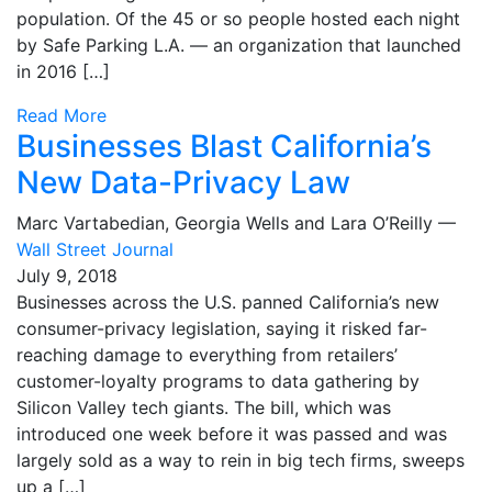
population. Of the 45 or so people hosted each night
by Safe Parking L.A. — an organization that launched
in 2016 […]
Read More
Businesses Blast California’s
New Data-Privacy Law
Marc Vartabedian, Georgia Wells and Lara O’Reilly —
Wall Street Journal
July 9, 2018
Businesses across the U.S. panned California’s new
consumer-privacy legislation, saying it risked far-
reaching damage to everything from retailers’
customer-loyalty programs to data gathering by
Silicon Valley tech giants. The bill, which was
introduced one week before it was passed and was
largely sold as a way to rein in big tech firms, sweeps
up a […]