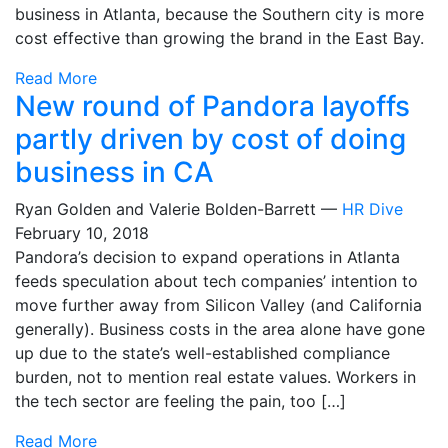
business in Atlanta, because the Southern city is more
cost effective than growing the brand in the East Bay.
Read More
New round of Pandora layoffs
partly driven by cost of doing
business in CA
Ryan Golden and Valerie Bolden-Barrett —
HR Dive
February 10, 2018
Pandora’s decision to expand operations in Atlanta
feeds speculation about tech companies’ intention to
move further away from Silicon Valley (and California
generally). Business costs in the area alone have gone
up due to the state’s well-established compliance
burden, not to mention real estate values. Workers in
the tech sector are feeling the pain, too […]
Read More