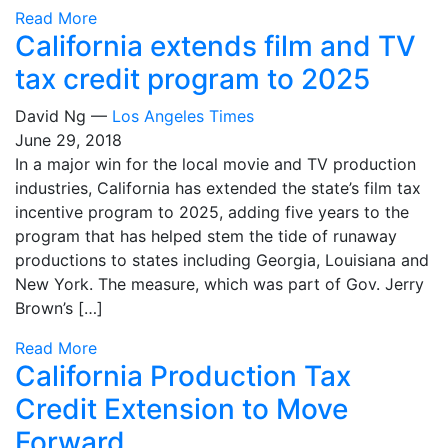
Read More
California extends film and TV
tax credit program to 2025
David Ng —
Los Angeles Times
June 29, 2018
In a major win for the local movie and TV production
industries, California has extended the state’s film tax
incentive program to 2025, adding five years to the
program that has helped stem the tide of runaway
productions to states including Georgia, Louisiana and
New York. The measure, which was part of Gov. Jerry
Brown’s […]
Read More
California Production Tax
Credit Extension to Move
Forward