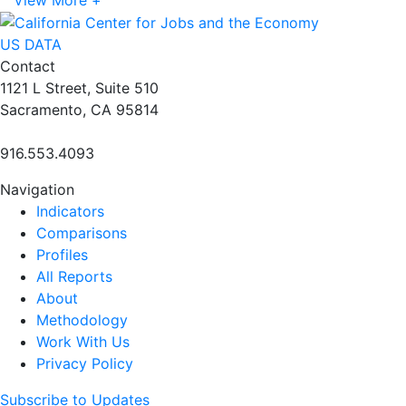
US DATA
Contact
1121 L Street, Suite 510
Sacramento, CA 95814
916.553.4093
Navigation
Indicators
Comparisons
Profiles
All Reports
About
Methodology
Work With Us
Privacy Policy
Subscribe to Updates