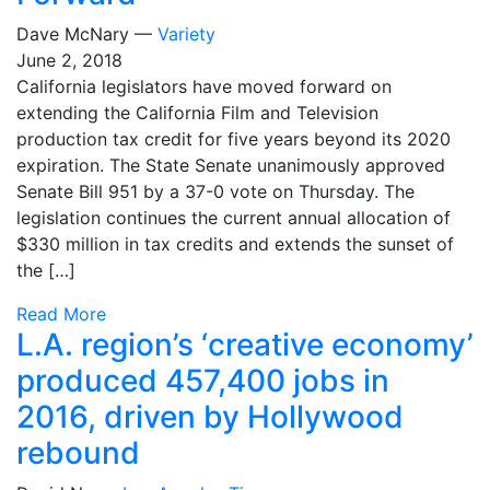
Dave McNary —
Variety
June 2, 2018
California legislators have moved forward on
extending the California Film and Television
production tax credit for five years beyond its 2020
expiration. The State Senate unanimously approved
Senate Bill 951 by a 37-0 vote on Thursday. The
legislation continues the current annual allocation of
$330 million in tax credits and extends the sunset of
the […]
Read More
L.A. region’s ‘creative economy’
produced 457,400 jobs in
2016, driven by Hollywood
rebound