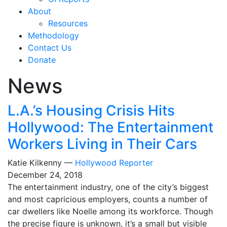
About
Resources
Methodology
Contact Us
Donate
News
L.A.’s Housing Crisis Hits
Hollywood: The Entertainment
Workers Living in Their Cars
Katie Kilkenny —
Hollywood Reporter
December 24, 2018
The entertainment industry, one of the city’s biggest
and most capricious employers, counts a number of
car dwellers like Noelle among its workforce. Though
the precise figure is unknown, it’s a small but visible