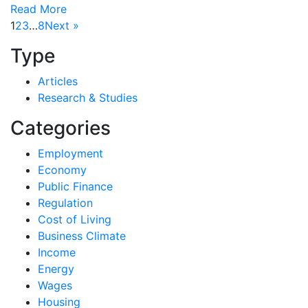
Read More
1
2
3
…
8
Next »
Type
Articles
Research & Studies
Categories
Employment
Economy
Public Finance
Regulation
Cost of Living
Business Climate
Income
Energy
Wages
Housing