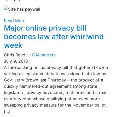
Read More
Major online privacy bill
becomes law after whirlwind
week
Chris Reed —
CALmatters
July 9, 2018
A far-reaching online privacy bill that got next-to-no
vetting or legislative debate was signed into law by
Gov. Jerry Brown last Thursday – the product of a
quickly hammered-out agreement among state
legislators, privacy advocates, tech firms and a real
estate tycoon whose qualifying of an even more
sweeping privacy measure for the November ballot
[…]