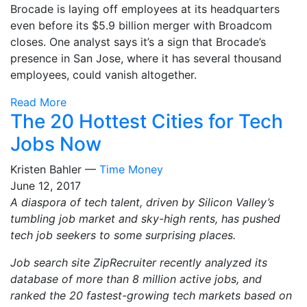
Brocade is laying off employees at its headquarters
even before its $5.9 billion merger with Broadcom
closes. One analyst says it’s a sign that Brocade’s
presence in San Jose, where it has several thousand
employees, could vanish altogether.
Read More
The 20 Hottest Cities for Tech
Jobs Now
Kristen Bahler —
Time Money
June 12, 2017
A diaspora of tech talent, driven by Silicon Valley’s
tumbling job market and sky-high rents, has pushed
tech job seekers to some surprising places.
Job search site ZipRecruiter recently analyzed its
database of more than 8 million active jobs, and
ranked the 20 fastest-growing tech markets based on