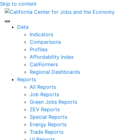
Skip to content
Center for Jobs
Data
Indicators
Comparisons
Profiles
Affordability Index
CaliFormers
Regional Dashboards
Reports
All Reports
Job Reports
Green Jobs Reports
ZEV Reports
Special Reports
Energy Reports
Trade Reports
UI Reports