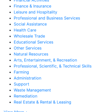
Finance & Insurance
Leisure and Hospitality
Professional and Business Services
Social Assistance
Health Care
Wholesale Trade
Educational Services
Other Services
Natural Resources
Arts, Entertainment, & Recreation
Professional, Scientific, & Technical Skills
Farming
Administration
Support
Waste Management
Remediation
Real Estate & Rental & Leasing
View More +