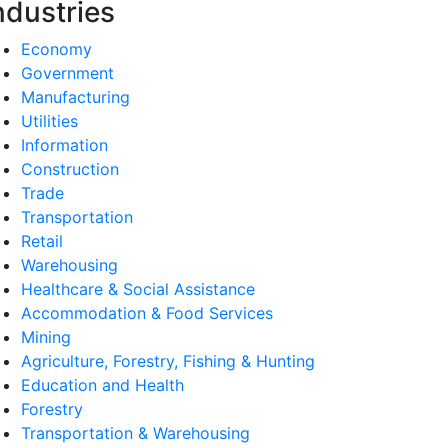
ndustries
Economy
Government
Manufacturing
Utilities
Information
Construction
Trade
Transportation
Retail
Warehousing
Healthcare & Social Assistance
Accommodation & Food Services
Mining
Agriculture, Forestry, Fishing & Hunting
Education and Health
Forestry
Transportation & Warehousing