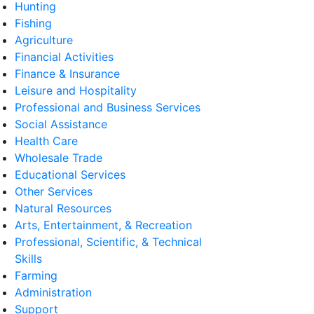
Hunting
Fishing
Agriculture
Financial Activities
Finance & Insurance
Leisure and Hospitality
Professional and Business Services
Social Assistance
Health Care
Wholesale Trade
Educational Services
Other Services
Natural Resources
Arts, Entertainment, & Recreation
Professional, Scientific, & Technical
Skills
Farming
Administration
Support