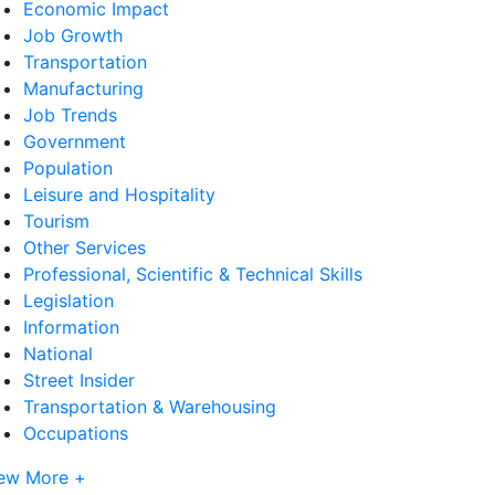
Economic Impact
Job Growth
Transportation
Manufacturing
Job Trends
Government
Population
Leisure and Hospitality
Tourism
Other Services
Professional, Scientific & Technical Skills
Legislation
Information
National
Street Insider
Transportation & Warehousing
Occupations
ew More +