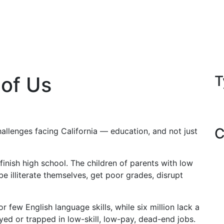
 of Us
T
C
hallenges facing California — education, and not just
 finish high school. The children of parents with low
 be illiterate themselves, get poor grades, disrupt
r few English language skills, while six million lack a
ed or trapped in low-skill, low-pay, dead-end jobs.