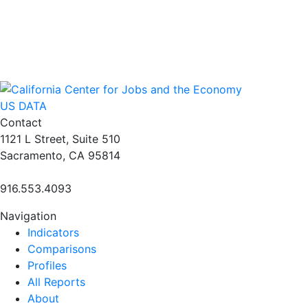
US DATA
Contact
1121 L Street, Suite 510
Sacramento, CA 95814
916.553.4093
Navigation
Indicators
Comparisons
Profiles
All Reports
About