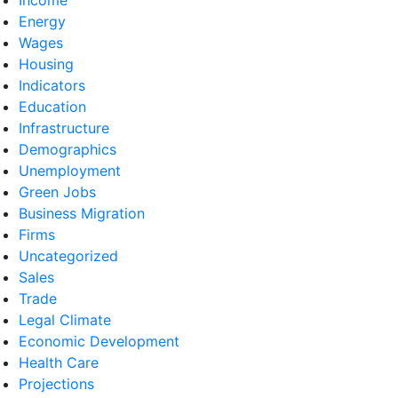
Energy
Wages
Housing
Indicators
Education
Infrastructure
Demographics
Unemployment
Green Jobs
Business Migration
Firms
Uncategorized
Sales
Trade
Legal Climate
Economic Development
Health Care
Projections