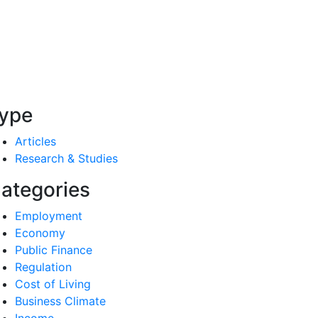
ype
Articles
Research & Studies
ategories
Employment
Economy
Public Finance
Regulation
Cost of Living
Business Climate
Income