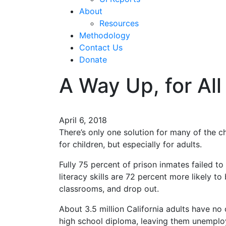
About
Resources
Methodology
Contact Us
Donate
A Way Up, for All
April 6, 2018
There’s only one solution for many of the c
for children, but especially for adults.
Fully 75 percent of prison inmates failed to
literacy skills are 72 percent more likely to
classrooms, and drop out.
About 3.5 million California adults have no o
high school diploma, leaving them unemploy