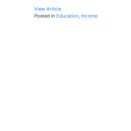
View Article
Posted in
Education
,
Income