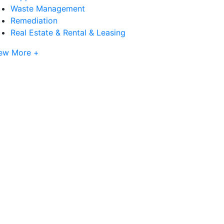
Waste Management
Remediation
Real Estate & Rental & Leasing
ew More +