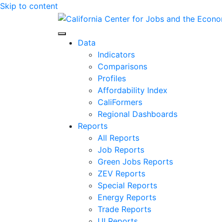
Skip to content
Center for Jobs
Data
Indicators
Comparisons
Profiles
Affordability Index
CaliFormers
Regional Dashboards
Reports
All Reports
Job Reports
Green Jobs Reports
ZEV Reports
Special Reports
Energy Reports
Trade Reports
UI Reports