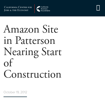
Skip
to
Center for Jobs
content
Amazon Site
in Patterson
Nearing Start
of
Construction
October 19, 2012