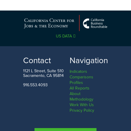
US DATA
Contact
Navigation
1121 L Street, Suite 510
Indicators
Sacramento, CA 95814
Comparisons
Profiles
916.553.4093
All Reports
About
Methodology
Work With Us
Privacy Policy