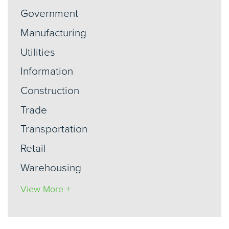
Government
Manufacturing
Utilities
Information
Construction
Trade
Transportation
Retail
Warehousing
View More +