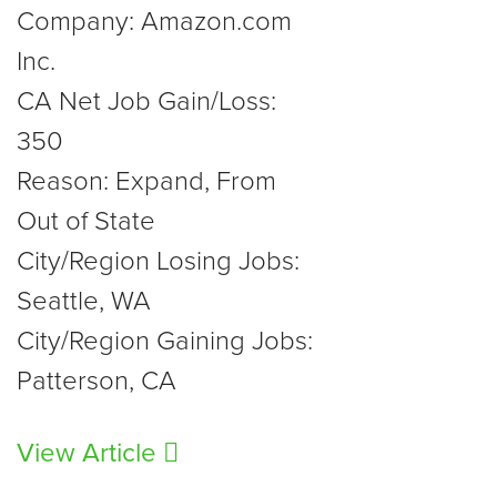
Company: Amazon.com
Inc.
CA Net Job Gain/Loss:
350
Reason: Expand, From
Out of State
City/Region Losing Jobs:
Seattle, WA
City/Region Gaining Jobs:
Patterson, CA
View Article