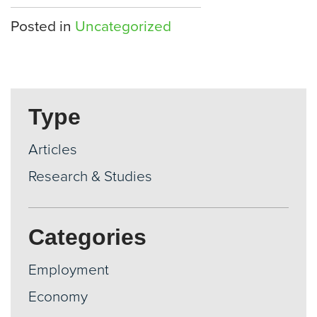
Posted in
Uncategorized
Type
Articles
Research & Studies
Categories
Employment
Economy