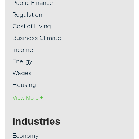
Public Finance
Regulation
Cost of Living
Business Climate
Income
Energy
Wages
Housing
View More +
Industries
Economy