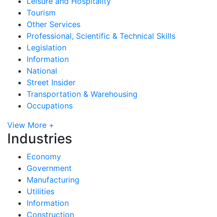
Leisure and Hospitality
Tourism
Other Services
Professional, Scientific & Technical Skills
Legislation
Information
National
Street Insider
Transportation & Warehousing
Occupations
View More +
Industries
Economy
Government
Manufacturing
Utilities
Information
Construction