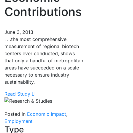
Contributions
June 3, 2013
. . .the most comprehensive
measurement of regional biotech
centers ever conducted, shows
that only a handful of metropolitan
areas have succeeded on a scale
necessary to ensure industry
sustainability.
Read Study
Posted in
Economic Impact
,
Employment
Type