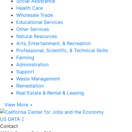
Social Assistance
Health Care
Wholesale Trade
Educational Services
Other Services
Natural Resources
Arts, Entertainment, & Recreation
Professional, Scientific, & Technical Skills
Farming
Administration
Support
Waste Management
Remediation
Real Estate & Rental & Leasing
View More +
US DATA
Contact