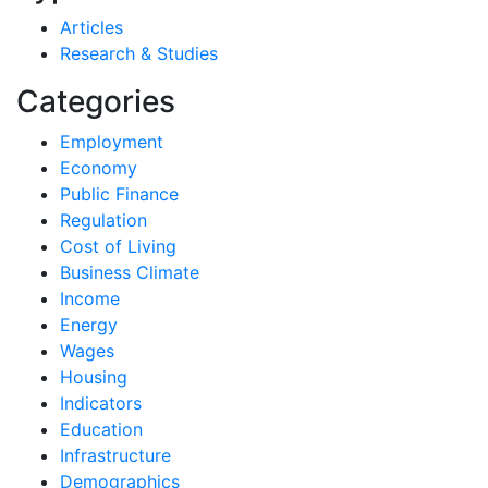
Articles
Research & Studies
Categories
Employment
Economy
Public Finance
Regulation
Cost of Living
Business Climate
Income
Energy
Wages
Housing
Indicators
Education
Infrastructure
Demographics