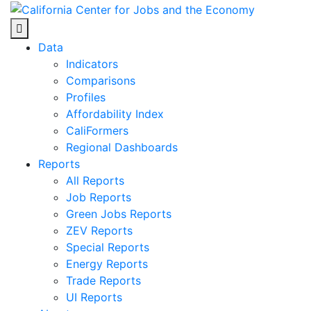
Skip
to
Center for Jobs
content
Data
Indicators
Comparisons
Profiles
Affordability Index
CaliFormers
Regional Dashboards
Reports
All Reports
Job Reports
Green Jobs Reports
ZEV Reports
Special Reports
Energy Reports
Trade Reports
UI Reports