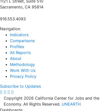
1121 L Street, Suite 510
Sacramento, CA 95814
916.553.4093
Navigation
Indicators
Comparisons
Profiles
All Reports
About
Methodology
Work With Us
Privacy Policy
Subscribe to Updates
Copyright 2026 California Center for Jobs and the
Economy. All Rights Reserved.
UNEARTH
Dashboards