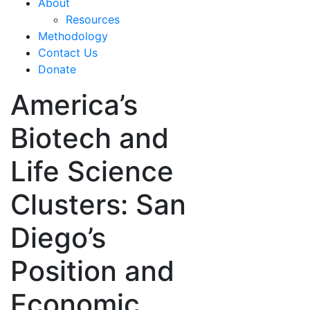
About
Resources
Methodology
Contact Us
Donate
America’s
Biotech and
Life Science
Clusters: San
Diego’s
Position and
Economic