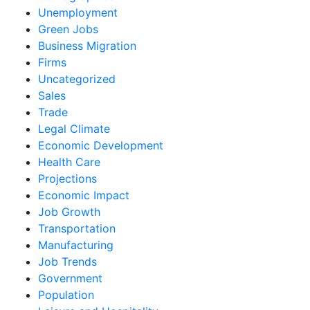
Unemployment
Green Jobs
Business Migration
Firms
Uncategorized
Sales
Trade
Legal Climate
Economic Development
Health Care
Projections
Economic Impact
Job Growth
Transportation
Manufacturing
Job Trends
Government
Population