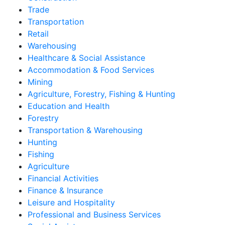
Trade
Transportation
Retail
Warehousing
Healthcare & Social Assistance
Accommodation & Food Services
Mining
Agriculture, Forestry, Fishing & Hunting
Education and Health
Forestry
Transportation & Warehousing
Hunting
Fishing
Agriculture
Financial Activities
Finance & Insurance
Leisure and Hospitality
Professional and Business Services